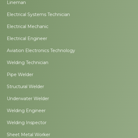
Lineman
Electrical Systems Technician
Electrical Mechanic
Electrical Engineer
Aviation Electronics Technology
Welding Technician
Pipe Welder
Structural Welder
Underwater Welder
Welding Engineer
Welding Inspector
Sheet Metal Worker