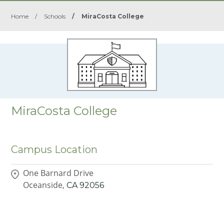
Home
/
Schools
/
MiraCosta College
MiraCosta College
Campus Location
One Barnard Drive
Oceanside,
CA
92056