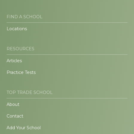
FIND A SCHOOL
Locations
RESOURCES
Articles
Practice Tests
TOP TRADE SCHOOL
About
Contact
Add Your School