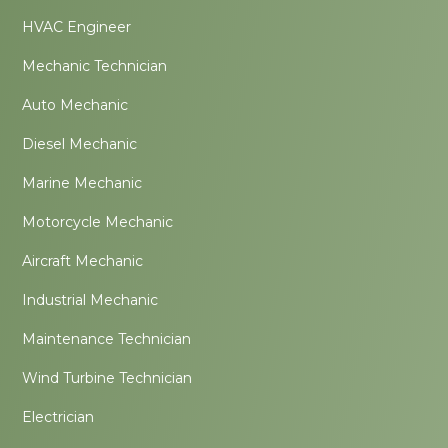
HVAC Engineer
Mechanic Technician
Auto Mechanic
Diesel Mechanic
Marine Mechanic
Motorcycle Mechanic
Aircraft Mechanic
Industrial Mechanic
Maintenance Technician
Wind Turbine Technician
Electrician