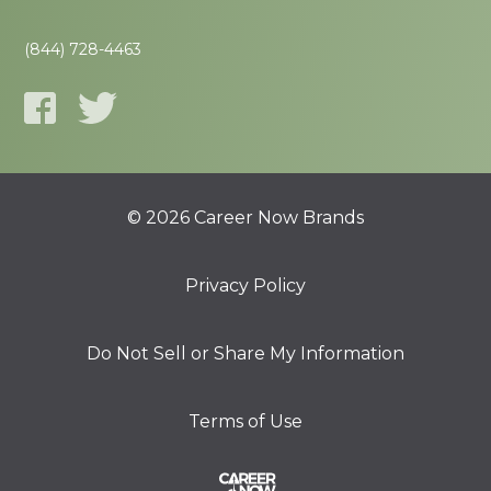
(844) 728-4463
© 2026 Career Now Brands
Privacy Policy
Do Not Sell or Share My Information
Terms of Use