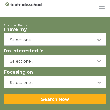
Sponsored Results
I have my
I'm Interested in
Focusing on
Search Now