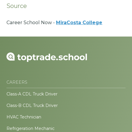
Source
Career School Now -
MiraCosta College
CAREERS
Class-A CDL Truck Driver
Class-B CDL Truck Driver
HVAC Technician
Refrigeration Mechanic