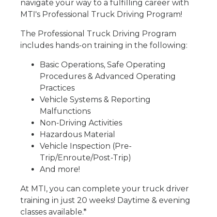
navigate your way to a fulfilling career with
MTI's Professional Truck Driving Program!
The Professional Truck Driving Program
includes hands-on training in the following:
Basic Operations, Safe Operating
Procedures & Advanced Operating
Practices
Vehicle Systems & Reporting
Malfunctions
Non-Driving Activities
Hazardous Material
Vehicle Inspection (Pre-
Trip/Enroute/Post-Trip)
And more!
At MTI, you can complete your truck driver
training in just 20 weeks! Daytime & evening
classes available.*