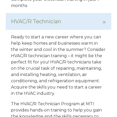
months
HVAC/R Technician
Ready to start a new career where you can
help keep homes and businesses warm in
the winter and cool in the summer? Consider
HVAC/R technician training – it might be the
perfect fit for you! HVAC/R technicians take
on the crucial task of repairing, maintaining,
and installing heating, ventilation, air
conditioning, and refrigeration equipment.
Acquire the skills you need to start a career
in the HVAC industry.
The HVAC/R Technician Program at MTI
provides hands-on training to help you gain
the knowledge and the skills necessary to