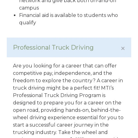
network and give back both on-and-off
campus
Financial aid is available to students who
qualify
Professional Truck Driving
Are you looking for a career that can offer
competitive pay, independence, and the
freedom to explore the country? A career in
truck driving might be a perfect fit! MTI’s
Professional Truck Driving Program is
designed to prepare you for a career on the
open road, providing hands-on, behind-the-
wheel driving experience essential for you to
start a successful career journey in the
trucking industry. Take the wheel and