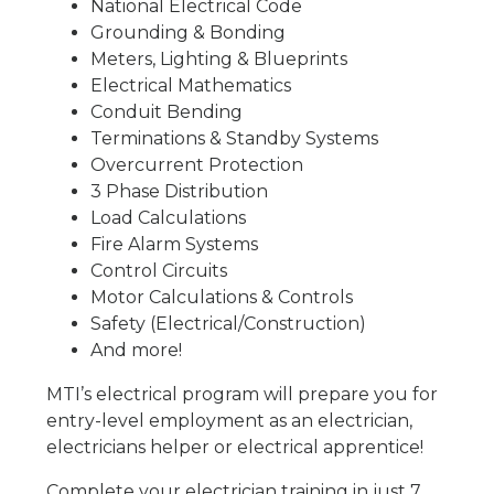
National Electrical Code
Grounding & Bonding
Meters, Lighting & Blueprints
Electrical Mathematics
Conduit Bending
Terminations & Standby Systems
Overcurrent Protection
3 Phase Distribution
Load Calculations
Fire Alarm Systems
Control Circuits
Motor Calculations & Controls
Safety (Electrical/Construction)
And more!
MTI’s electrical program will prepare you for
entry-level employment as an electrician,
electricians helper or electrical apprentice!
Complete your electrician training in just 7