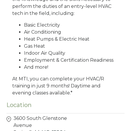
perform the duties of an entry-level HVAC
tech in the field, including:
Basic Electricity
Air Conditioning
Heat Pumps & Electric Heat
Gas Heat
Indoor Air Quality
Employment & Certification Readiness
And more!
At MTI, you can complete your HVAC/R
training in just 9 months! Daytime and
evening classes available.*
Location
3600 South Glenstone
Avenue