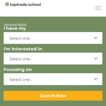
Sponsored Results
I have my
I'm Interested in
Focusing on
Search Now