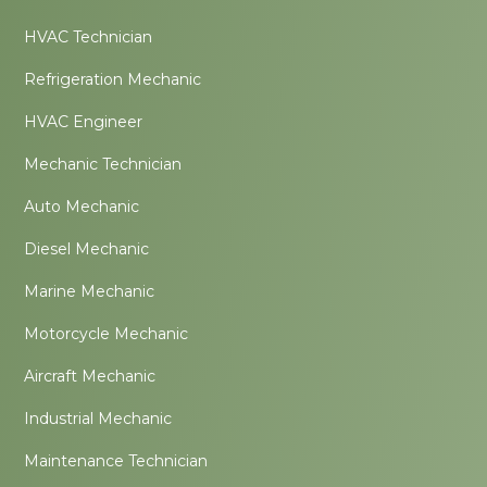
HVAC Technician
Refrigeration Mechanic
HVAC Engineer
Mechanic Technician
Auto Mechanic
Diesel Mechanic
Marine Mechanic
Motorcycle Mechanic
Aircraft Mechanic
Industrial Mechanic
Maintenance Technician