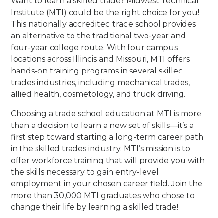
Want to learn a skilled trade? Midwest Technical
Institute (MTI) could be the right choice for you!
This nationally accredited trade school provides
an alternative to the traditional two-year and
four-year college route. With four campus
locations across Illinois and Missouri, MTI offers
hands-on training programs in several skilled
trades industries, including mechanical trades,
allied health, cosmetology, and truck driving.
Choosing a trade school education at MTI is more
than a decision to learn a new set of skills—it’s a
first step toward starting a long-term career path
in the skilled trades industry. MTI’s mission is to
offer workforce training that will provide you with
the skills necessary to gain entry-level
employment in your chosen career field. Join the
more than 30,000 MTI graduates who chose to
change their life by learning a skilled trade!