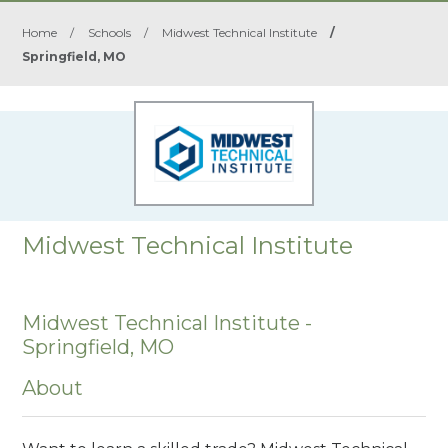
Home
/
Schools
/
Midwest Technical Institute
/
Springfield, MO
Midwest Technical Institute
Midwest Technical Institute -
Springfield, MO
About