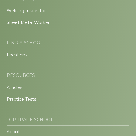
Welding Inspector
Sheet Metal Worker
FIND A SCHOOL
Locations
RESOURCES
Articles
Practice Tests
TOP TRADE SCHOOL
About