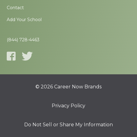
Contact
Add Your School
(844) 728-4463
© 2026 Career Now Brands
Privacy Policy
Do Not Sell or Share My Information