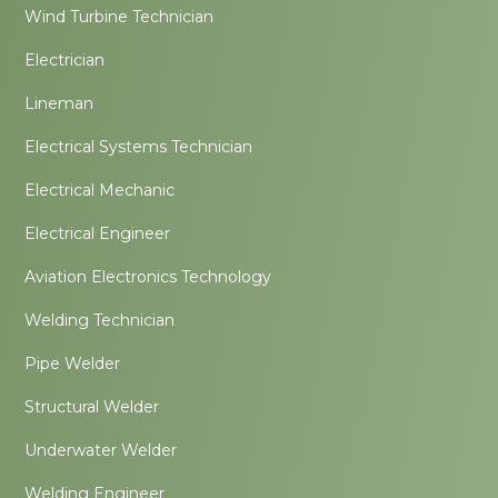
Wind Turbine Technician
Electrician
Lineman
Electrical Systems Technician
Electrical Mechanic
Electrical Engineer
Aviation Electronics Technology
Welding Technician
Pipe Welder
Structural Welder
Underwater Welder
Welding Engineer