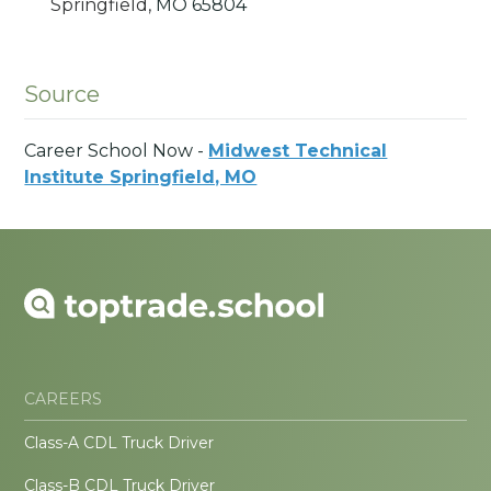
Springfield,
MO
65804
Source
Career School Now -
Midwest Technical
Institute Springfield, MO
CAREERS
Class-A CDL Truck Driver
Class-B CDL Truck Driver