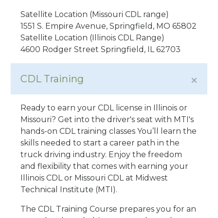
Satellite Location (Missouri CDL range)
1551 S. Empire Avenue, Springfield, MO 65802
Satellite Location (Illinois CDL Range)
4600 Rodger Street Springfield, IL 62703
CDL Training
Ready to earn your CDL license in Illinois or
Missouri? Get into the driver's seat with MTI's
hands-on CDL training classes You’ll learn the
skills needed to start a career path in the
truck driving industry. Enjoy the freedom
and flexibility that comes with earning your
Illinois CDL or Missouri CDL at Midwest
Technical Institute (MTI).
The CDL Training Course prepares you for an