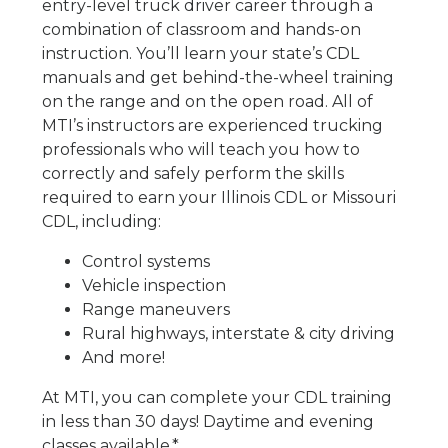
entry-level truck driver career through a
combination of classroom and hands-on
instruction. You’ll learn your state’s CDL
manuals and get behind-the-wheel training
on the range and on the open road. All of
MTI’s instructors are experienced trucking
professionals who will teach you how to
correctly and safely perform the skills
required to earn your Illinois CDL or Missouri
CDL, including:
Control systems
Vehicle inspection
Range maneuvers
Rural highways, interstate & city driving
And more!
At MTI, you can complete your CDL training
in less than 30 days! Daytime and evening
classes available.*