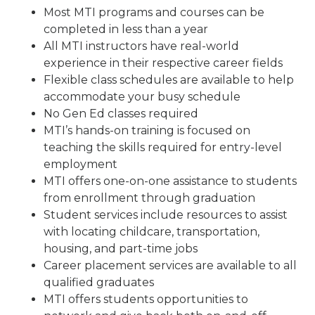
Most MTI programs and courses can be
completed in less than a year
All MTI instructors have real-world
experience in their respective career fields
Flexible class schedules are available to help
accommodate your busy schedule
No Gen Ed classes required
MTI’s hands-on training is focused on
teaching the skills required for entry-level
employment
MTI offers one-on-one assistance to students
from enrollment through graduation
Student services include resources to assist
with locating childcare, transportation,
housing, and part-time jobs
Career placement services are available to all
qualified graduates
MTI offers students opportunities to