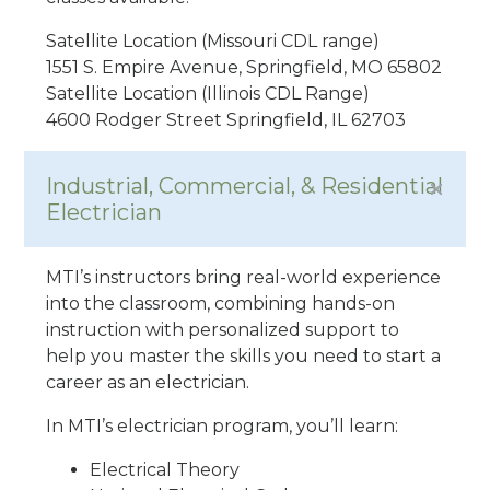
Satellite Location (Missouri CDL range)
1551 S. Empire Avenue, Springfield, MO 65802
Satellite Location (Illinois CDL Range)
4600 Rodger Street Springfield, IL 62703
Industrial, Commercial, & Residential
Electrician
MTI’s instructors bring real-world experience
into the classroom, combining hands-on
instruction with personalized support to
help you master the skills you need to start a
career as an electrician.
In MTI’s electrician program, you’ll learn:
Electrical Theory