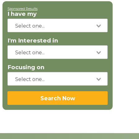
Sponsored Results
I have my
I'm Interested in
Focusing on
Search Now