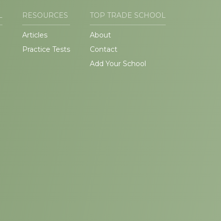
L
RESOURCES
TOP TRADE SCHOOL
Articles
About
Practice Tests
Contact
Add Your School