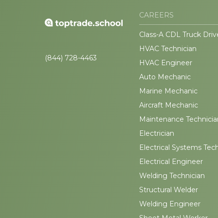
CAREERS
Class-A CDL Truck Driv
HVAC Technician
(844) 728-4463
HVAC Engineer
Auto Mechanic
Marine Mechanic
Aircraft Mechanic
Maintenance Technicia
Electrician
Electrical Systems Tec
Electrical Engineer
Welding Technician
Structural Welder
Welding Engineer