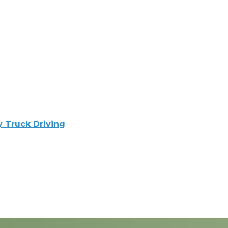
y Truck Driving