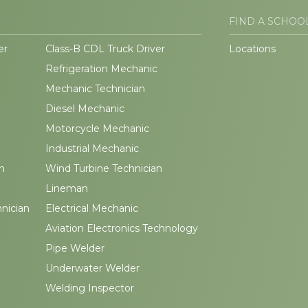
FIND A SCHOO
er
Class-B CDL Truck Driver
Locations
Refrigeration Mechanic
Mechanic Technician
Diesel Mechanic
Motorcycle Mechanic
Industrial Mechanic
n
Wind Turbine Technician
Lineman
hnician
Electrical Mechanic
Aviation Electronics Technology
Pipe Welder
Underwater Welder
Welding Inspector