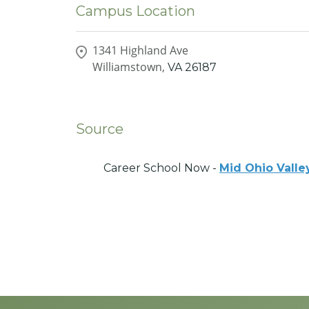
Campus Location
1341 Highland Ave
Williamstown,
VA
26187
Source
Career School Now -
Mid Ohio Valle