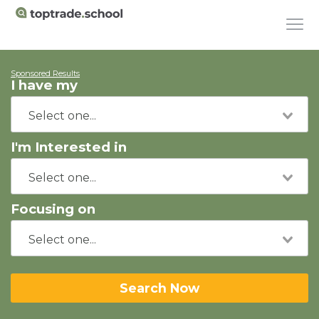
Sponsored Results
I have my
I'm Interested in
Focusing on
Search Now