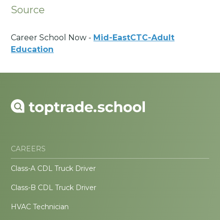
Source
Career School Now -
Mid-EastCTC-Adult
Education
CAREERS
Class-A CDL Truck Driver
Class-B CDL Truck Driver
HVAC Technician