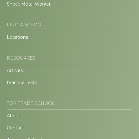
Sheet Metal Worker
FIND A SCHOOL
Locations
RESOURCES
Articles
Practice Tests
TOP TRADE SCHOOL
About
Contact