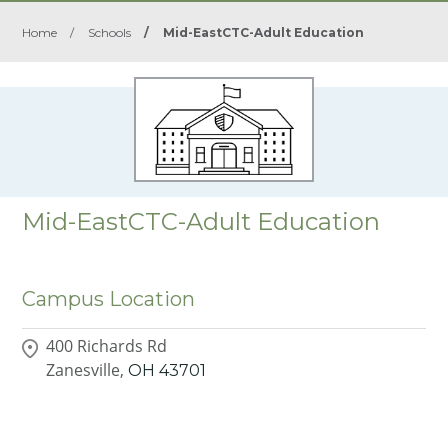
Home
/
Schools
/
Mid-EastCTC-Adult Education
Mid-EastCTC-Adult Education
Campus Location
400 Richards Rd
Zanesville,
OH
43701