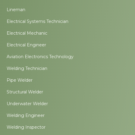
Lineman
Electrical Systems Technician
Electrical Mechanic
Electrical Engineer
Aviation Electronics Technology
Welding Technician
Pipe Welder
Structural Welder
Underwater Welder
Welding Engineer
Welding Inspector