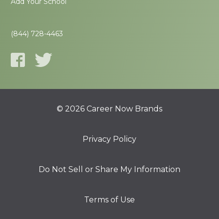
Add Your School
(844) 728-4463
© 2026 Career Now Brands
Privacy Policy
Do Not Sell or Share My Information
Terms of Use