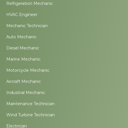
Refrigeration Mechanic
HVAC Engineer
Mechanic Technician
Auto Mechanic
Diesel Mechanic
Marine Mechanic
Motorcycle Mechanic
Aircraft Mechanic
Industrial Mechanic
Maintenance Technician
Wind Turbine Technician
Electrician