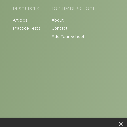
L
RESOURCES
TOP TRADE SCHOOL
Articles
About
Practice Tests
Contact
Add Your School
×