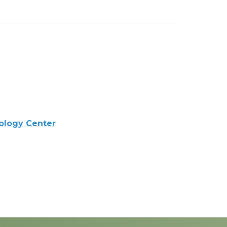
ology Center