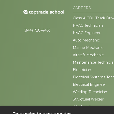
CAREERS
Class-A CDL Truck Driv
HVAC Technician
(844) 728-4463
HVAC Engineer
Auto Mechanic
Marine Mechanic
Aircraft Mechanic
Maintenance Technicia
Electrician
Electrical Systems Tec
Electrical Engineer
Welding Technician
Structural Welder
Welding Engineer
This website uses cookies