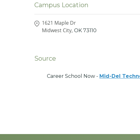
Campus Location
1621 Maple Dr
Midwest City,
OK
73110
Source
Career School Now -
Mid-Del Techn