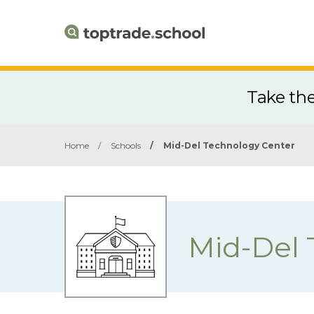
Take th
Home
/
Schools
/
Mid-Del Technology Center
Mid-Del 