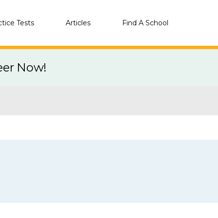
ctice Tests
Articles
Find A School
eer Now!