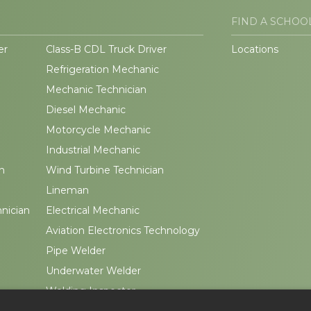
FIND A SCHOO
er
Class-B CDL Truck Driver
Locations
Refrigeration Mechanic
Mechanic Technician
Diesel Mechanic
Motorcycle Mechanic
Industrial Mechanic
n
Wind Turbine Technician
Lineman
hnician
Electrical Mechanic
Aviation Electronics Technology
Pipe Welder
Underwater Welder
Welding Inspector