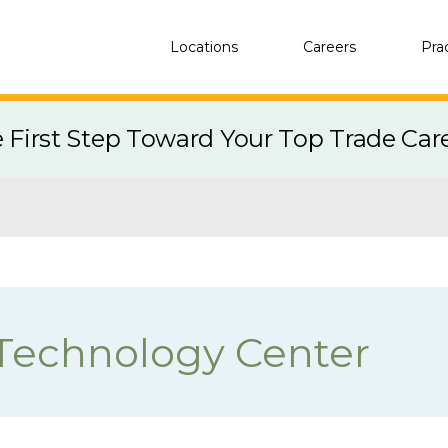
Locations
Careers
Pra
e First Step Toward Your Top Trade Car
Technology Center