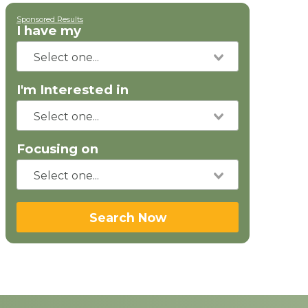
Sponsored Results
I have my
I'm Interested in
Focusing on
Search Now