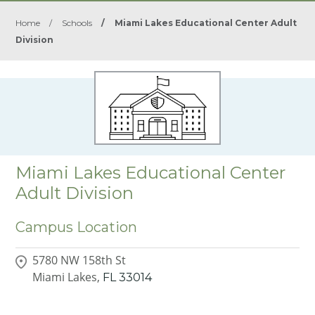
Home
/
Schools
/
Miami Lakes Educational Center Adult
Division
Miami Lakes Educational Center
Adult Division
Campus Location
5780 NW 158th St
Miami Lakes,
FL
33014