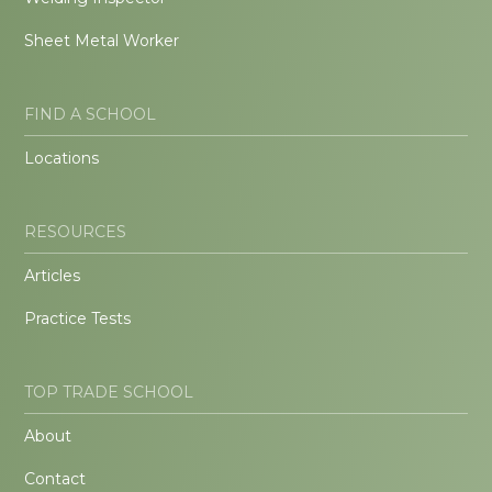
Sheet Metal Worker
FIND A SCHOOL
Locations
RESOURCES
Articles
Practice Tests
TOP TRADE SCHOOL
About
Contact