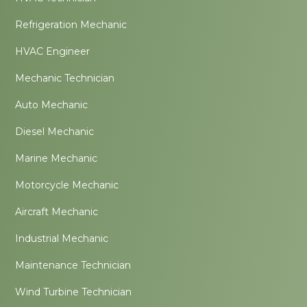
Refrigeration Mechanic
HVAC Engineer
Mechanic Technician
Auto Mechanic
Diesel Mechanic
Marine Mechanic
Motorcycle Mechanic
Aircraft Mechanic
Industrial Mechanic
Maintenance Technician
Wind Turbine Technician