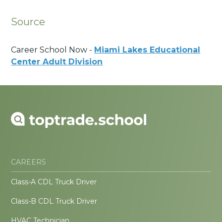
Source
Career School Now -
Miami Lakes Educational
Center Adult Division
CAREERS
Class-A CDL Truck Driver
Class-B CDL Truck Driver
HVAC Technician