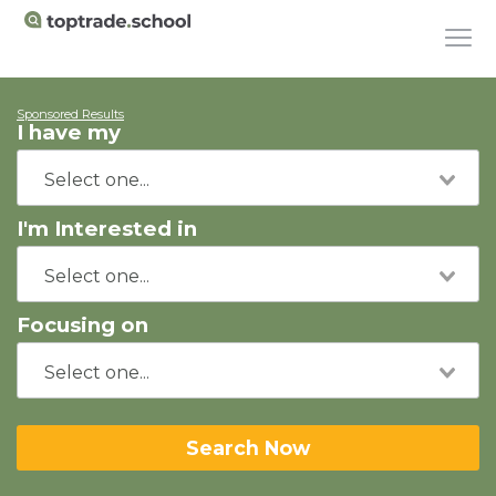
Sponsored Results
I have my
I'm Interested in
Focusing on
Search Now