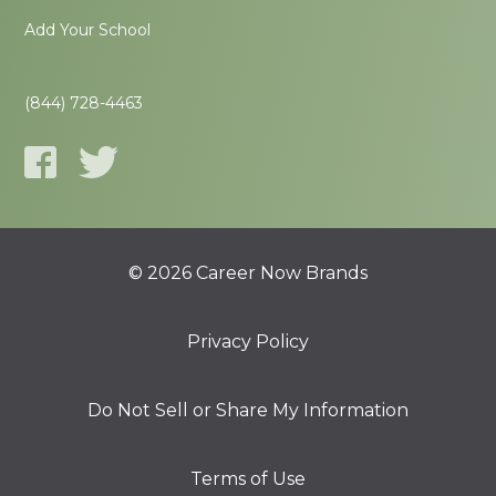
Add Your School
(844) 728-4463
© 2026 Career Now Brands
Privacy Policy
Do Not Sell or Share My Information
Terms of Use