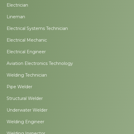
Electrician
Lineman
Electrical Systems Technician
Electrical Mechanic
Electrical Engineer
Aviation Electronics Technology
Welding Technician
Pipe Welder
Structural Welder
Underwater Welder
Welding Engineer
Welding Inspector