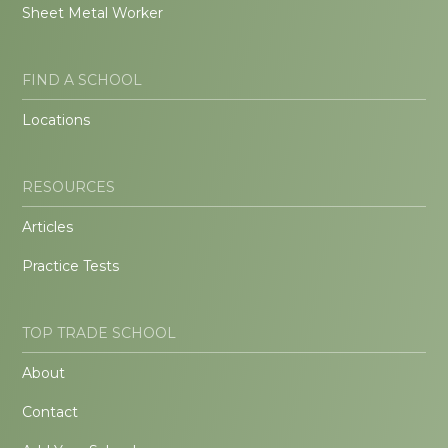
Sheet Metal Worker
FIND A SCHOOL
Locations
RESOURCES
Articles
Practice Tests
TOP TRADE SCHOOL
About
Contact