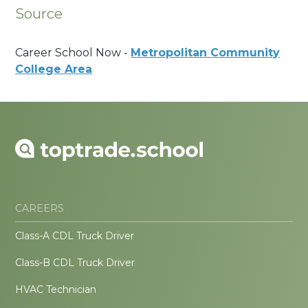
Source
Career School Now -
Metropolitan Community
College Area
CAREERS
Class-A CDL Truck Driver
Class-B CDL Truck Driver
HVAC Technician