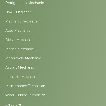
Refrigeration Mechanic
HVAC Engineer
Mechanic Technician
Auto Mechanic
Diesel Mechanic
Marine Mechanic
Motorcycle Mechanic
Aircraft Mechanic
Industrial Mechanic
Maintenance Technician
Wind Turbine Technician
Electrician