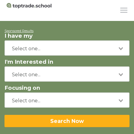
Sponsored Results
I have my
I'm Interested in
Focusing on
Search Now