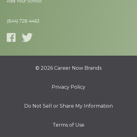
Add Your School
(844) 728-4463
© 2026 Career Now Brands
Privacy Policy
Do Not Sell or Share My Information
Terms of Use