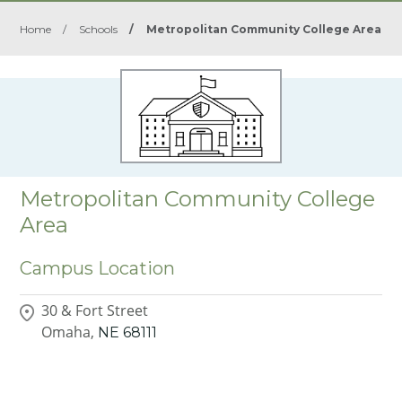
Home
/
Schools
/
Metropolitan Community College Area
Metropolitan Community College
Area
Campus Location
30 & Fort Street
Omaha,
NE
68111