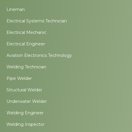
Lineman
Electrical Systems Technician
Electrical Mechanic
Electrical Engineer
Aviation Electronics Technology
Welding Technician
Pipe Welder
Structural Welder
Underwater Welder
Welding Engineer
Welding Inspector