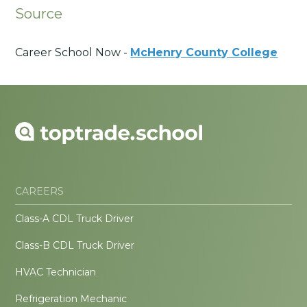
Source
Career School Now -
McHenry County College
CAREERS
Class-A CDL Truck Driver
Class-B CDL Truck Driver
HVAC Technician
Refrigeration Mechanic