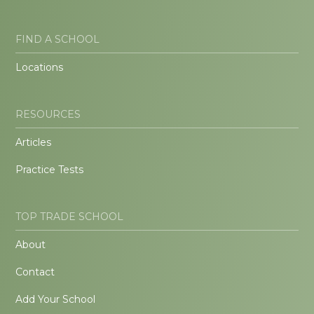
FIND A SCHOOL
Locations
RESOURCES
Articles
Practice Tests
TOP TRADE SCHOOL
About
Contact
Add Your School