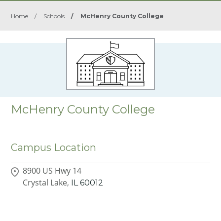
Home
/
Schools
/
McHenry County College
McHenry County College
Campus Location
8900 US Hwy 14
Crystal Lake,
IL
60012