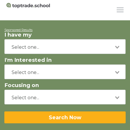
Sponsored Results
I have my
I'm Interested in
Focusing on
Search Now