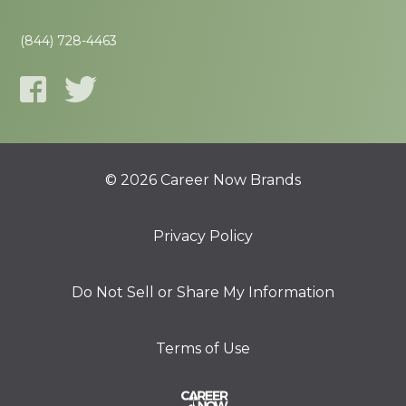
(844) 728-4463
© 2026 Career Now Brands
Privacy Policy
Do Not Sell or Share My Information
Terms of Use