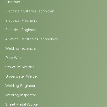
Lineman
Electrical Systems Technician
Electrical Mechanic
Electrical Engineer
Aviation Electronics Technology
Welding Technician
Pipe Welder
Structural Welder
Underwater Welder
Welding Engineer
Welding Inspector
Sheet Metal Worker