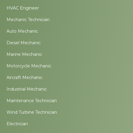
HVAC Engineer
Mechanic Technician
Auto Mechanic
Diesel Mechanic
Marine Mechanic
Motorcycle Mechanic
Aircraft Mechanic
Industrial Mechanic
Maintenance Technician
Wind Turbine Technician
Electrician