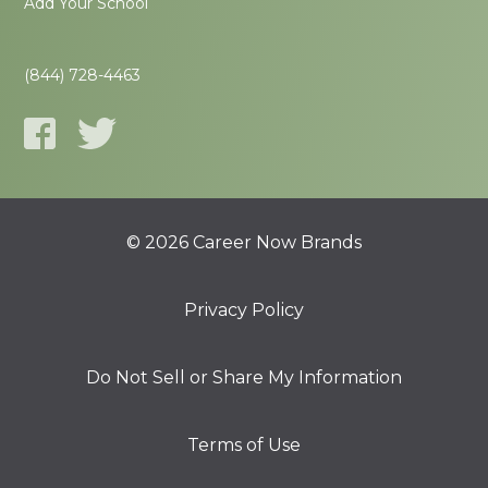
Add Your School
(844) 728-4463
© 2026 Career Now Brands
Privacy Policy
Do Not Sell or Share My Information
Terms of Use