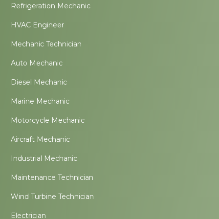
Refrigeration Mechanic
HVAC Engineer
Mechanic Technician
Auto Mechanic
Diesel Mechanic
Marine Mechanic
Motorcycle Mechanic
Aircraft Mechanic
Industrial Mechanic
Maintenance Technician
Wind Turbine Technician
Electrician