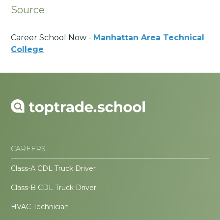
Source
Career School Now -
Manhattan Area Technical
College
CAREERS
Class-A CDL Truck Driver
Class-B CDL Truck Driver
HVAC Technician