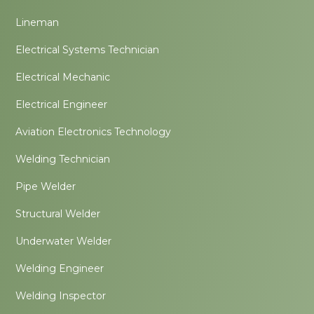
Lineman
Electrical Systems Technician
Electrical Mechanic
Electrical Engineer
Aviation Electronics Technology
Welding Technician
Pipe Welder
Structural Welder
Underwater Welder
Welding Engineer
Welding Inspector