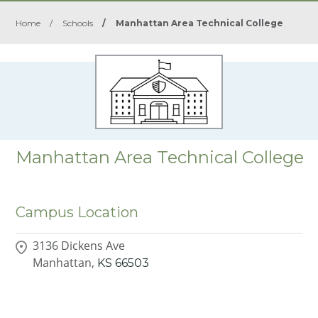
Home
/
Schools
/
Manhattan Area Technical College
Manhattan Area Technical College
Campus Location
3136 Dickens Ave
Manhattan,
KS
66503