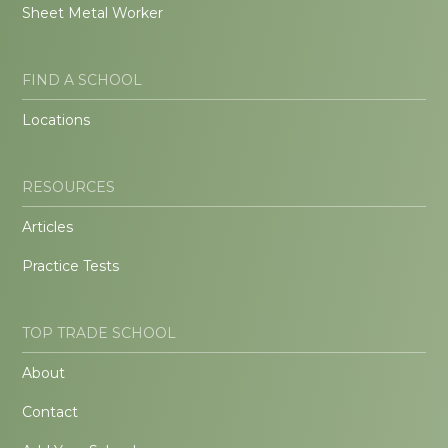
Sheet Metal Worker
FIND A SCHOOL
Locations
RESOURCES
Articles
Practice Tests
TOP TRADE SCHOOL
About
Contact