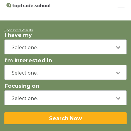
Sponsored Results
I have my
I'm Interested in
Focusing on
Search Now