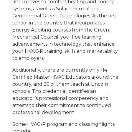
alternatives to comfort heating and cooling
systems, as well as Solar Thermal and
Geothermal Green Technologies. As the first
school in the country that incorporates
Energy Auditing courses from the Green
Mechanical Council, you’ll be learning
advancements in technology that enhance
your HVAC-R training, skills and marketability
to employers.
Additionally, there are currently only 114
Certified Master HVAC Educators around the
country, and 26 of them teach at Lincoln
schools. This credential identifies an
educator’s professional competency and
attests to their commitment to continued
professional development.
Some HVAC-R program and class highlights
include: