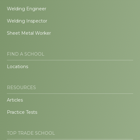
Welding Engineer
Welding Inspector
Sheet Metal Worker
FIND A SCHOOL
Locations
RESOURCES
Articles
Practice Tests
TOP TRADE SCHOOL