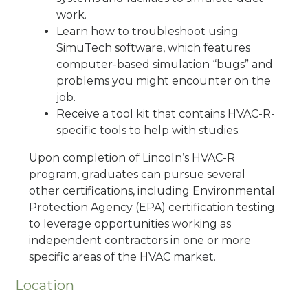
work.
Learn how to troubleshoot using
SimuTech software, which features
computer-based simulation “bugs” and
problems you might encounter on the
job.
Receive a tool kit that contains HVAC-R-
specific tools to help with studies.
Upon completion of Lincoln’s HVAC-R
program, graduates can pursue several
other certifications, including Environmental
Protection Agency (EPA) certification testing
to leverage opportunities working as
independent contractors in one or more
specific areas of the HVAC market.
Location