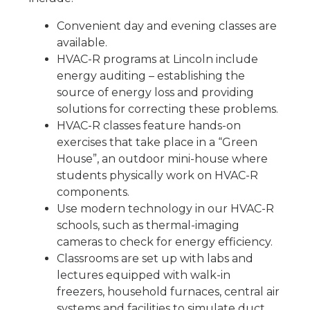
Convenient day and evening classes are
available.
HVAC-R programs at Lincoln include
energy auditing – establishing the
source of energy loss and providing
solutions for correcting these problems.
HVAC-R classes feature hands-on
exercises that take place in a “Green
House”, an outdoor mini-house where
students physically work on HVAC-R
components.
Use modern technology in our HVAC-R
schools, such as thermal-imaging
cameras to check for energy efficiency.
Classrooms are set up with labs and
lectures equipped with walk-in
freezers, household furnaces, central air
systems and facilities to simulate duct