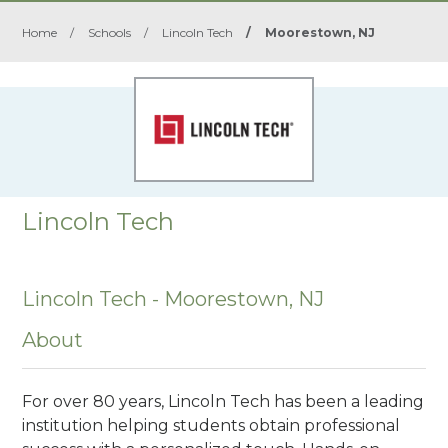
Home
/
Schools
/
Lincoln Tech
/
Moorestown, NJ
Lincoln Tech
Lincoln Tech - Moorestown, NJ
About
For over 80 years, Lincoln Tech has been a leading
institution helping students obtain professional