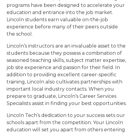
programs have been designed to accelerate your
education and entrance into the job market.
Lincoln students earn valuable on-the-job
experience before many of their peers outside
the school.
Lincoln’s instructors are an invaluable asset to the
students because they possess a combination of
seasoned teaching skills, subject matter expertise,
job site experience and passion for their field. In
addition to providing excellent career-specific
training, Lincoln also cultivates partnerships with
important local industry contacts. When you
prepare to graduate, Lincoln’s Career Services
Specialists assist in finding your best opportunities.
Lincoln Tech’s dedication to your success sets our
schools apart from the competition. Your Lincoln
education will set you apart from others entering