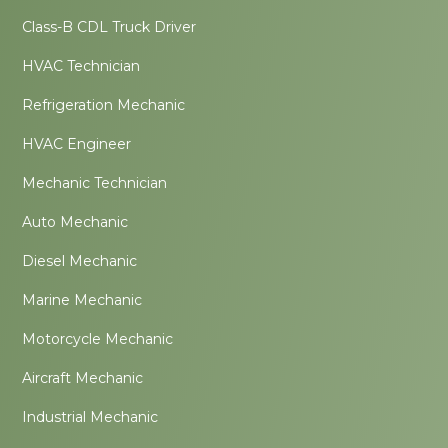
Class-B CDL Truck Driver
HVAC Technician
Refrigeration Mechanic
HVAC Engineer
Mechanic Technician
Auto Mechanic
Diesel Mechanic
Marine Mechanic
Motorcycle Mechanic
Aircraft Mechanic
Industrial Mechanic