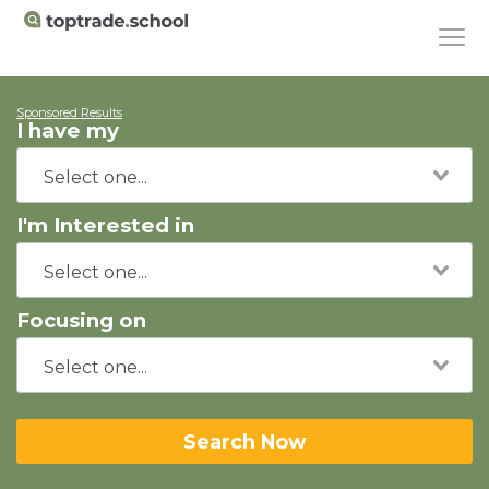
Sponsored Results
I have my
I'm Interested in
Focusing on
Search Now