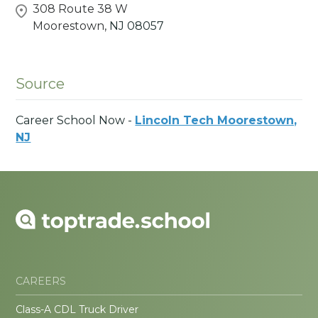
308 Route 38 W
Moorestown,
NJ
08057
Source
Career School Now -
Lincoln Tech Moorestown,
NJ
CAREERS
Class-A CDL Truck Driver