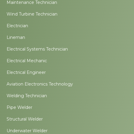
Maintenance Technician
Wind Turbine Technician
Electrician
Lineman
Electrical Systems Technician
Electrical Mechanic
Electrical Engineer
Aviation Electronics Technology
Welding Technician
Pipe Welder
Structural Welder
Underwater Welder