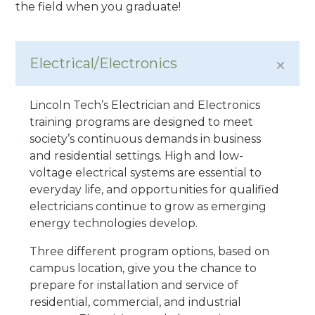
the field when you graduate!
Electrical/Electronics
Lincoln Tech’s Electrician and Electronics
training programs are designed to meet
society’s continuous demands in business
and residential settings. High and low-
voltage electrical systems are essential to
everyday life, and opportunities for qualified
electricians continue to grow as emerging
energy technologies develop.
Three different program options, based on
campus location, give you the chance to
prepare for installation and service of
residential, commercial, and industrial