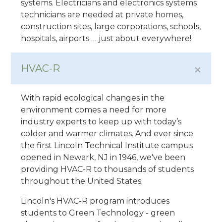
systems. Electricians and electronics systems
technicians are needed at private homes,
construction sites, large corporations, schools,
hospitals, airports … just about everywhere!
HVAC-R
With rapid ecological changes in the
environment comes a need for more
industry experts to keep up with today’s
colder and warmer climates. And ever since
the first Lincoln Technical Institute campus
opened in Newark, NJ in 1946, we've been
providing HVAC-R to thousands of students
throughout the United States.
Lincoln's HVAC-R program introduces
students to Green Technology - green