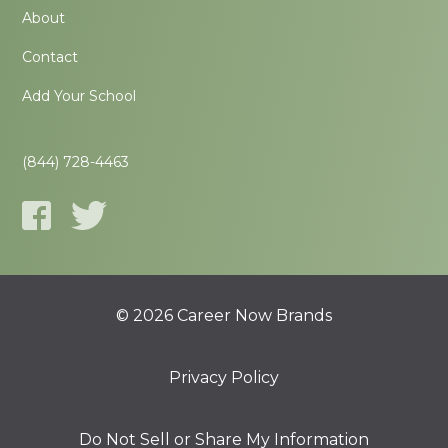
About
Contact
Add Your School
(844) 728-4463
© 2026 Career Now Brands
Privacy Policy
Do Not Sell or Share My Information