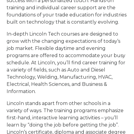
success with a personalized touch. Hands-on
training and individual career support are the
foundations of your trade education for industries
built on technology that is constantly evolving.
In-depth Lincoln Tech courses are designed to
grow with the changing expectations of today’s
job market. Flexible daytime and evening
programs are offered to accommodate your busy
schedule. At Lincoln, you’ll find career training for
a variety of fields, such as Auto and Diesel
Technology, Welding, Manufacturing, HVAC,
Electrical, Health Sciences, and Business &
Information.
Lincoln stands apart from other schools in a
variety of ways. The training programs emphasize
first-hand, interactive learning activities – you’ll
learn by “doing the job before getting the job”.
Lincoln’s certificate, diploma and associate degree