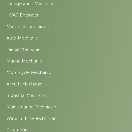
Refrigeration Mechanic
HVAC Engineer
Mechanic Technician
Auto Mechanic
Diesel Mechanic
Marine Mechanic
Motorcycle Mechanic
Aircraft Mechanic
Industrial Mechanic
Maintenance Technician
Wind Turbine Technician
Electrician