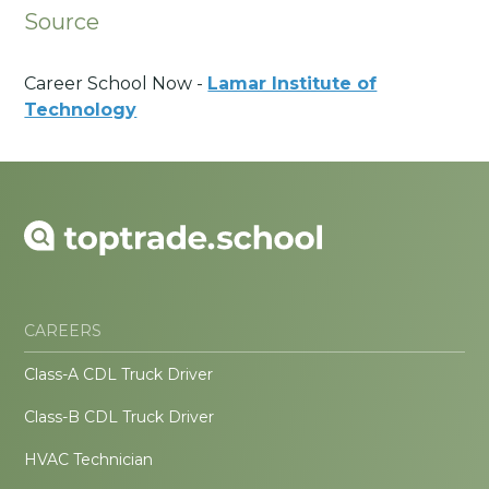
Source
Career School Now -
Lamar Institute of
Technology
CAREERS
Class-A CDL Truck Driver
Class-B CDL Truck Driver
HVAC Technician