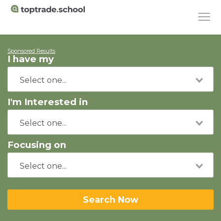
Sponsored Results
I have my
I'm Interested in
Focusing on
Search Now