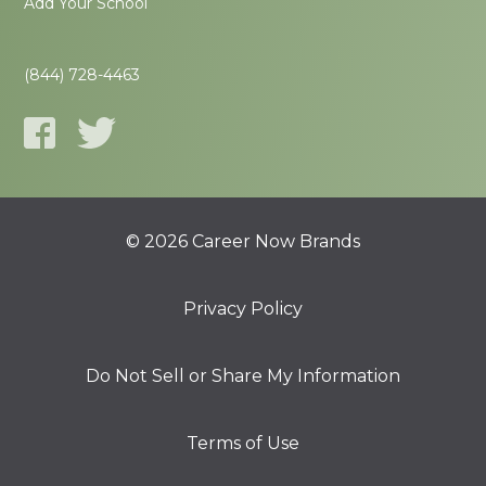
Add Your School
(844) 728-4463
© 2026 Career Now Brands
Privacy Policy
Do Not Sell or Share My Information
Terms of Use