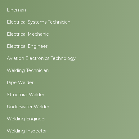
Lineman
Electrical Systems Technician
Electrical Mechanic
Electrical Engineer
Aviation Electronics Technology
Welding Technician
Pipe Welder
Structural Welder
Underwater Welder
Welding Engineer
Welding Inspector