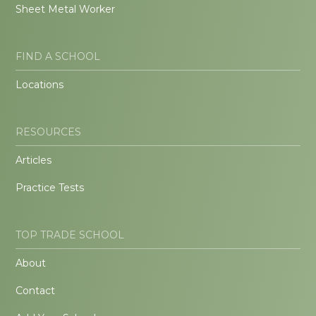
Sheet Metal Worker
FIND A SCHOOL
Locations
RESOURCES
Articles
Practice Tests
TOP TRADE SCHOOL
About
Contact