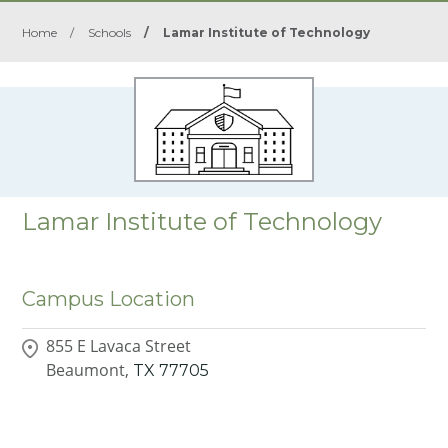
Home
/
Schools
/
Lamar Institute of Technology
Lamar Institute of Technology
Campus Location
855 E Lavaca Street
Beaumont,
TX
77705