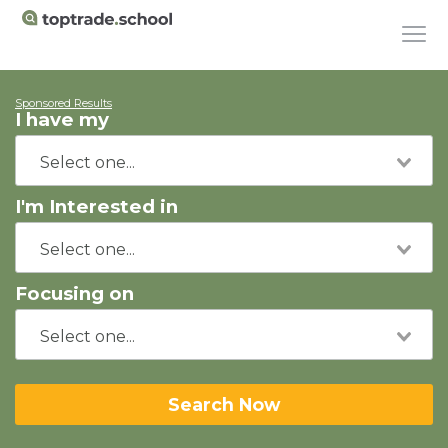
Sponsored Results
I have my
I'm Interested in
Focusing on
Search Now