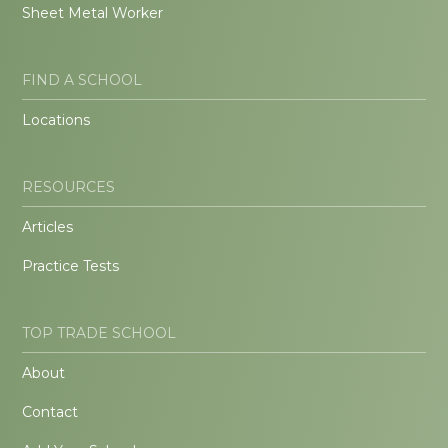
Sheet Metal Worker
FIND A SCHOOL
Locations
RESOURCES
Articles
Practice Tests
TOP TRADE SCHOOL
About
Contact