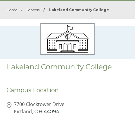
Home
/
Schools
/
Lakeland Community College
Lakeland Community College
Campus Location
7700 Clocktower Drive
Kirtland,
OH
44094