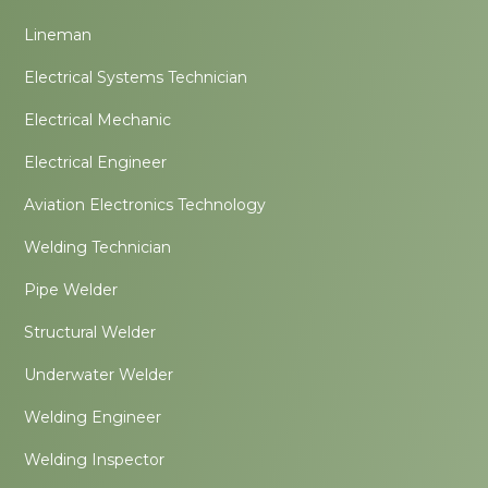
Lineman
Electrical Systems Technician
Electrical Mechanic
Electrical Engineer
Aviation Electronics Technology
Welding Technician
Pipe Welder
Structural Welder
Underwater Welder
Welding Engineer
Welding Inspector