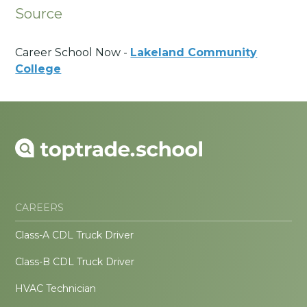
Source
Career School Now -
Lakeland Community
College
CAREERS
Class-A CDL Truck Driver
Class-B CDL Truck Driver
HVAC Technician