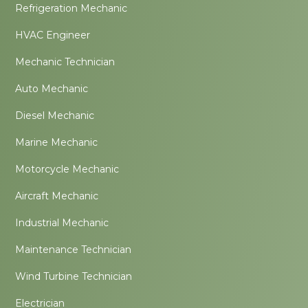
Refrigeration Mechanic
HVAC Engineer
Mechanic Technician
Auto Mechanic
Diesel Mechanic
Marine Mechanic
Motorcycle Mechanic
Aircraft Mechanic
Industrial Mechanic
Maintenance Technician
Wind Turbine Technician
Electrician