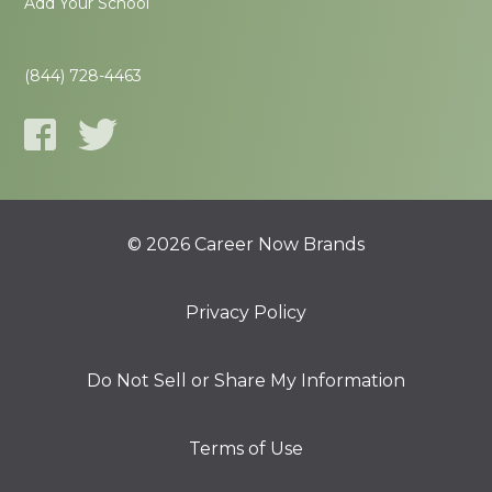
Add Your School
(844) 728-4463
© 2026 Career Now Brands
Privacy Policy
Do Not Sell or Share My Information
Terms of Use