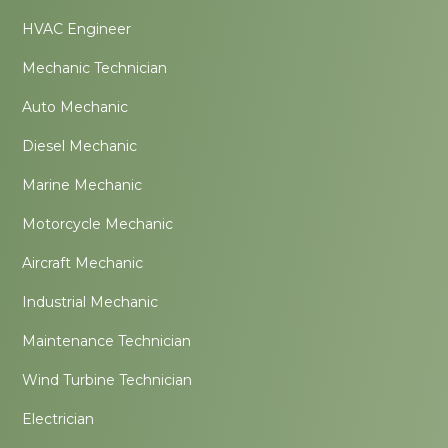
HVAC Engineer
Mechanic Technician
Auto Mechanic
Diesel Mechanic
Marine Mechanic
Motorcycle Mechanic
Aircraft Mechanic
Industrial Mechanic
Maintenance Technician
Wind Turbine Technician
Electrician