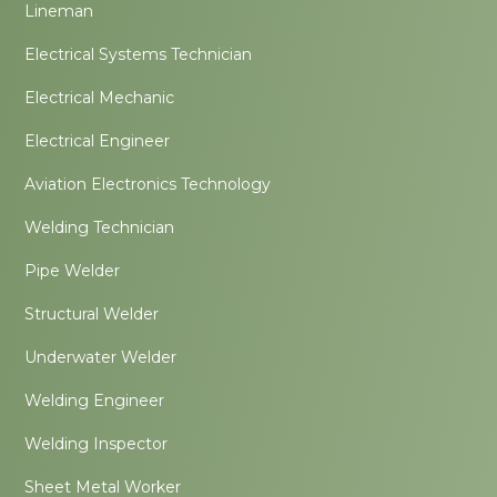
Lineman
Electrical Systems Technician
Electrical Mechanic
Electrical Engineer
Aviation Electronics Technology
Welding Technician
Pipe Welder
Structural Welder
Underwater Welder
Welding Engineer
Welding Inspector
Sheet Metal Worker