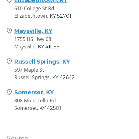
Elizabethtown, KY
610 College St Rd
Elizabethtown,
KY
52701
Maysville, KY
1755 US Hwy 68
Maysville,
KY
41056
Russell Springs, KY
597 Maple St
Russell Springs,
KY
42642
Somerset, KY
808 Monticello Rd
Somerset,
KY
42501
Source