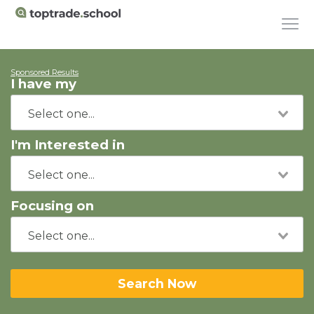
Sponsored Results
I have my
I'm Interested in
Focusing on
Search Now