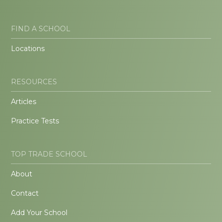
FIND A SCHOOL
Locations
RESOURCES
Articles
Practice Tests
TOP TRADE SCHOOL
About
Contact
Add Your School