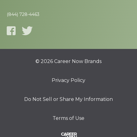
(844) 728-4463
© 2026 Career Now Brands
Privacy Policy
Do Not Sell or Share My Information
Terms of Use