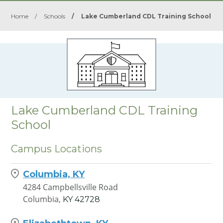
Home
/
Schools
/
Lake Cumberland CDL Training School
Lake Cumberland CDL Training
School
Campus Locations
Columbia, KY
4284 Campbellsville Road
Columbia,
KY
42728