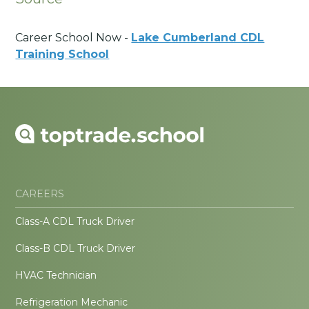
Career School Now -
Lake Cumberland CDL
Training School
CAREERS
Class-A CDL Truck Driver
Class-B CDL Truck Driver
HVAC Technician
Refrigeration Mechanic