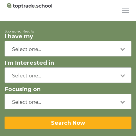
Sponsored Results
I have my
I'm Interested in
Focusing on
Search Now