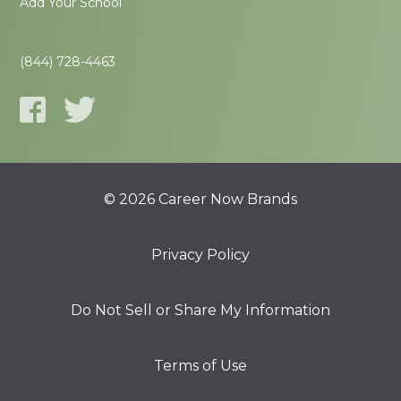
Add Your School
(844) 728-4463
© 2026 Career Now Brands
Privacy Policy
Do Not Sell or Share My Information
Terms of Use