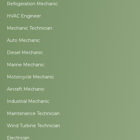
Refrigeration Mechanic
HVAC Engineer
Mechanic Technician
Auto Mechanic
Diesel Mechanic
Marine Mechanic
Motorcycle Mechanic
Aircraft Mechanic
Industrial Mechanic
Maintenance Technician
Wind Turbine Technician
Electrician