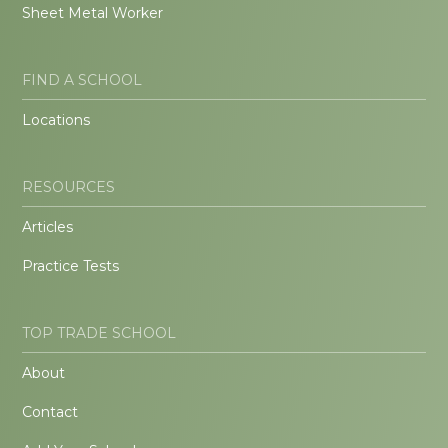
Sheet Metal Worker
FIND A SCHOOL
Locations
RESOURCES
Articles
Practice Tests
TOP TRADE SCHOOL
About
Contact