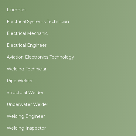
Lineman
Electrical Systems Technician
Electrical Mechanic
Electrical Engineer
Aviation Electronics Technology
Welding Technician
Pipe Welder
Structural Welder
Underwater Welder
Welding Engineer
Welding Inspector