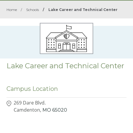
Home
/
Schools
/
Lake Career and Technical Center
Lake Career and Technical Center
Campus Location
269 Dare Blvd.
Camdenton,
MO
65020