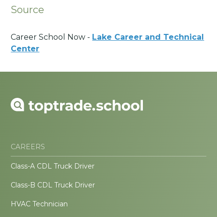
Source
Career School Now -
Lake Career and Technical
Center
CAREERS
Class-A CDL Truck Driver
Class-B CDL Truck Driver
HVAC Technician