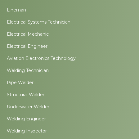
Lineman
Electrical Systems Technician
Electrical Mechanic
Electrical Engineer
Aviation Electronics Technology
Welding Technician
Pipe Welder
Structural Welder
Underwater Welder
Welding Engineer
Welding Inspector