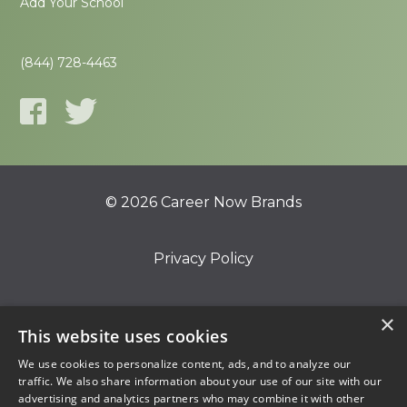
Add Your School
(844) 728-4463
© 2026 Career Now Brands
Privacy Policy
Do Not Sell or Share My Information
×
This website uses cookies
We use cookies to personalize content, ads, and to analyze our
Terms of Use
traffic. We also share information about your use of our site with our
advertising and analytics partners who may combine it with other