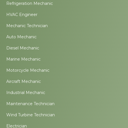
Refrigeration Mechanic
HVAC Engineer
Mechanic Technician
Auto Mechanic
Diesel Mechanic
Marine Mechanic
Motorcycle Mechanic
Aircraft Mechanic
Industrial Mechanic
Maintenance Technician
Wind Turbine Technician
Electrician