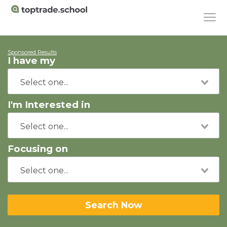
Sponsored Results
I have my
I'm Interested in
Focusing on
Search Now