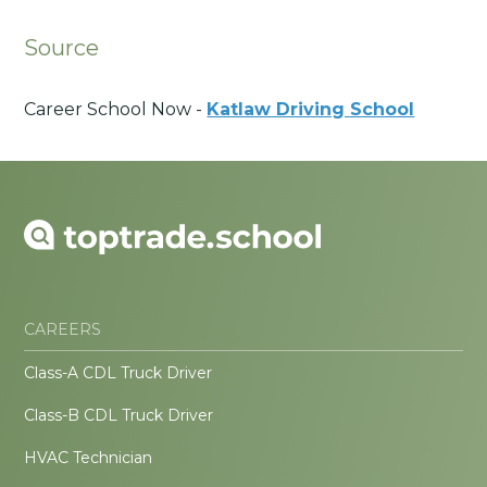
Source
Career School Now -
Katlaw Driving School
CAREERS
Class-A CDL Truck Driver
Class-B CDL Truck Driver
HVAC Technician