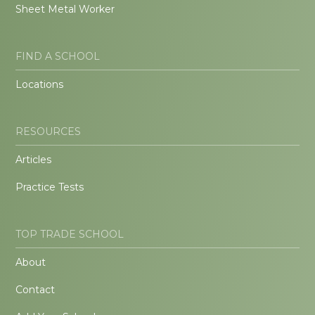
Sheet Metal Worker
FIND A SCHOOL
Locations
RESOURCES
Articles
Practice Tests
TOP TRADE SCHOOL
About
Contact