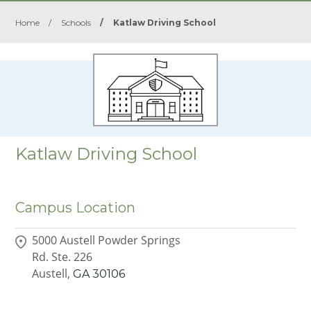
Home
/
Schools
/
Katlaw Driving School
Katlaw Driving School
Campus Location
5000 Austell Powder Springs
Rd. Ste. 226
Austell,
GA
30106