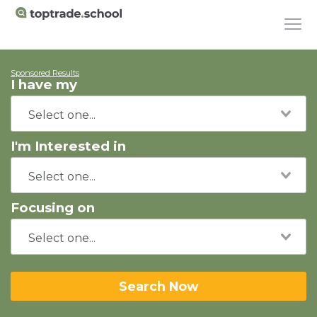
Sponsored Results
I have my
I'm Interested in
Focusing on
Search Now