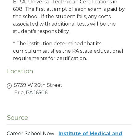
E.P.A. Universal Technician Certifications in
608. The first attempt of each exam is paid by
the school. If the student fails, any costs
associated with additional tests will be the
student's responsibility.
* The institution determined that its
curriculum satisfies the PA state educational
requirements for certification.
Location
5739 W 26th Street
Erie,
PA
16506
Source
Career School Now -
Institute of Medical and