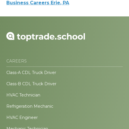
Business Careers Erie, PA
CAREERS
Class-A CDL Truck Driver
Class-B CDL Truck Driver
HVAC Technician
Refrigeration Mechanic
HVAC Engineer
Mechanic Technician