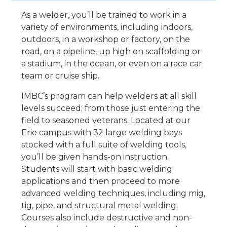
As a welder, you’ll be trained to work in a
variety of environments, including indoors,
outdoors, in a workshop or factory, on the
road, on a pipeline, up high on scaffolding or
a stadium, in the ocean, or even on a race car
team or cruise ship.
IMBC’s program can help welders at all skill
levels succeed; from those just entering the
field to seasoned veterans. Located at our
Erie campus with 32 large welding bays
stocked with a full suite of welding tools,
you’ll be given hands-on instruction.
Students will start with basic welding
applications and then proceed to more
advanced welding techniques, including mig,
tig, pipe, and structural metal welding.
Courses also include destructive and non-