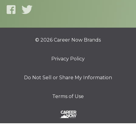
© 2026 Career Now Brands
Privacy Policy
Do Not Sell or Share My Information
Terms of Use