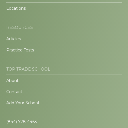
Locations
RESOURCES
Articles
Practice Tests
TOP TRADE SCHOOL
About
Contact
Add Your School
(844) 728-4463