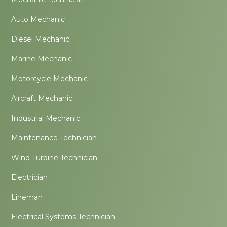
Auto Mechanic
Diesel Mechanic
Marine Mechanic
Motorcycle Mechanic
Aircraft Mechanic
Industrial Mechanic
Maintenance Technician
Wind Turbine Technician
Electrician
Lineman
Electrical Systems Technician