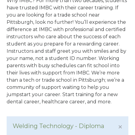
Why IMBC? For more than two decades, students
have trusted IMBC with their career training. If
you are looking for a trade school near
Pittsburgh, look no further! You’ll experience the
difference at IMBC with professional and certified
instructors who care about the success of each
student as you prepare for a rewarding career.
Instructors and staff greet you with smiles and by
your name, not a student ID number. Working
parents with busy schedules can fit school into
their lives with support from IMBC. We’re more
than a tech or trade school in Pittsburgh; we’re a
community of support waiting to help you
jumpstart your career. Start training for a new
dental career, healthcare career, and more.
Welding Technology - Diploma