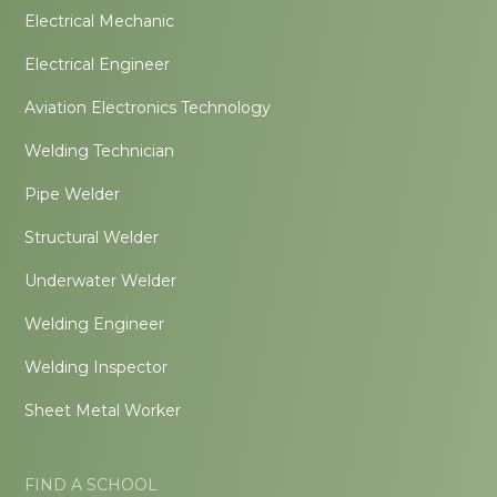
Electrical Mechanic
Electrical Engineer
Aviation Electronics Technology
Welding Technician
Pipe Welder
Structural Welder
Underwater Welder
Welding Engineer
Welding Inspector
Sheet Metal Worker
FIND A SCHOOL