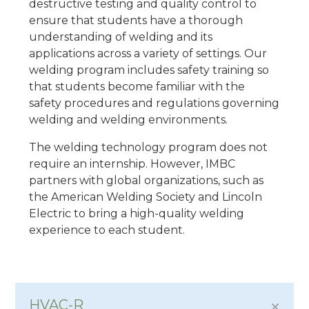
destructive testing and quality control to
ensure that students have a thorough
understanding of welding and its
applications across a variety of settings. Our
welding program includes safety training so
that students become familiar with the
safety procedures and regulations governing
welding and welding environments.
The welding technology program does not
require an internship. However, IMBC
partners with global organizations, such as
the American Welding Society and Lincoln
Electric to bring a high-quality welding
experience to each student.
HVAC-R