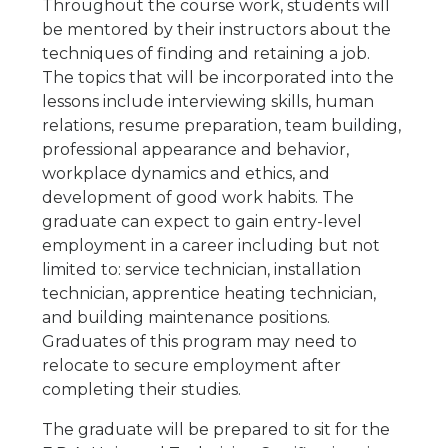
Throughout the course work, students will
be mentored by their instructors about the
techniques of finding and retaining a job.
The topics that will be incorporated into the
lessons include interviewing skills, human
relations, resume preparation, team building,
professional appearance and behavior,
workplace dynamics and ethics, and
development of good work habits. The
graduate can expect to gain entry-level
employment in a career including but not
limited to: service technician, installation
technician, apprentice heating technician,
and building maintenance positions.
Graduates of this program may need to
relocate to secure employment after
completing their studies.
The graduate will be prepared to sit for the