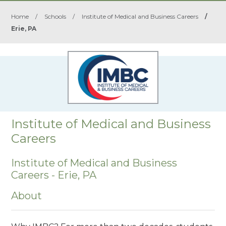
Home
/
Schools
/
Institute of Medical and Business Careers
/
Erie, PA
Institute of Medical and Business
Careers
Institute of Medical and Business
Careers - Erie, PA
About