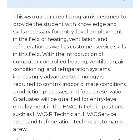
This 48 quarter credit program is designed to
provide the student with knowledge and
skills necessary for entry-level employment
in the field of heating, ventilation, and
refrigeration as well as customer service skills
in this field. With the introduction of
computer controlled heating, ventilation, air
conditioning, and refrigeration systems,
increasingly advanced technology is
required to control indoor climate conditions,
production processes, and food preservation.
Graduates will be qualified for entry-level
employment in the HVAC-R field in positions
such as HVAC-R Technician, HVAC Service
Tech, and Refrigeration Technician, to name
a few.