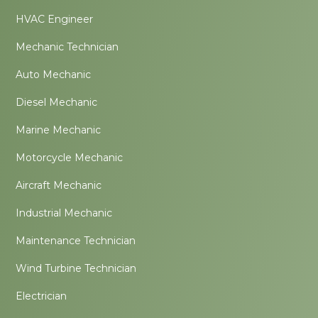
HVAC Engineer
Mechanic Technician
Auto Mechanic
Diesel Mechanic
Marine Mechanic
Motorcycle Mechanic
Aircraft Mechanic
Industrial Mechanic
Maintenance Technician
Wind Turbine Technician
Electrician