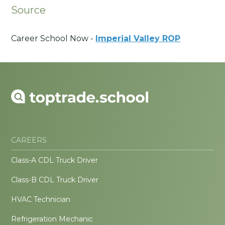
Source
Career School Now -
Imperial Valley ROP
CAREERS
Class-A CDL Truck Driver
Class-B CDL Truck Driver
HVAC Technician
Refrigeration Mechanic