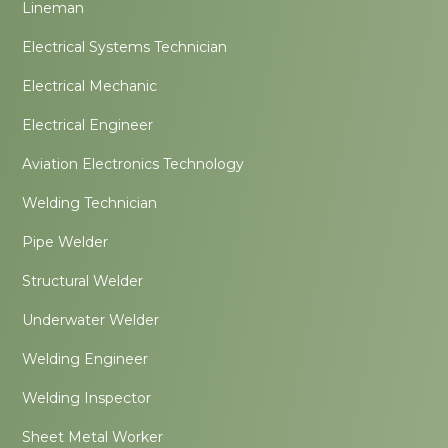
Lineman
Electrical Systems Technician
Electrical Mechanic
Electrical Engineer
Aviation Electronics Technology
Welding Technician
Pipe Welder
Structural Welder
Underwater Welder
Welding Engineer
Welding Inspector
Sheet Metal Worker