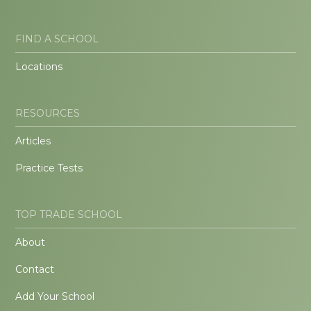
FIND A SCHOOL
Locations
RESOURCES
Articles
Practice Tests
TOP TRADE SCHOOL
About
Contact
Add Your School