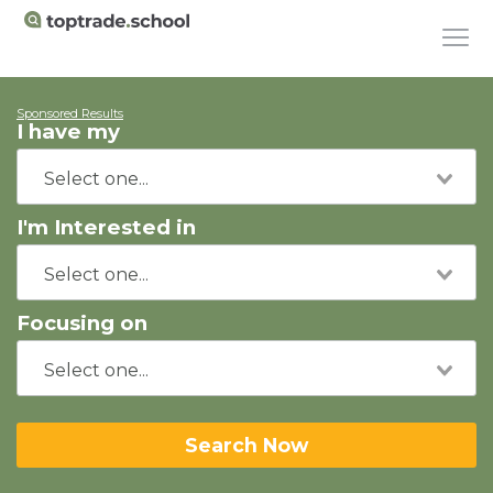
Sponsored Results
I have my
I'm Interested in
Focusing on
Search Now