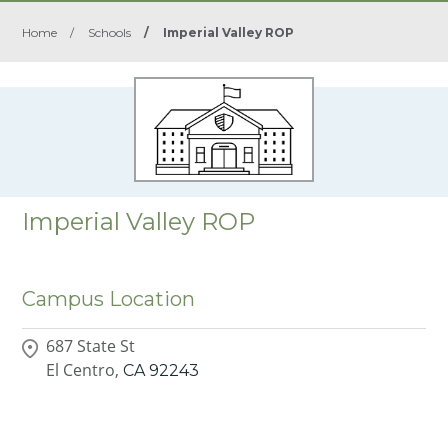
Home
/
Schools
/
Imperial Valley ROP
Imperial Valley ROP
Campus Location
687 State St
El Centro,
CA
92243