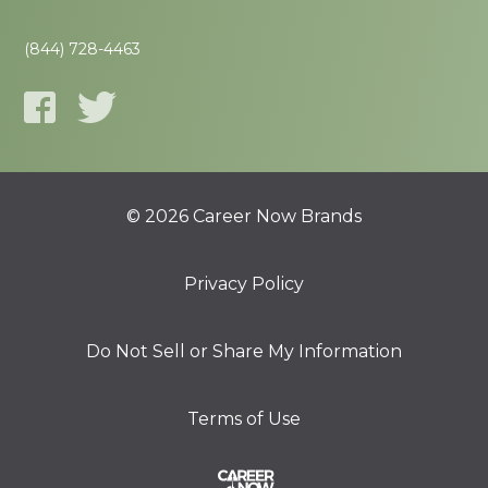
(844) 728-4463
© 2026 Career Now Brands
Privacy Policy
Do Not Sell or Share My Information
Terms of Use