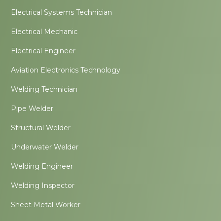
Electrical Systems Technician
Electrical Mechanic
Electrical Engineer
Aviation Electronics Technology
Welding Technician
Pipe Welder
Structural Welder
Underwater Welder
Welding Engineer
Welding Inspector
Sheet Metal Worker