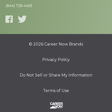
(844) 728-4463
© 2026 Career Now Brands
Privacy Policy
Do Not Sell or Share My Information
Terms of Use