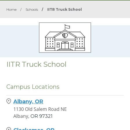
Home
/
Schools
/
IITR Truck School
IITR Truck School
Campus Locations
Albany, OR
1130 Old Salem Road NE
Albany,
OR
97321