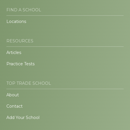
FIND A SCHOOL
Locations
RESOURCES
Articles
Practice Tests
TOP TRADE SCHOOL
About
Contact
Add Your School