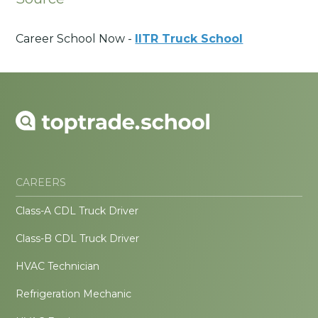
Career School Now -
IITR Truck School
CAREERS
Class-A CDL Truck Driver
Class-B CDL Truck Driver
HVAC Technician
Refrigeration Mechanic