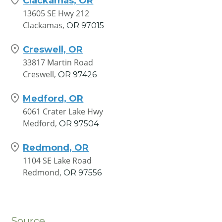
Clackamas, OR
13605 SE Hwy 212
Clackamas,
OR
97015
Creswell, OR
33817 Martin Road
Creswell,
OR
97426
Medford, OR
6061 Crater Lake Hwy
Medford,
OR
97504
Redmond, OR
1104 SE Lake Road
Redmond,
OR
97556
Source