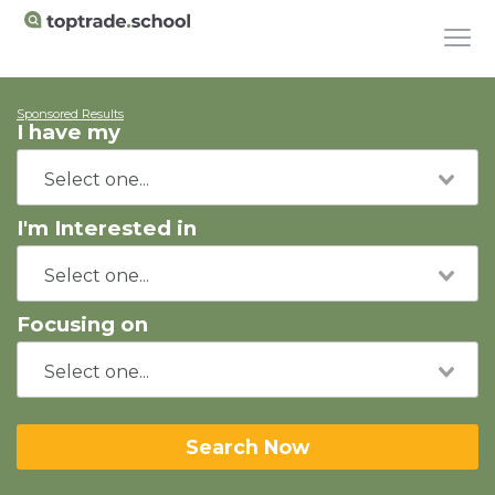
Sponsored Results
I have my
I'm Interested in
Focusing on
Search Now