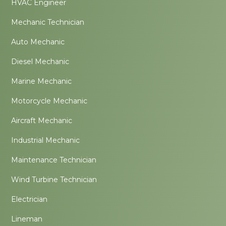
HVAC Engineer
Mechanic Technician
Auto Mechanic
Diesel Mechanic
Marine Mechanic
Motorcycle Mechanic
Aircraft Mechanic
Industrial Mechanic
Maintenance Technician
Wind Turbine Technician
Electrician
Lineman