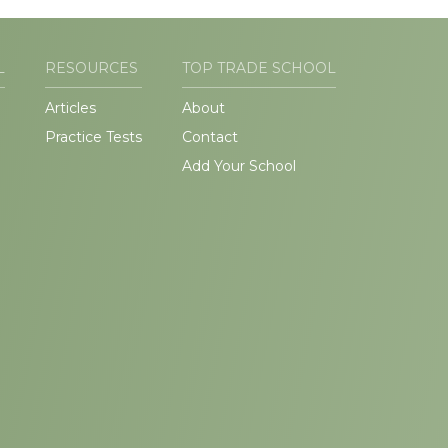
L
RESOURCES
TOP TRADE SCHOOL
Articles
About
Practice Tests
Contact
Add Your School