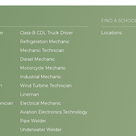
FIND A SCHOO
er
Class-B CDL Truck Driver
Locations
Refrigeration Mechanic
Mechanic Technician
Diesel Mechanic
Motorcycle Mechanic
Industrial Mechanic
n
Wind Turbine Technician
Lineman
hnician
Electrical Mechanic
Aviation Electronics Technology
Pipe Welder
Underwater Welder