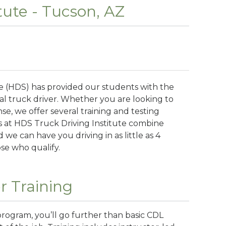
tute - Tucson, AZ
te (HDS) has provided our students with the
l truck driver. Whether you are looking to
nse, we offer several training and testing
 at HDS Truck Driving Institute combine
 we can have you driving in as little as 4
ose who qualify.
r Training
program, you’ll go further than basic CDL