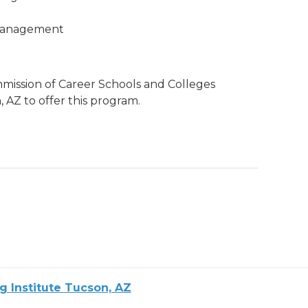
 Management
mission of Career Schools and Colleges
 AZ to offer this program.
g Institute Tucson, AZ