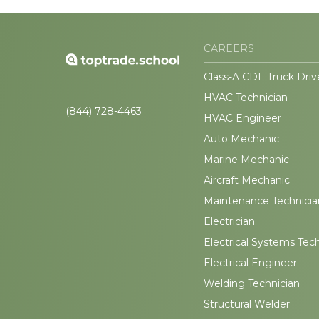
CAREERS
Class-A CDL Truck Driv
HVAC Technician
(844) 728-4463
HVAC Engineer
Auto Mechanic
Marine Mechanic
Aircraft Mechanic
Maintenance Technicia
Electrician
Electrical Systems Tec
Electrical Engineer
Welding Technician
Structural Welder