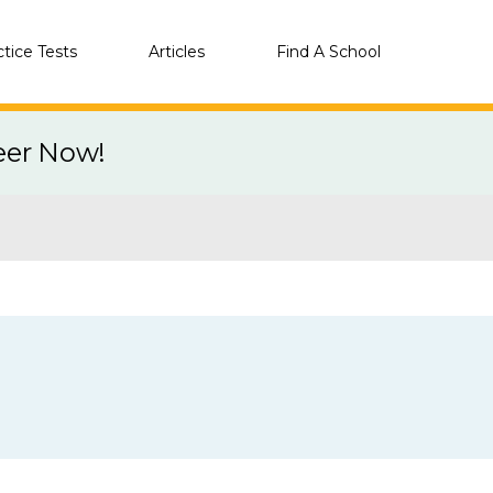
ctice Tests
Articles
Find A School
eer Now!