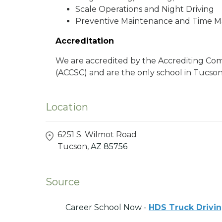
Scale Operations and Night Driving
Preventive Maintenance and Time
Accreditation
We are accredited by the Accrediting Com
(ACCSC) and are the only school in Tucson,
Location
6251 S. Wilmot Road
Tucson,
AZ
85756
Source
Career School Now -
HDS Truck Drivin