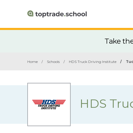
Take th
Home
/
Schools
/
HDS Truck Driving Institute
/
Tuc
HDS Truc