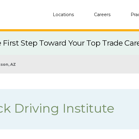
Locations
Careers
Pra
e First Step Toward Your Top Trade Car
son, AZ
k Driving Institute