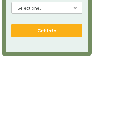
Get Info