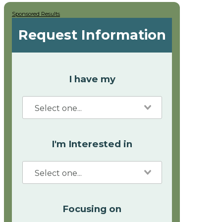
Sponsored Results
Request Information
I have my
I'm Interested in
Focusing on