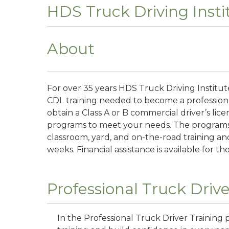
HDS Truck Driving Insti
About
For over 35 years HDS Truck Driving Institu
CDL training needed to become a professiona
obtain a Class A or B commercial driver’s lice
programs to meet your needs. The programs
classroom, yard, and on-the-road training and
weeks. Financial assistance is available for th
Professional Truck Drive
In the Professional Truck Driver Training 