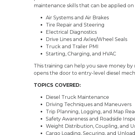
maintenance skills that can be applied on 
Air Systems and Air Brakes
Tire Repair and Steering
Electrical Diagnostics
Drive Lines and Axles/Wheel Seals
Truck and Trailer PMI
Starting, Charging, and HVAC
This training can help you save money b
opens the door to entry-level diesel mecha
TOPICS COVERED:
Diesel Truck Maintenance
Driving Techniques and Maneuvers
Trip Planning, Logging, and Map Re
Safety Awareness and Roadside Insp
Weight Distribution, Coupling, and 
Cargo Loading, Securing, and Unloa