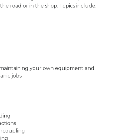
the road or in the shop. Topics include:
y maintaining your own equipment and
nic jobs.
ading
ections
Uncoupling
ding