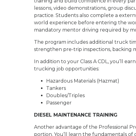
training and build confidence in every part
lessons, video demonstrations, group disc
practice. Students also complete a externsh
world experience before entering the work
mandatory mentor driving required by mos
The program includes additional truck tim
strengthen pre-trip inspections, backing m
In addition to your Class A CDL, you’ll e
trucking job opportunities:
Hazardous Materials (Hazmat)
Tankers
Doubles/Triples
Passenger
DIESEL MAINTENANCE TRAINING
Another advantage of the Professional Pr
portion. You’ll learn the fundamentals of