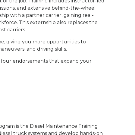
 of the job. Training includes instructor-led
ussions, and extensive behind-the-wheel
ip with a partner carrier, gaining real-
force. This externship also replaces the
t carriers.
e, giving you more opportunities to
aneuvers, and driving skills.
arn four endorsements that expand your
ogram is the Diesel Maintenance Training
 diesel truck systems and develop hands-on