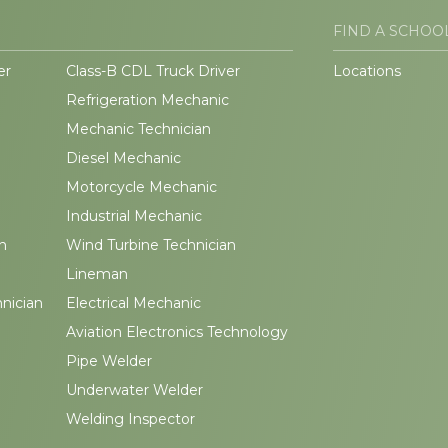
FIND A SCHOO
er
Class-B CDL Truck Driver
Locations
Refrigeration Mechanic
Mechanic Technician
Diesel Mechanic
Motorcycle Mechanic
Industrial Mechanic
n
Wind Turbine Technician
Lineman
hnician
Electrical Mechanic
Aviation Electronics Technology
Pipe Welder
Underwater Welder
Welding Inspector