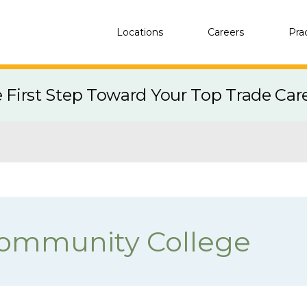
Locations
Careers
Pra
e First Step Toward Your Top Trade Car
Community College