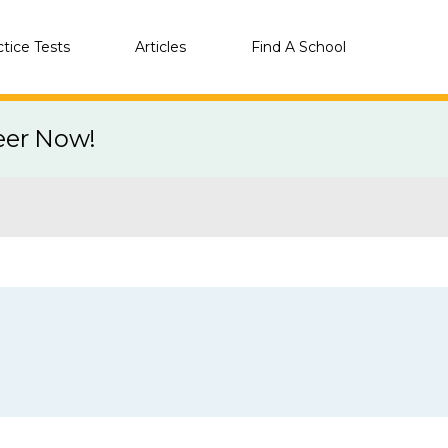
ctice Tests
Articles
Find A School
eer Now!