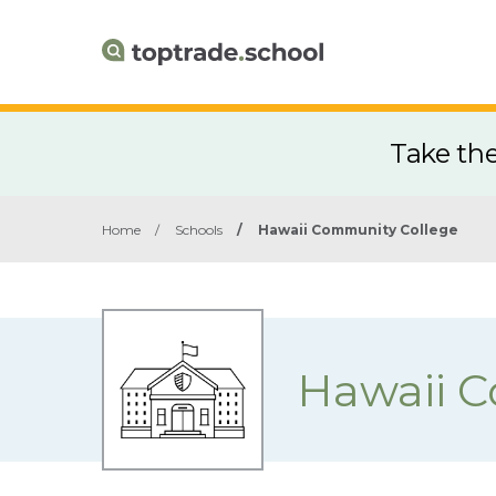
Take th
Home
/
Schools
/
Hawaii Community College
Hawaii 