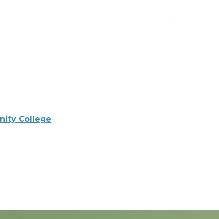
ity College