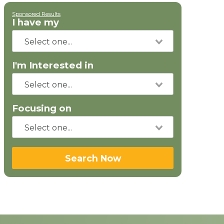
Sponsored Results
I have my
I'm Interested in
Focusing on
Search Now