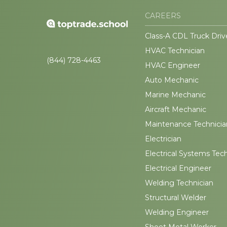
CAREERS
Class-A CDL Truck Driv
HVAC Technician
(844) 728-4463
HVAC Engineer
Auto Mechanic
Marine Mechanic
Aircraft Mechanic
Maintenance Technicia
Electrician
Electrical Systems Tec
Electrical Engineer
Welding Technician
Structural Welder
Welding Engineer