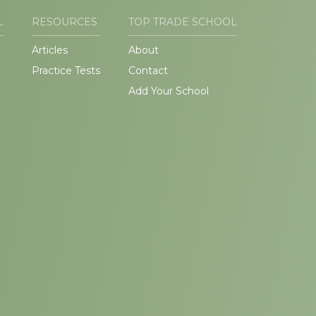
L
RESOURCES
TOP TRADE SCHOOL
Articles
About
Practice Tests
Contact
Add Your School