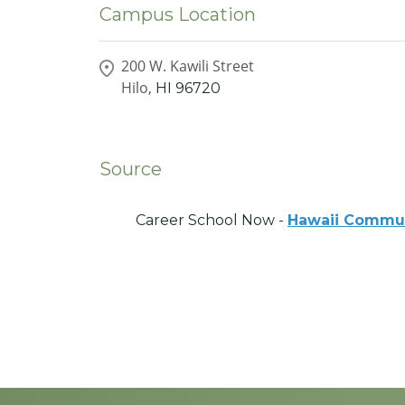
Campus Location
200 W. Kawili Street
Hilo,
HI
96720
Source
Career School Now -
Hawaii Commun