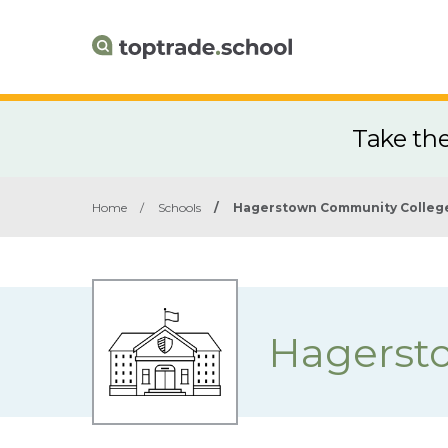
Take th
Home
/
Schools
/
Hagerstown Community Colleg
Hagerst