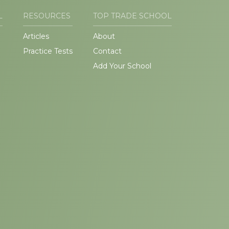
L
RESOURCES
TOP TRADE SCHOOL
Articles
About
Practice Tests
Contact
Add Your School