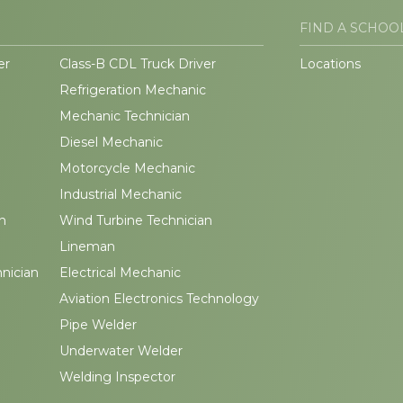
FIND A SCHOO
er
Class-B CDL Truck Driver
Locations
Refrigeration Mechanic
Mechanic Technician
Diesel Mechanic
Motorcycle Mechanic
Industrial Mechanic
n
Wind Turbine Technician
Lineman
hnician
Electrical Mechanic
Aviation Electronics Technology
Pipe Welder
Underwater Welder
Welding Inspector