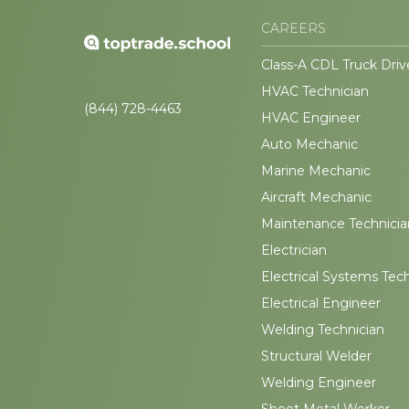
CAREERS
Class-A CDL Truck Driv
HVAC Technician
(844) 728-4463
HVAC Engineer
Auto Mechanic
Marine Mechanic
Aircraft Mechanic
Maintenance Technicia
Electrician
Electrical Systems Tec
Electrical Engineer
Welding Technician
Structural Welder
Welding Engineer