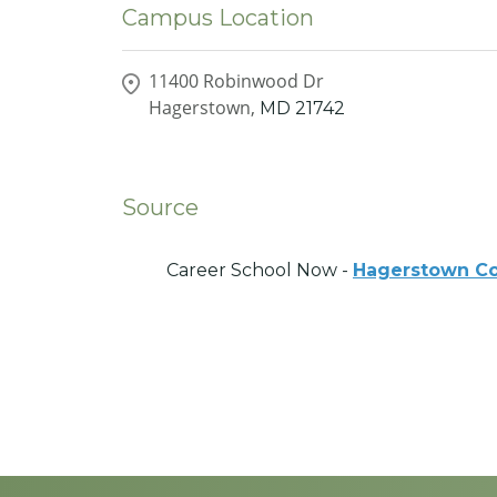
Campus Location
11400 Robinwood Dr
Hagerstown,
MD
21742
Source
Career School Now -
Hagerstown C