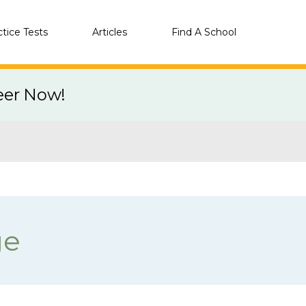
ctice Tests
Articles
Find A School
eer Now!
ge