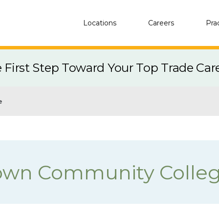
Locations
Careers
Pra
e First Step Toward Your Top Trade Car
e
own Community Colle