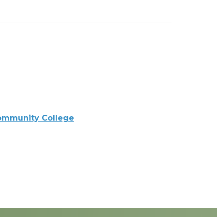
ommunity College