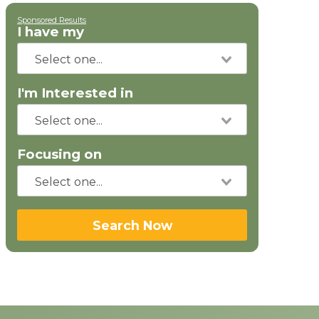
Sponsored Results
I have my
I'm Interested in
Focusing on
Search Now