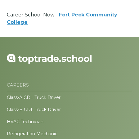
Career School Now -
Fort Peck Community
College
CAREERS
Class-A CDL Truck Driver
Class-B CDL Truck Driver
HVAC Technician
Refrigeration Mechanic