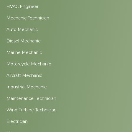
HVAC Engineer
Mechanic Technician
Auto Mechanic
Diesel Mechanic
Marine Mechanic
Motorcycle Mechanic
Aircraft Mechanic
Industrial Mechanic
Maintenance Technician
Wind Turbine Technician
Electrician