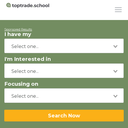
Sponsored Results
I have my
I'm Interested in
Focusing on
Search Now