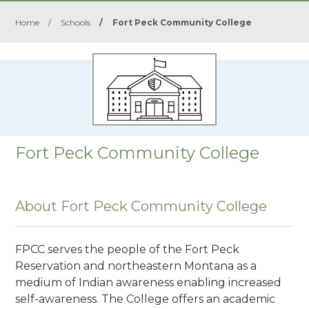
Home
/
Schools
/
Fort Peck Community College
Fort Peck Community College
About Fort Peck Community College
FPCC serves the people of the Fort Peck
Reservation and northeastern Montana as a
medium of Indian awareness enabling increased
self-awareness. The College offers an academic