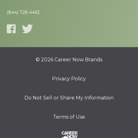
(844) 728-4463
© 2026 Career Now Brands
Privacy Policy
Do Not Sell or Share My Information
Terms of Use