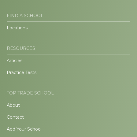
FIND A SCHOOL
Locations
RESOURCES
Articles
Practice Tests
TOP TRADE SCHOOL
About
Contact
Add Your School