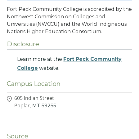
Fort Peck Community College is accredited by the
Northwest Commission on Colleges and
Universities (NWCCU) and the World Indigneous
Nations Higher Education Consortium.
Disclosure
Learn more at the
Fort Peck Community
College
website.
Campus Location
605 Indian Street
Poplar,
MT
59255
Source