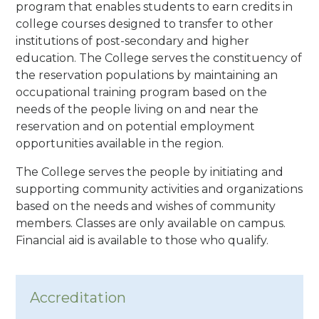
program that enables students to earn credits in
college courses designed to transfer to other
institutions of post-secondary and higher
education. The College serves the constituency of
the reservation populations by maintaining an
occupational training program based on the
needs of the people living on and near the
reservation and on potential employment
opportunities available in the region.
The College serves the people by initiating and
supporting community activities and organizations
based on the needs and wishes of community
members. Classes are only available on campus.
Financial aid is available to those who qualify.
Accreditation