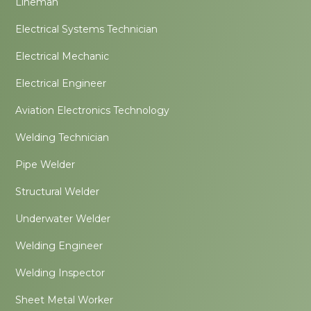
Lineman
Electrical Systems Technician
Electrical Mechanic
Electrical Engineer
Aviation Electronics Technology
Welding Technician
Pipe Welder
Structural Welder
Underwater Welder
Welding Engineer
Welding Inspector
Sheet Metal Worker