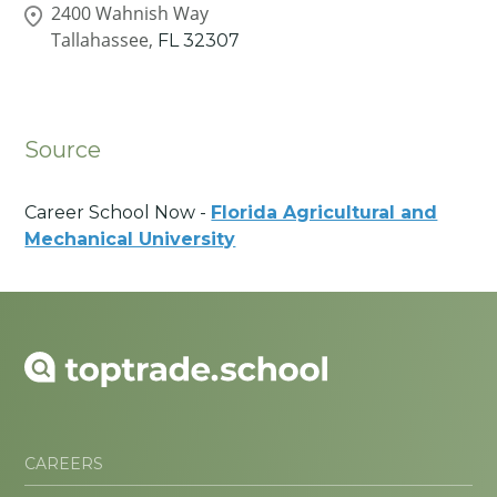
2400 Wahnish Way
Tallahassee,
FL
32307
Source
Career School Now -
Florida Agricultural and
Mechanical University
CAREERS