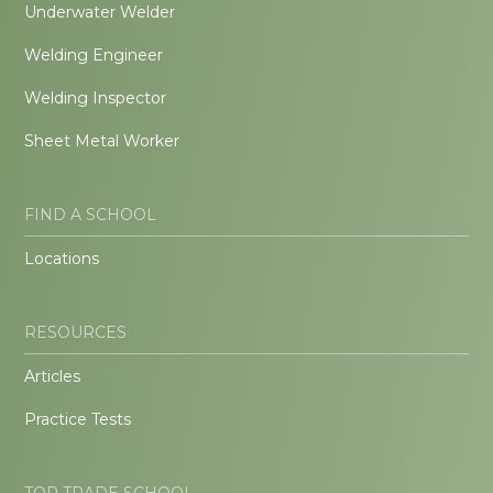
Underwater Welder
Welding Engineer
Welding Inspector
Sheet Metal Worker
FIND A SCHOOL
Locations
RESOURCES
Articles
Practice Tests
TOP TRADE SCHOOL