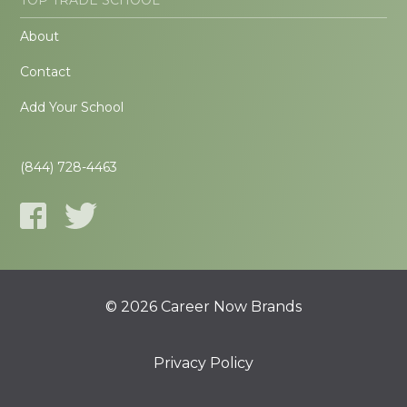
About
Contact
Add Your School
(844) 728-4463
© 2026 Career Now Brands
Privacy Policy