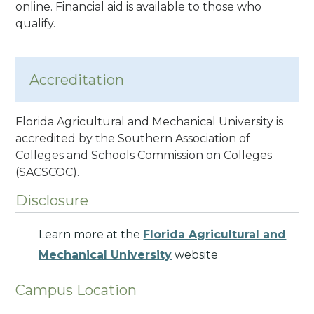
online. Financial aid is available to those who
qualify.
Accreditation
Florida Agricultural and Mechanical University is
accredited by the Southern Association of
Colleges and Schools Commission on Colleges
(SACSCOC).
Disclosure
Learn more at the
Florida Agricultural and
Mechanical University
website
Campus Location