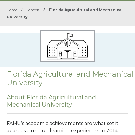
Home
/
Schools
/
Florida Agricultural and Mechanical
University
Florida Agricultural and Mechanical
University
About Florida Agricultural and
Mechanical University
FAMU’s academic achievements are what set it
apart as a unique learning experience. In 2014,