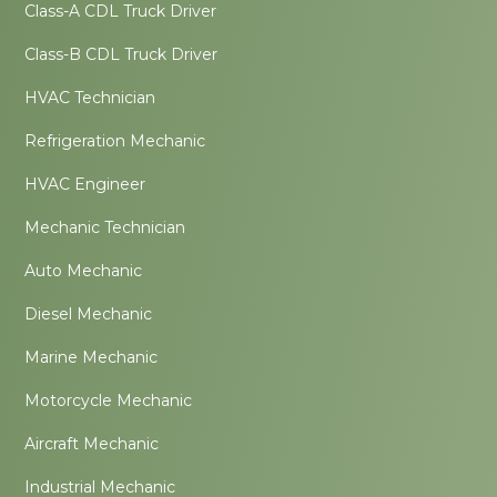
Class-A CDL Truck Driver
Class-B CDL Truck Driver
HVAC Technician
Refrigeration Mechanic
HVAC Engineer
Mechanic Technician
Auto Mechanic
Diesel Mechanic
Marine Mechanic
Motorcycle Mechanic
Aircraft Mechanic
Industrial Mechanic