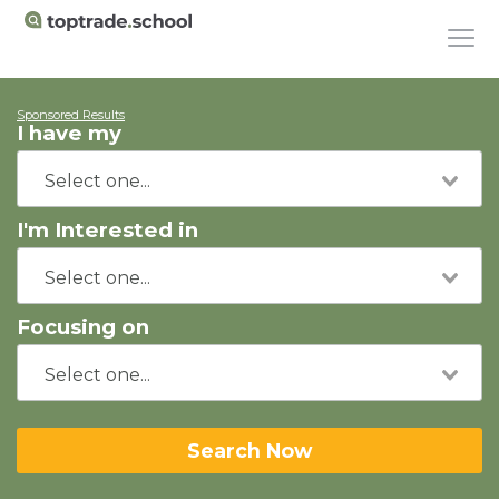
Sponsored Results
I have my
I'm Interested in
Focusing on
Search Now