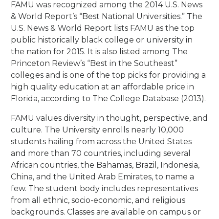
FAMU was recognized among the 2014 U.S. News
& World Report’s “Best National Universities.” The
U.S. News & World Report lists FAMU as the top
public historically black college or university in
the nation for 2015. It is also listed among The
Princeton Review’s “Best in the Southeast”
colleges and is one of the top picks for providing a
high quality education at an affordable price in
Florida, according to The College Database (2013).
FAMU values diversity in thought, perspective, and
culture. The University enrolls nearly 10,000
students hailing from across the United States
and more than 70 countries, including several
African countries, the Bahamas, Brazil, Indonesia,
China, and the United Arab Emirates, to name a
few. The student body includes representatives
from all ethnic, socio-economic, and religious
backgrounds. Classes are available on campus or