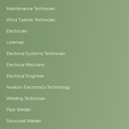
Maintenance Technician
Wind Turbine Technician
Electrician
Lineman
Electrical Systems Technician
Electrical Mechanic
Electrical Engineer
Aviation Electronics Technology
Welding Technician
Pipe Welder
Structural Welder