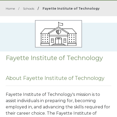
Home
/
Schools
/
Fayette Institute of Technology
Fayette Institute of Technology
About Fayette Institute of Technology
Fayette Institute of Technology's mission is to
assist individuals in preparing for, becoming
employed in, and advancing the skills required for
their career choice. The Fayette Institute of