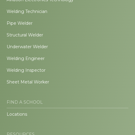
Welding Technician
Pipe Welder
Structural Welder
Underwater Welder
Welding Engineer
Welding Inspector
Sheet Metal Worker
FIND A SCHOOL
Locations
RESOURCES