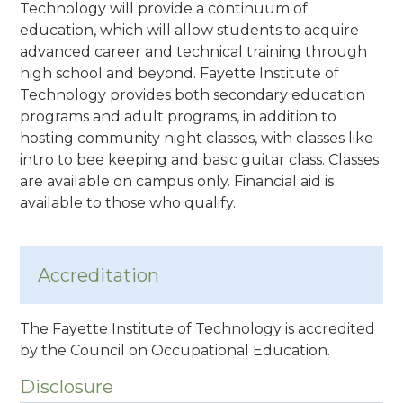
Technology will provide a continuum of
education, which will allow students to acquire
advanced career and technical training through
high school and beyond. Fayette Institute of
Technology provides both secondary education
programs and adult programs, in addition to
hosting community night classes, with classes like
intro to bee keeping and basic guitar class. Classes
are available on campus only. Financial aid is
available to those who qualify.
Accreditation
The Fayette Institute of Technology is accredited
by the Council on Occupational Education.
Disclosure