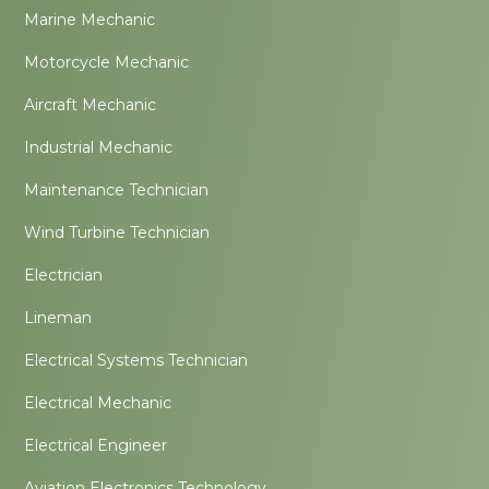
Marine Mechanic
Motorcycle Mechanic
Aircraft Mechanic
Industrial Mechanic
Maintenance Technician
Wind Turbine Technician
Electrician
Lineman
Electrical Systems Technician
Electrical Mechanic
Electrical Engineer
Aviation Electronics Technology