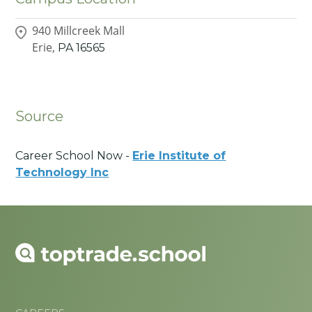
940 Millcreek Mall
Erie,
PA
16565
Source
Career School Now -
Erie Institute of
Technology Inc