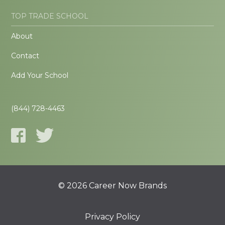
TOP TRADE SCHOOL
About
Contact
Add Your School
(844) 728-4463
© 2026 Career Now Brands
Privacy Policy