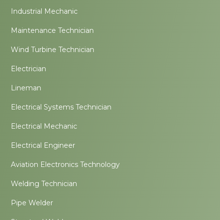
Industrial Mechanic
Maintenance Technician
Wind Turbine Technician
Electrician
Lineman
Electrical Systems Technician
Electrical Mechanic
Electrical Engineer
Aviation Electronics Technology
Welding Technician
Pipe Welder