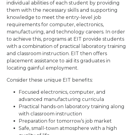
individual abilities of each student by providing
them with the necessary skills and supporting
knowledge to meet the entry-level job
requirements for computer, electronics,
manufacturing, and technology careers. In order
to achieve this, programs at EIT provide students
with a combination of practical laboratory training
and classroom instruction. EIT then offers
placement assistance to aid its graduates in
locating gainful employment.
Consider these unique EIT benefits:
Focused electronics, computer, and
advanced manufacturing curricula
Practical hands-on laboratory training along
with classroom instruction
Preparation for tomorrow’s job market
Safe, small-town atmosphere with a high