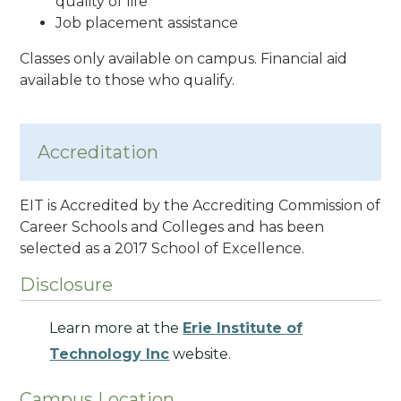
quality of life
Job placement assistance
Classes only available on campus. Financial aid
available to those who qualify.
Accreditation
EIT is Accredited by the Accrediting Commission of
Career Schools and Colleges and has been
selected as a 2017 School of Excellence.
Disclosure
Learn more at the
Erie Institute of
Technology Inc
website.
Campus Location