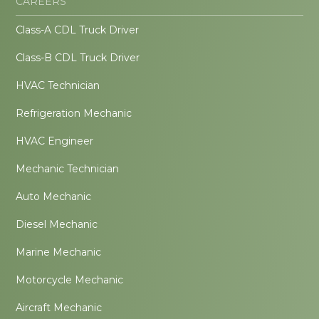
CAREERS
Class-A CDL Truck Driver
Class-B CDL Truck Driver
HVAC Technician
Refrigeration Mechanic
HVAC Engineer
Mechanic Technician
Auto Mechanic
Diesel Mechanic
Marine Mechanic
Motorcycle Mechanic
Aircraft Mechanic