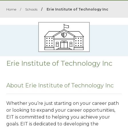
Home
/
Schools
/
Erie Institute of Technology Inc
Erie Institute of Technology Inc
About Erie Institute of Technology Inc
Whether you’re just starting on your career path
or looking to expand your career opportunities,
EIT is committed to helping you achieve your
goals. EIT is dedicated to developing the