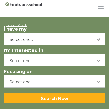
Sponsored Results
I have my
I'm Interested in
Focusing on
Search Now