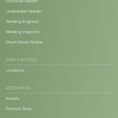
Structural Welder
Underwater Welder
Welding Engineer
Welding Inspector
Sheet Metal Worker
FIND A SCHOOL
Locations
RESOURCES
Articles
Practice Tests