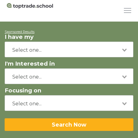
Sponsored Results
I have my
I'm Interested in
Focusing on
Search Now