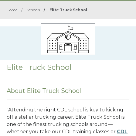
Home
/
Schools
/
Elite Truck School
Elite Truck School
About Elite Truck School
"Attending the right CDL school is key to kicking
off a stellar trucking career. Elite Truck School is
one of the finest trucking schools around—
whether you take our CDL training classes or
CDL