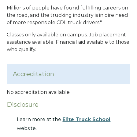
Millions of people have found fulfilling careers on
the road, and the trucking industry is in dire need
of more responsible CDL truck drivers."
Classes only available on campus. Job placement
assistance available. Financial aid available to those
who qualify.
Accreditation
No accreditation available.
Disclosure
Learn more at the
Elite Truck School
website.