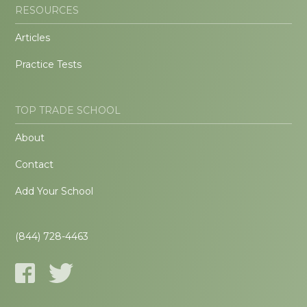
RESOURCES
Articles
Practice Tests
TOP TRADE SCHOOL
About
Contact
Add Your School
(844) 728-4463