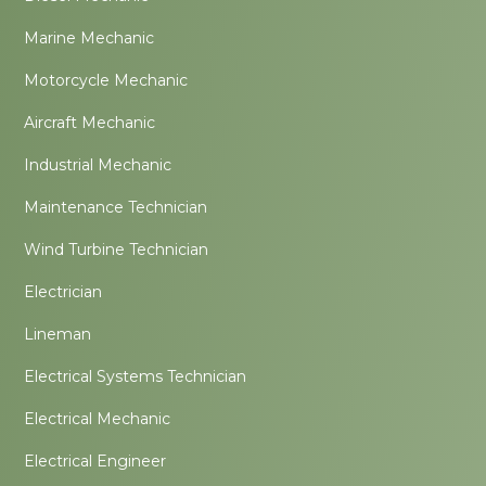
Marine Mechanic
Motorcycle Mechanic
Aircraft Mechanic
Industrial Mechanic
Maintenance Technician
Wind Turbine Technician
Electrician
Lineman
Electrical Systems Technician
Electrical Mechanic
Electrical Engineer