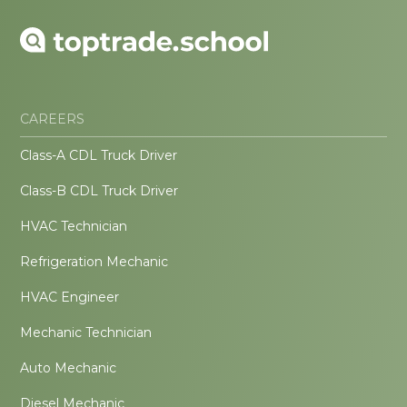
CAREERS
Class-A CDL Truck Driver
Class-B CDL Truck Driver
HVAC Technician
Refrigeration Mechanic
HVAC Engineer
Mechanic Technician
Auto Mechanic
Diesel Mechanic