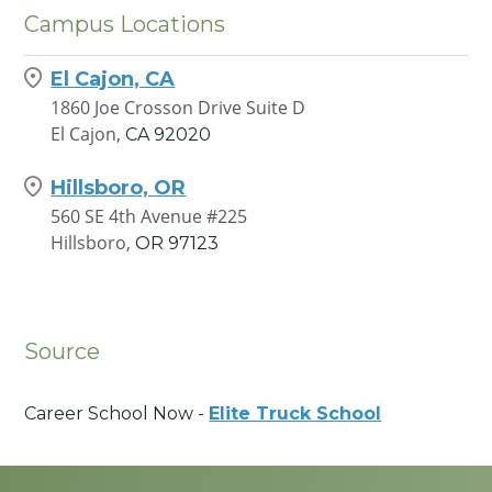
Campus Locations
El Cajon, CA
1860 Joe Crosson Drive Suite D
El Cajon,
CA
92020
Hillsboro, OR
560 SE 4th Avenue #225
Hillsboro,
OR
97123
Source
Career School Now -
Elite Truck School