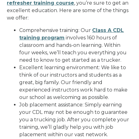
refresher training course
, you’re sure to get an
excellent education. Here are some of the things
we offer:
Comprehensive training: Our
Class A CDL
training program
involves 160 hours of
classroom and hands-on learning. Within
four weeks, we’ll teach you everything you
need to know to get started as a trucker.
Excellent learning environment: We like to
think of our instructors and students as a
great, big family. Our friendly and
experienced instructors work hard to make
our school as welcoming as possible.
Job placement assistance: Simply earning
your CDL may not be enough to guarantee
you a trucking job. After you complete your
training, we’ll gladly help you with job
placement within our vast network.