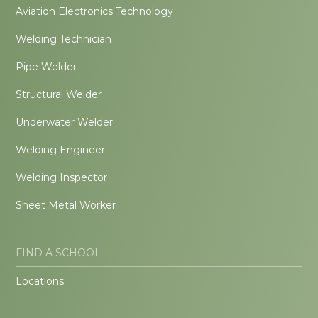
Aviation Electronics Technology
Welding Technician
Pipe Welder
Structural Welder
Underwater Welder
Welding Engineer
Welding Inspector
Sheet Metal Worker
FIND A SCHOOL
Locations