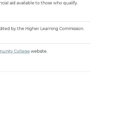
cial aid available to those who qualify.
dited by the Higher Learning Commission.
munity College
website.