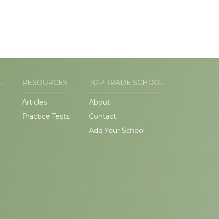
L
RESOURCES
TOP TRADE SCHOOL
Articles
About
Practice Tests
Contact
Add Your School