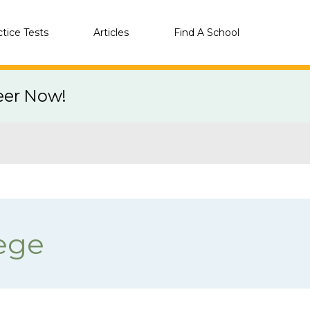
ctice Tests
Articles
Find A School
eer Now!
ege