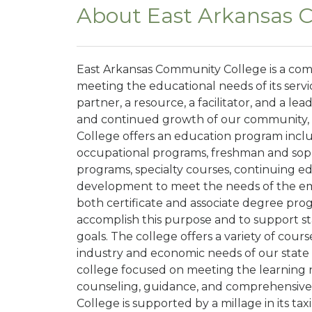
About East Arkansas 
East Arkansas Community College is a com
meeting the educational needs of its servi
partner, a resource, a facilitator, and a 
and continued growth of our community, 
College offers an education program includ
occupational programs, freshman and sop
programs, specialty courses, continuing e
development to meet the needs of the eme
both certificate and associate degree prog
accomplish this purpose and to support 
goals. The college offers a variety of cour
industry and economic needs of our state
college focused on meeting the learning 
counseling, guidance, and comprehensive
College is supported by a millage in its taxi