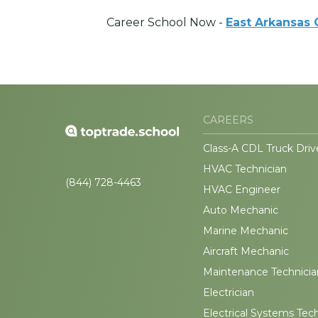
Career School Now -
East Arkansas
CAREERS
Class-A CDL Truck Driv
HVAC Technician
(844) 728-4463
HVAC Engineer
Auto Mechanic
Marine Mechanic
Aircraft Mechanic
Maintenance Technicia
Electrician
Electrical Systems Tec