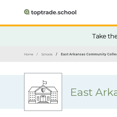
Take th
Home
/
Schools
/
East Arkansas Community Coll
East Ark