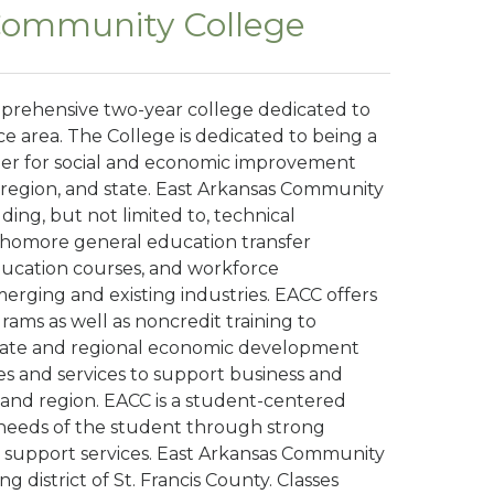
Community College
prehensive two-year college dedicated to
ce area. The College is dedicated to being a
leader for social and economic improvement
region, and state. East Arkansas Community
ing, but not limited to, technical
homore general education transfer
ducation courses, and workforce
rging and existing industries. EACC offers
rams as well as noncredit training to
state and regional economic development
ses and services to support business and
 and region. EACC is a student-centered
needs of the student through strong
 support services. East Arkansas Community
ng district of St. Francis County. Classes