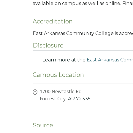
available on campus as well as online. Finan
Accreditation
East Arkansas Community College is accre
Disclosure
Learn more at the
East Arkansas Com
Campus Location
1700 Newcastle Rd
Forrest City,
AR
72335
Source