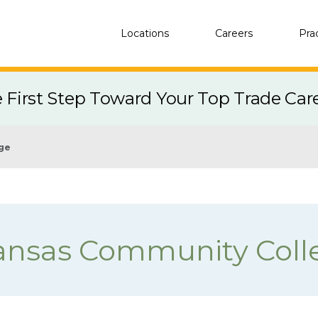
Locations
Careers
Pra
e First Step Toward Your Top Trade Car
ege
ansas Community Coll