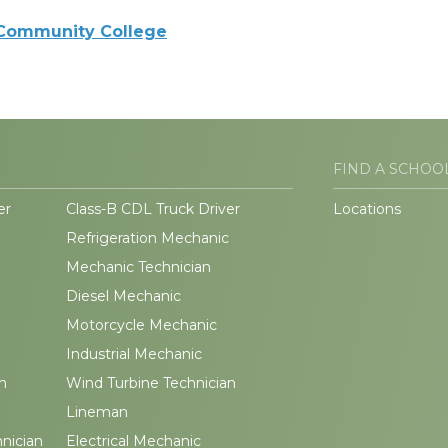
 Community College
FIND A SCHOO
er
Class-B CDL Truck Driver
Locations
Refrigeration Mechanic
Mechanic Technician
Diesel Mechanic
Motorcycle Mechanic
Industrial Mechanic
n
Wind Turbine Technician
Lineman
hnician
Electrical Mechanic