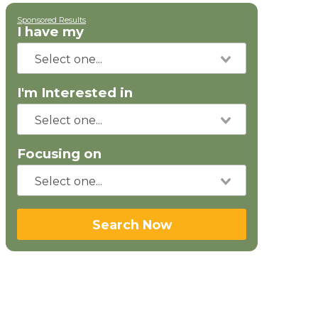
Sponsored Results
I have my
I'm Interested in
Focusing on
Search Now