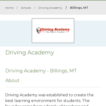
Home
/
Schools
/
Driving Academy
/
Billings, MT
Driving Academy
Driving Academy - Billings, MT
About
Driving Academy was established to create the
best learning environment for students. The