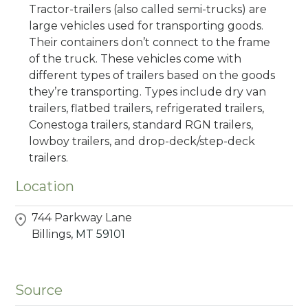
Tractor-trailers (also called semi-trucks) are
large vehicles used for transporting goods.
Their containers don’t connect to the frame
of the truck. These vehicles come with
different types of trailers based on the goods
they’re transporting. Types include dry van
trailers, flatbed trailers, refrigerated trailers,
Conestoga trailers, standard RGN trailers,
lowboy trailers, and drop-deck/step-deck
trailers.
Location
744 Parkway Lane
Billings,
MT
59101
Source