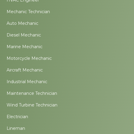
Mechanic Technician
Auto Mechanic
Diesel Mechanic
Marine Mechanic
Motorcycle Mechanic
Aircraft Mechanic
Industrial Mechanic
Maintenance Technician
Wind Turbine Technician
Electrician
Lineman