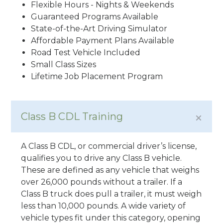
Flexible Hours - Nights & Weekends
Guaranteed Programs Available
State-of-the-Art Driving Simulator
Affordable Payment Plans Available
Road Test Vehicle Included
Small Class Sizes
Lifetime Job Placement Program
Class B CDL Training
A Class B CDL, or commercial driver’s license,
qualifies you to drive any Class B vehicle.
These are defined as any vehicle that weighs
over 26,000 pounds without a trailer. If a
Class B truck does pull a trailer, it must weigh
less than 10,000 pounds. A wide variety of
vehicle types fit under this category, opening