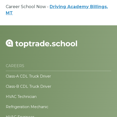
Career School Now -
Driving Academy Billings,
MT
CAREERS
Class-A CDL Truck Driver
Class-B CDL Truck Driver
HVAC Technician
Refrigeration Mechanic
HVAC Engineer