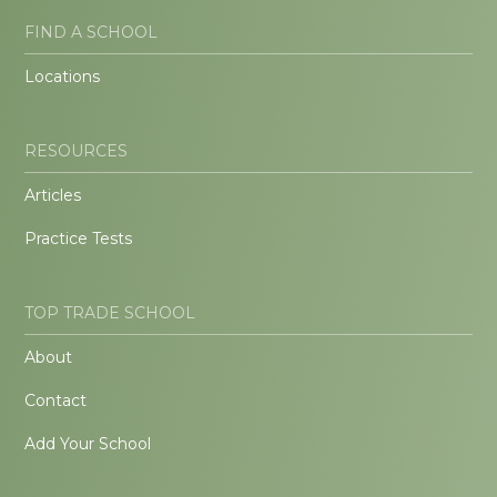
FIND A SCHOOL
Locations
RESOURCES
Articles
Practice Tests
TOP TRADE SCHOOL
About
Contact
Add Your School