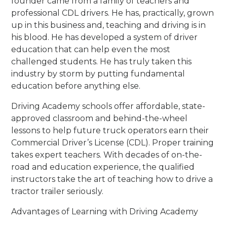
founder came from a family of teachers and
professional CDL drivers. He has, practically, grown
up in this business and, teaching and driving is in
his blood. He has developed a system of driver
education that can help even the most
challenged students. He has truly taken this
industry by storm by putting fundamental
education before anything else.
Driving Academy schools offer affordable, state-
approved classroom and behind-the-wheel
lessons to help future truck operators earn their
Commercial Driver’s License (CDL). Proper training
takes expert teachers. With decades of on-the-
road and education experience, the qualified
instructors take the art of teaching how to drive a
tractor trailer seriously.
Advantages of Learning with Driving Academy