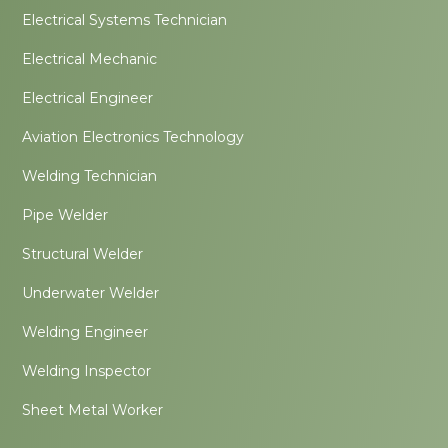
Electrical Systems Technician
Electrical Mechanic
Electrical Engineer
Aviation Electronics Technology
Welding Technician
Pipe Welder
Structural Welder
Underwater Welder
Welding Engineer
Welding Inspector
Sheet Metal Worker