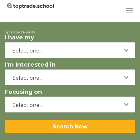
Sponsored Results
I have my
I'm Interested in
Focusing on
Search Now