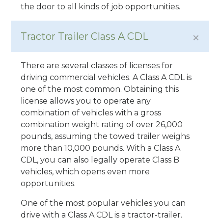
the door to all kinds of job opportunities.
Tractor Trailer Class A CDL
There are several classes of licenses for
driving commercial vehicles. A Class A CDL is
one of the most common. Obtaining this
license allows you to operate any
combination of vehicles with a gross
combination weight rating of over 26,000
pounds, assuming the towed trailer weighs
more than 10,000 pounds. With a Class A
CDL, you can also legally operate Class B
vehicles, which opens even more
opportunities.
One of the most popular vehicles you can
drive with a Class A CDL is a tractor-trailer.