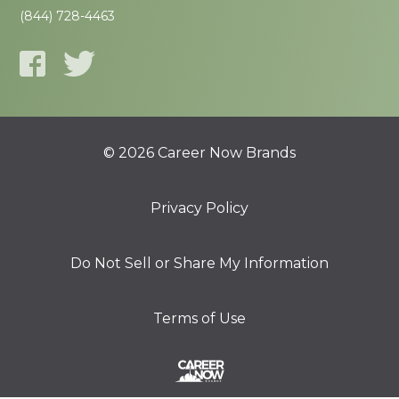
(844) 728-4463
© 2026 Career Now Brands
Privacy Policy
Do Not Sell or Share My Information
Terms of Use