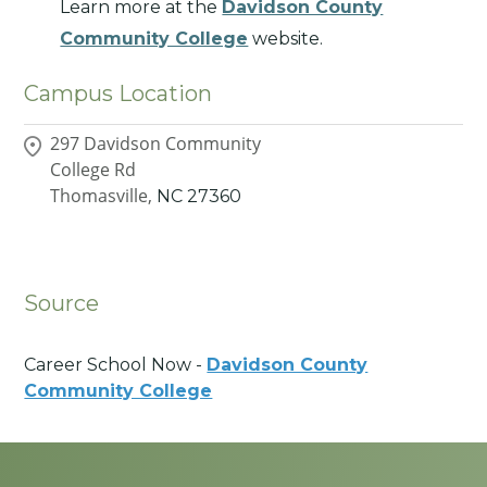
Learn more at the
Davidson County
Community College
website.
Campus Location
297 Davidson Community
College Rd
Thomasville,
NC
27360
Source
Career School Now -
Davidson County
Community College