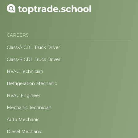
CAREERS
Class-A CDL Truck Driver
Class-B CDL Truck Driver
HVAC Technician
Refrigeration Mechanic
HVAC Engineer
Mechanic Technician
Auto Mechanic
Diesel Mechanic