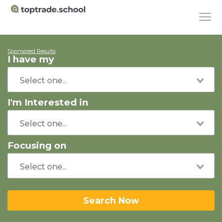
Sponsored Results
I have my
I'm Interested in
Focusing on
Search Now