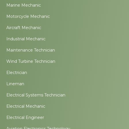
Marine Mechanic
Motorcycle Mechanic
Aircraft Mechanic
Industrial Mechanic
Maintenance Technician
Wind Turbine Technician
Electrician
Lineman
Electrical Systems Technician
Electrical Mechanic
Electrical Engineer
Aviation Electronics Technology