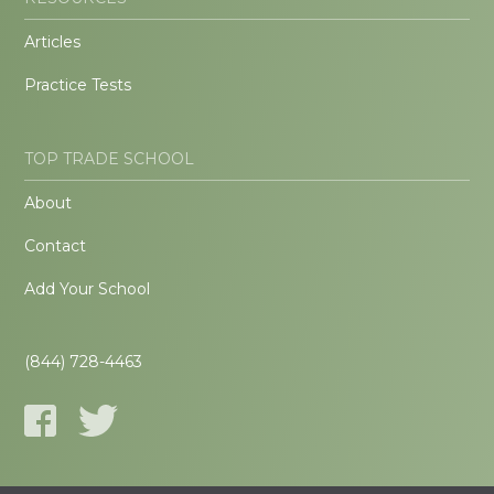
Articles
Practice Tests
TOP TRADE SCHOOL
About
Contact
Add Your School
(844) 728-4463