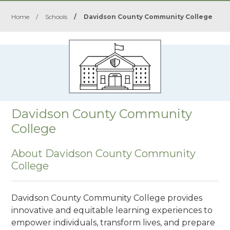
Home
/
Schools
/
Davidson County Community College
Davidson County Community
College
About Davidson County Community
College
Davidson County Community College provides
innovative and equitable learning experiences to
empower individuals, transform lives, and prepare