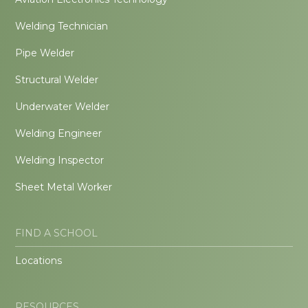
Welding Technician
Pipe Welder
Structural Welder
Underwater Welder
Welding Engineer
Welding Inspector
Sheet Metal Worker
FIND A SCHOOL
Locations
RESOURCES