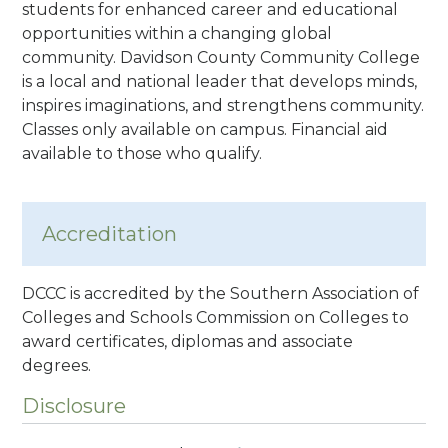
students for enhanced career and educational
opportunities within a changing global
community. Davidson County Community College
is a local and national leader that develops minds,
inspires imaginations, and strengthens community.
Classes only available on campus. Financial aid
available to those who qualify.
Accreditation
DCCC is accredited by the Southern Association of
Colleges and Schools Commission on Colleges to
award certificates, diplomas and associate
degrees.
Disclosure