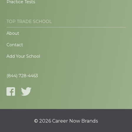
Practice Tests
TOP TRADE SCHOOL
About
Contact
Add Your School
(844) 728-4463
© 2026 Career Now Brands