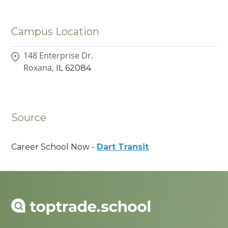
Campus Location
148 Enterprise Dr.
Roxana,
IL
62084
Source
Career School Now -
Dart Transit