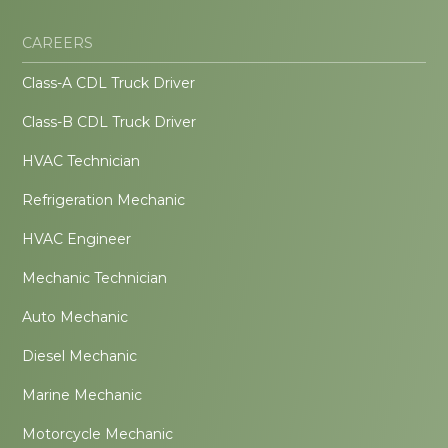
CAREERS
Class-A CDL Truck Driver
Class-B CDL Truck Driver
HVAC Technician
Refrigeration Mechanic
HVAC Engineer
Mechanic Technician
Auto Mechanic
Diesel Mechanic
Marine Mechanic
Motorcycle Mechanic