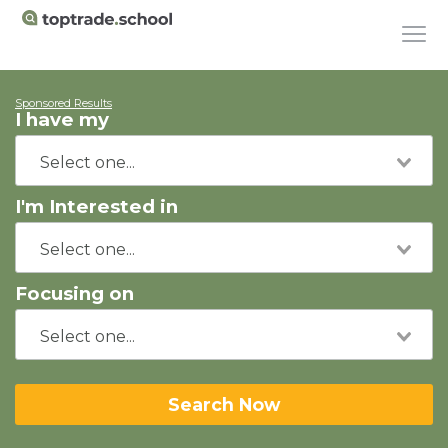
Sponsored Results
I have my
I'm Interested in
Focusing on
Search Now