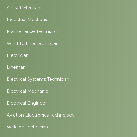
Aircraft Mechanic
Industrial Mechanic
Maintenance Technician
Wind Turbine Technician
Electrician
Lineman
Electrical Systems Technician
Electrical Mechanic
Electrical Engineer
Aviation Electronics Technology
Welding Technician