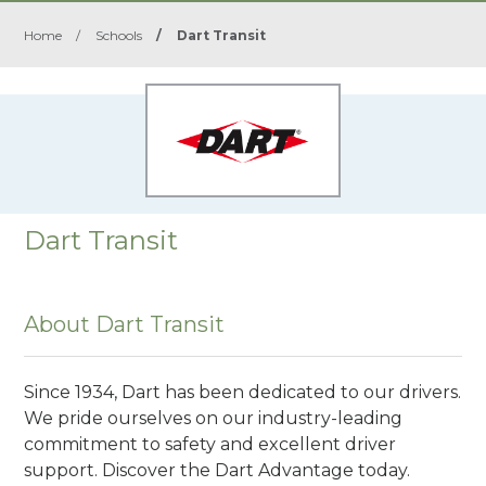
Home
/
Schools
/
Dart Transit
Dart Transit
About Dart Transit
Since 1934, Dart has been dedicated to our drivers.
We pride ourselves on our industry-leading
commitment to safety and excellent driver
support. Discover the Dart Advantage today.