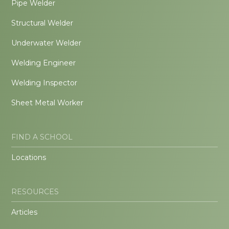
Pipe Welder
Structural Welder
Underwater Welder
Welding Engineer
Welding Inspector
Sheet Metal Worker
FIND A SCHOOL
Locations
RESOURCES
Articles