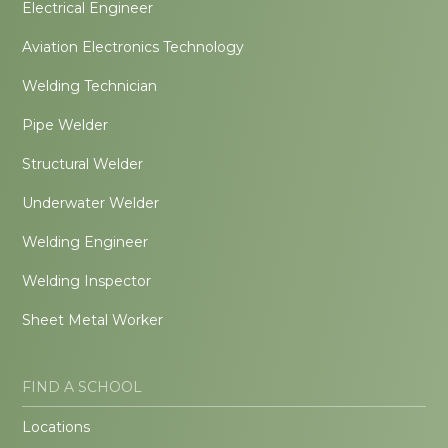
Electrical Engineer
Aviation Electronics Technology
Welding Technician
Pipe Welder
Structural Welder
Underwater Welder
Welding Engineer
Welding Inspector
Sheet Metal Worker
FIND A SCHOOL
Locations