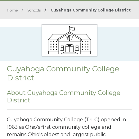
Home
/
Schools
/
Cuyahoga Community College District
Cuyahoga Community College
District
About Cuyahoga Community College
District
Cuyahoga Community College (Tri-C) opened in
1963 as Ohio's first community college and
remains Ohio's oldest and largest public