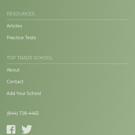
RESOURCES
Articles
Practice Tests
TOP TRADE SCHOOL
About
Contact
Add Your School
(844) 728-4463