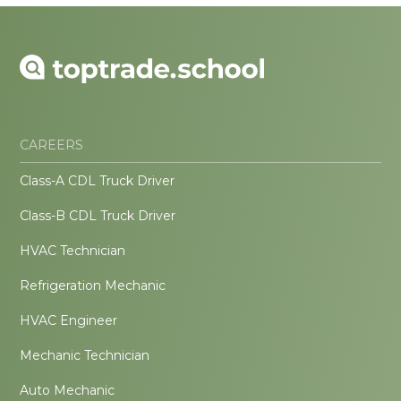
CAREERS
Class-A CDL Truck Driver
Class-B CDL Truck Driver
HVAC Technician
Refrigeration Mechanic
HVAC Engineer
Mechanic Technician
Auto Mechanic