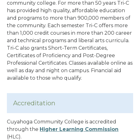
community college. For more than 50 years Tri-C
has provided high quality, affordable education
and programs to more than 900,000 members of
the community.
Each semester Tri-C offers more
than 1,000 credit courses in more than 200 career
and technical programs and liberal arts curricula.
Tri-C also grants Short-Term Certificates,
Certificates of Proficiency and Post-Degree
Professional Certificates
. Classes available online as
well as day and night on campus. Financial aid
available to those who qualify.
Accreditation
Cuyahoga Community College is accredited
through the
Higher Learning Commission
(HLC).