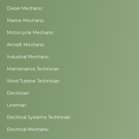
Diesel Mechanic
Marine Mechanic
Motorcycle Mechanic
Aircraft Mechanic
Industrial Mechanic
Maintenance Technician
Wind Turbine Technician
Electrician
Lineman
Electrical Systems Technician
Electrical Mechanic