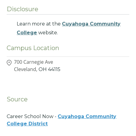
Disclosure
Learn more at the
Cuyahoga Community
College
website.
Campus Location
700 Carnegie Ave
Cleveland,
OH
44115
Source
Career School Now -
Cuyahoga Community
College District