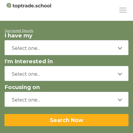
Sponsored Results
I have my
I'm Interested in
Focusing on
Search Now