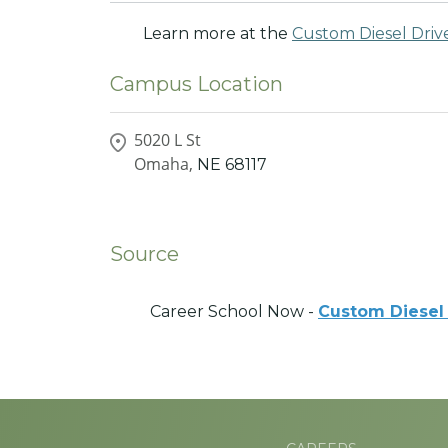
Learn more at the
Custom Diesel Drive
Campus Location
5020 L St
Omaha,
NE
68117
Source
Career School Now -
Custom Diesel 