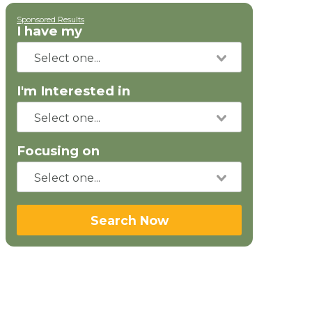
Sponsored Results
I have my
I'm Interested in
Focusing on
Search Now