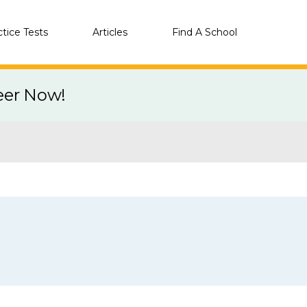
ctice Tests
Articles
Find A School
eer Now!