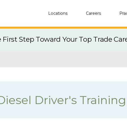
Locations
Careers
Pra
e First Step Toward Your Top Trade Car
iesel Driver's Training