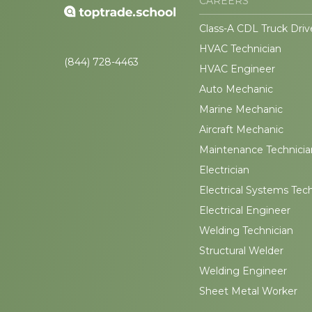
CAREERS
Class-A CDL Truck Driv
HVAC Technician
(844) 728-4463
HVAC Engineer
Auto Mechanic
Marine Mechanic
Aircraft Mechanic
Maintenance Technicia
Electrician
Electrical Systems Tec
Electrical Engineer
Welding Technician
Structural Welder
Welding Engineer
Sheet Metal Worker