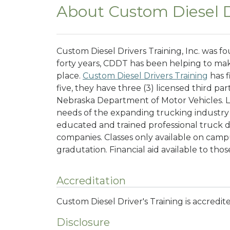
About Custom Diesel Dr
Custom Diesel Drivers Training, Inc. was f
forty years, CDDT has been helping to mak
place.
Custom Diesel Drivers Training
has f
five, they have three (3) licensed third pa
Nebraska Department of Motor Vehicles. 
needs of the expanding trucking industry
educated and trained professional truck d
companies.
Classes only available on cam
gradutation. Financial aid available to thos
Accreditation
Custom Diesel Driver's Training is accredi
Disclosure