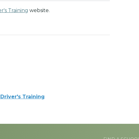
r's Training
website.
Driver's Training