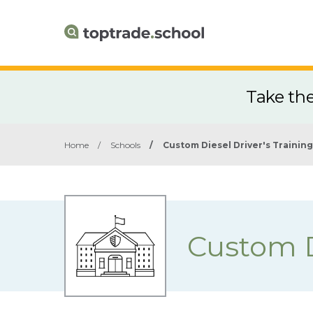
Take th
Home
/
Schools
/
Custom Diesel Driver's Training
Custom D