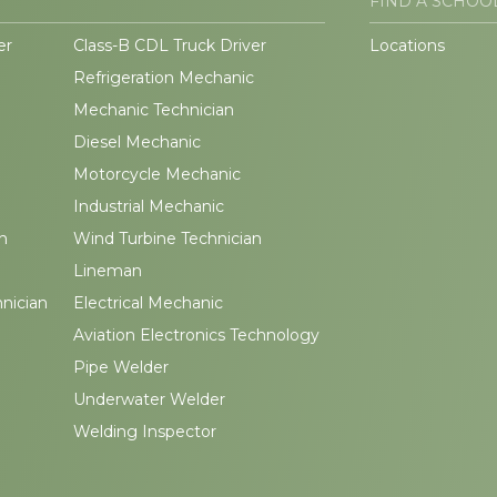
FIND A SCHOO
er
Class-B CDL Truck Driver
Locations
Refrigeration Mechanic
Mechanic Technician
Diesel Mechanic
Motorcycle Mechanic
Industrial Mechanic
n
Wind Turbine Technician
Lineman
hnician
Electrical Mechanic
Aviation Electronics Technology
Pipe Welder
Underwater Welder
Welding Inspector