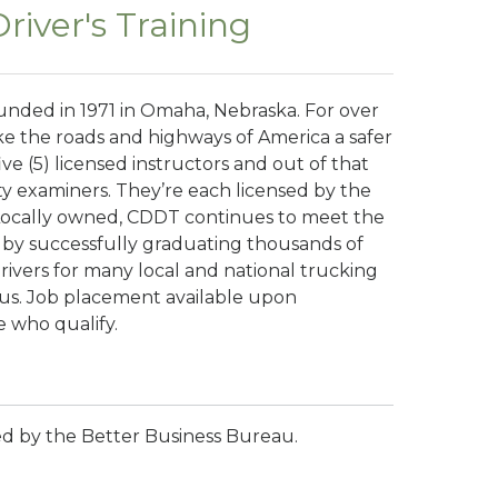
iver's Training
ounded in 1971 in Omaha, Nebraska. For over
e the roads and highways of America a safer
ive (5) licensed instructors and out of that
rty examiners. They’re each licensed by the
Locally owned, CDDT continues to meet the
 by successfully graduating thousands of
rivers for many local and national trucking
pus. Job placement available upon
e who qualify.
ted by the Better Business Bureau.