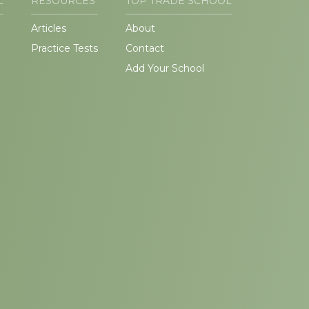
L
RESOURCES
TOP TRADE SCHOOL
Articles
About
Practice Tests
Contact
Add Your School