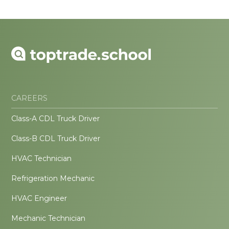
CAREERS
Class-A CDL Truck Driver
Class-B CDL Truck Driver
HVAC Technician
Refrigeration Mechanic
HVAC Engineer
Mechanic Technician