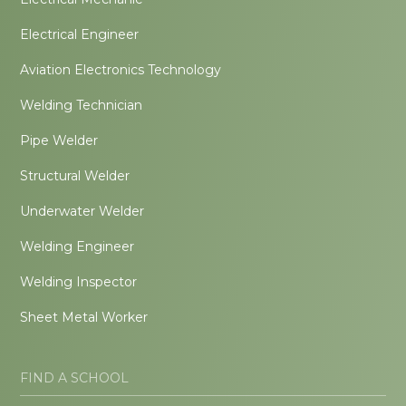
Electrical Engineer
Aviation Electronics Technology
Welding Technician
Pipe Welder
Structural Welder
Underwater Welder
Welding Engineer
Welding Inspector
Sheet Metal Worker
FIND A SCHOOL