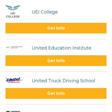
UEI College
Get Info
United Education Institute
Get Info
United Truck Driving School
Get Info