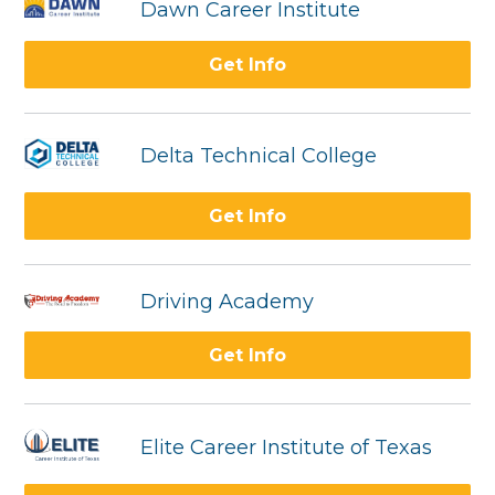
Dawn Career Institute
Get Info
Delta Technical College
Get Info
Driving Academy
Get Info
Elite Career Institute of Texas