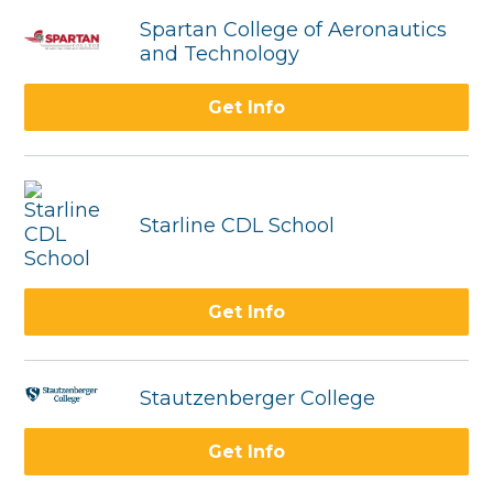
Spartan College of Aeronautics
and Technology
Get Info
Starline CDL School
Get Info
Stautzenberger College
Get Info