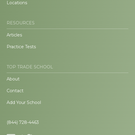
Locations
RESOURCES
Articles
Practice Tests
TOP TRADE SCHOOL
About
Contact
Add Your School
(844) 728-4463