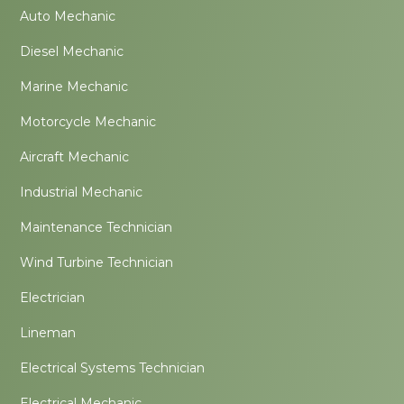
Auto Mechanic
Diesel Mechanic
Marine Mechanic
Motorcycle Mechanic
Aircraft Mechanic
Industrial Mechanic
Maintenance Technician
Wind Turbine Technician
Electrician
Lineman
Electrical Systems Technician
Electrical Mechanic