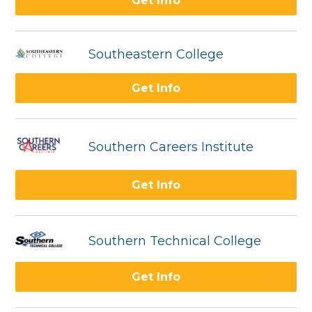
Get Info
Southeastern College
Get Info
Southern Careers Institute
Get Info
Southern Technical College
Get Info