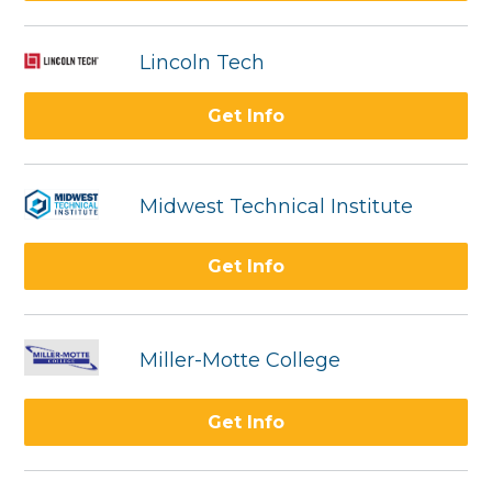
Lincoln Tech
Get Info
Midwest Technical Institute
Get Info
Miller-Motte College
Get Info