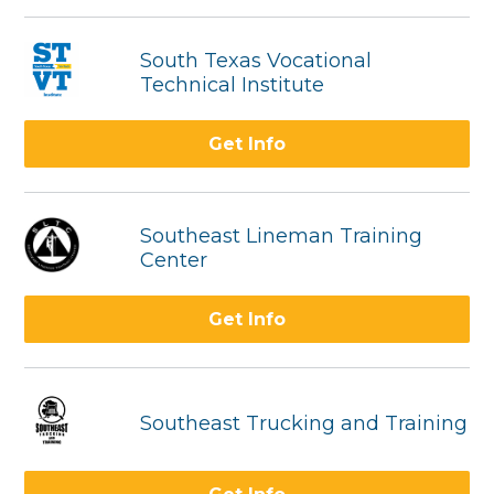
South Texas Vocational
Technical Institute
Get Info
Southeast Lineman Training
Center
Get Info
Southeast Trucking and Training