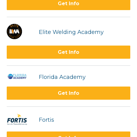
Get Info
Elite Welding Academy
Get Info
Florida Academy
Get Info
Fortis