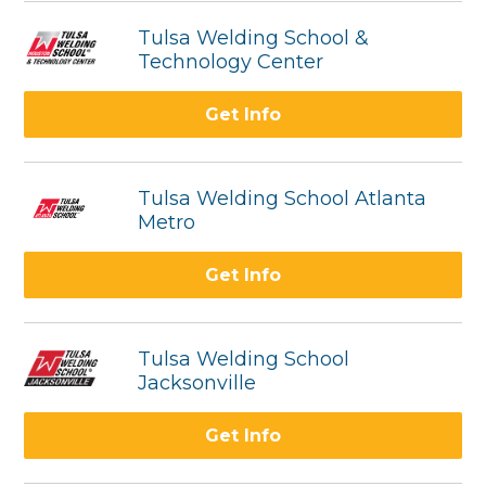
Tulsa Welding School &
Technology Center
Get Info
Tulsa Welding School Atlanta
Metro
Get Info
Tulsa Welding School
Jacksonville
Get Info