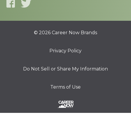
© 2026 Career Now Brands
Privacy Policy
Do Not Sell or Share My Information
Terms of Use