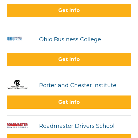
Get Info
Ohio Business College
Get Info
Porter and Chester Institute
Get Info
Roadmaster Drivers School