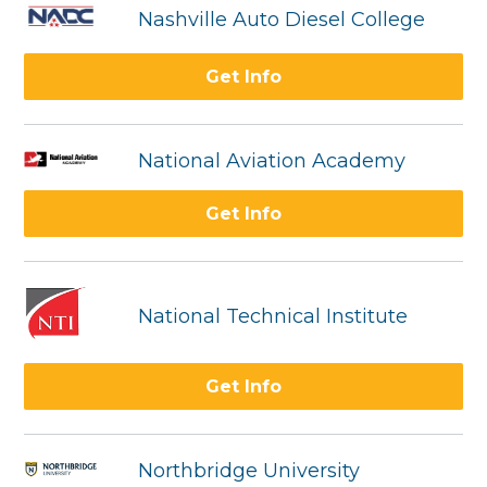
Nashville Auto Diesel College
Get Info
National Aviation Academy
Get Info
National Technical Institute
Get Info
Northbridge University