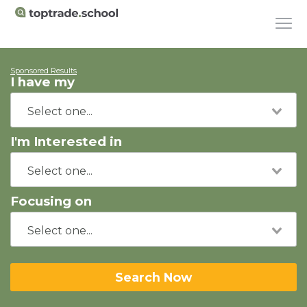
Sponsored Results
I have my
I'm Interested in
Focusing on
Search Now