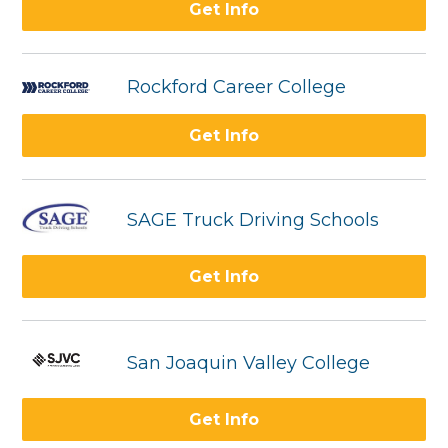
Get Info
Rockford Career College
Get Info
SAGE Truck Driving Schools
Get Info
San Joaquin Valley College
Get Info