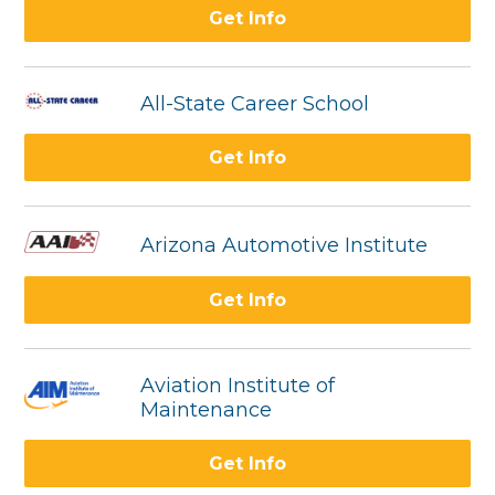
Get Info
All-State Career School
Get Info
Arizona Automotive Institute
Get Info
Aviation Institute of
Maintenance
Get Info