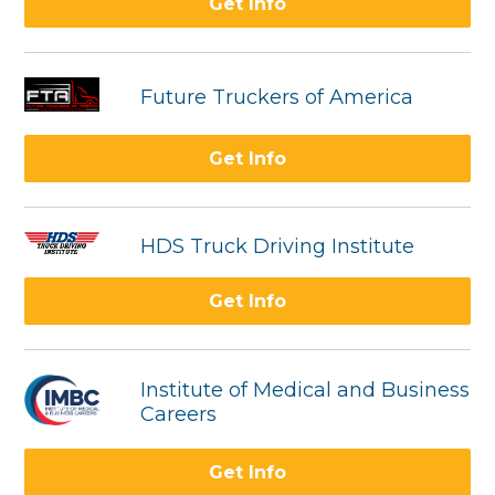
Get Info
Future Truckers of America
Get Info
HDS Truck Driving Institute
Get Info
Institute of Medical and Business
Careers
Get Info