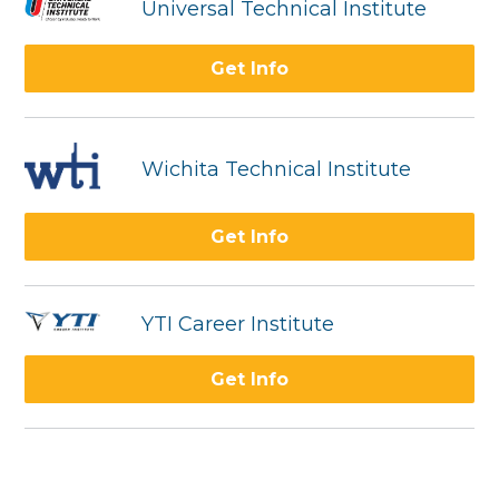
Universal Technical Institute
Get Info
Wichita Technical Institute
Get Info
YTI Career Institute
Get Info