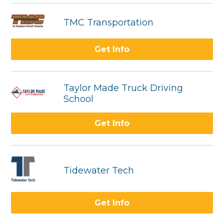
TMC Transportation
Get Info
Taylor Made Truck Driving
School
Get Info
Tidewater Tech
Get Info