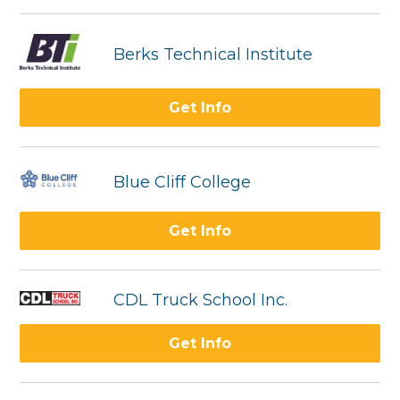
Berks Technical Institute
Get Info
Blue Cliff College
Get Info
CDL Truck School Inc.
Get Info