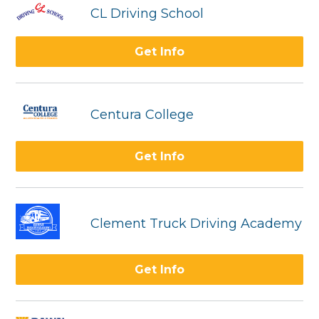
CL Driving School
Get Info
Centura College
Get Info
Clement Truck Driving Academy
Get Info