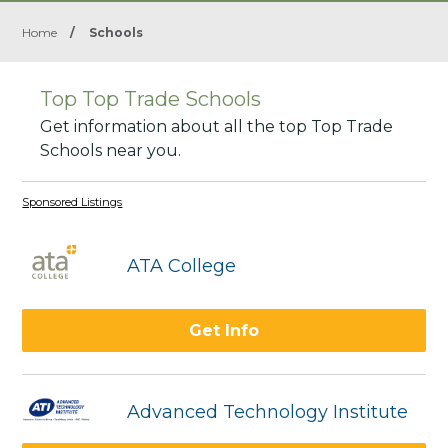
Home
/
Schools
Top Top Trade Schools
Get information about all the top Top Trade
Schools near you.
Sponsored Listings
ATA College
Get Info
Advanced Technology Institute