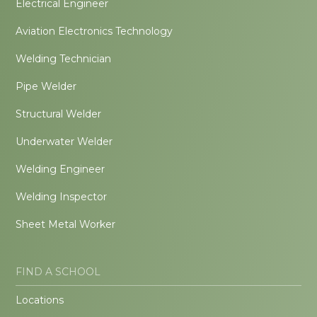
Electrical Engineer
Aviation Electronics Technology
Welding Technician
Pipe Welder
Structural Welder
Underwater Welder
Welding Engineer
Welding Inspector
Sheet Metal Worker
FIND A SCHOOL
Locations