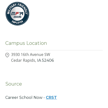
Campus Location
3930 16th Avenue SW
Cedar Rapids,
IA
52406
Source
Career School Now -
CRST