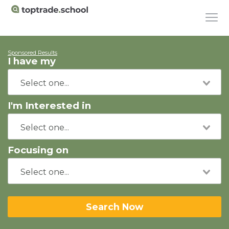
Sponsored Results
I have my
I'm Interested in
Focusing on
Search Now