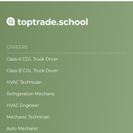
CAREERS
Class-A CDL Truck Driver
Class-B CDL Truck Driver
HVAC Technician
Refrigeration Mechanic
HVAC Engineer
Mechanic Technician
Auto Mechanic