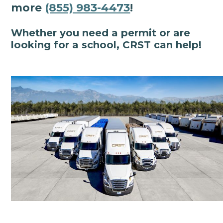
more
(855) 983-4473
!
Whether you need a permit or are
looking for a school, CRST can help!