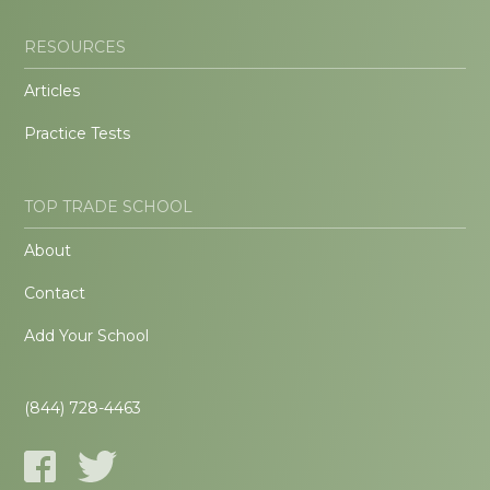
RESOURCES
Articles
Practice Tests
TOP TRADE SCHOOL
About
Contact
Add Your School
(844) 728-4463