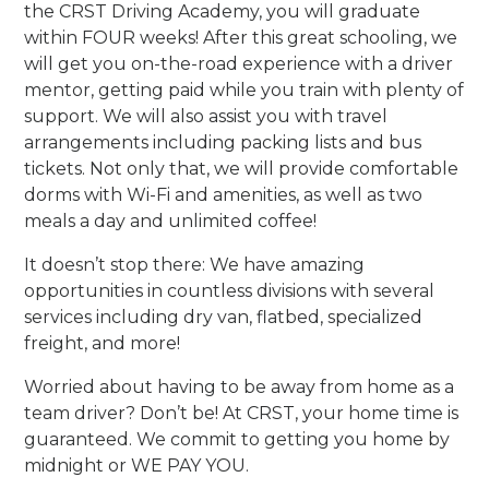
the CRST Driving Academy, you will graduate
within FOUR weeks! After this great schooling, we
will get you on-the-road experience with a driver
mentor, getting paid while you train with plenty of
support. We will also assist you with travel
arrangements including packing lists and bus
tickets. Not only that, we will provide comfortable
dorms with Wi-Fi and amenities, as well as two
meals a day and unlimited coffee!
It doesn’t stop there: We have amazing
opportunities in countless divisions with several
services including dry van, flatbed, specialized
freight, and more!
Worried about having to be away from home as a
team driver? Don’t be! At CRST, your home time is
guaranteed. We commit to getting you home by
midnight or WE PAY YOU.