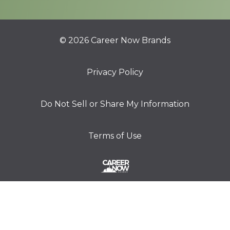
© 2026 Career Now Brands
Privacy Policy
Do Not Sell or Share My Information
Terms of Use