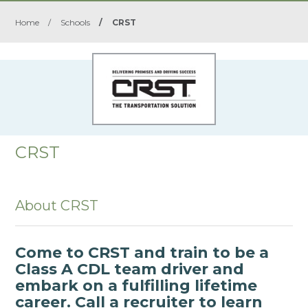
Home
/
Schools
/
CRST
CRST
About CRST
Come to CRST and train to be a
Class A CDL team driver and
embark on a fulfilling lifetime
career. Call a recruiter to learn