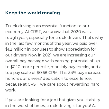
Keep the world moving
Truck driving is an essential function to our
economy. At CRST, we know that 2020 was a
rough year, especially for truck drivers. That’s why
in the last few months of the year, we paid over
$1.2 million in bonuses to show appreciation for
our drivers. Now in 2021, we are increasing our
overall pay package with earning potential of up
to $0.10 more per mile, monthly paychecks, and a
top pay scale of $0.68 CPM. This 33% pay increase
honors our drivers’ dedication to excellence,
because at CRST, we care about rewarding hard
work.
If you are looking for a job that gives you stability
in the worst of times, truck driving is for you! At