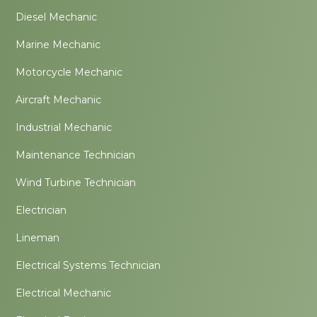
Diesel Mechanic
Marine Mechanic
Motorcycle Mechanic
Aircraft Mechanic
Industrial Mechanic
Maintenance Technician
Wind Turbine Technician
Electrician
Lineman
Electrical Systems Technician
Electrical Mechanic