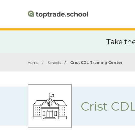
Take th
Home
/
Schools
/
Crist CDL Training Center
Crist CD