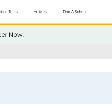
ctice Tests
Articles
Find A School
eer Now!