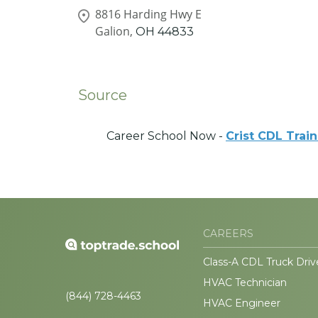
8816 Harding Hwy E
Galion,
OH
44833
Source
Career School Now -
Crist CDL Trai
CAREERS
Class-A CDL Truck Driv
HVAC Technician
(844) 728-4463
HVAC Engineer