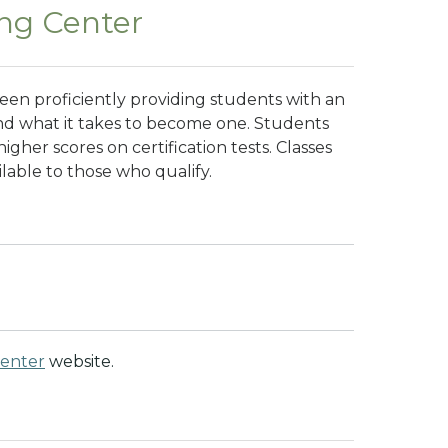
ing Center
been proficiently providing students with an
 and what it takes to become one. Students
igher scores on certification tests. Classes
ilable to those who qualify.
Center
website.