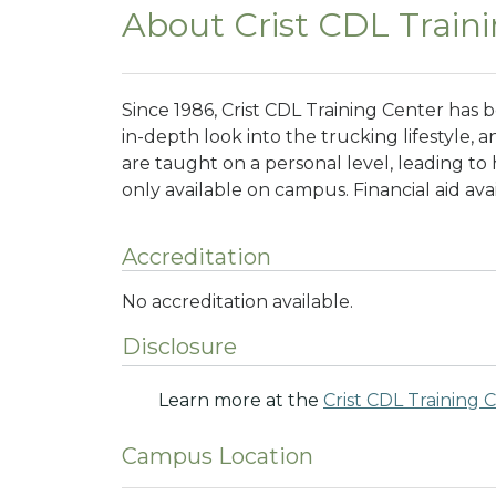
About Crist CDL Train
Since 1986, Crist CDL Training Center has 
in-depth look into the trucking lifestyle,
are taught on a personal level, leading to h
only available on campus. Financial aid ava
Accreditation
No accreditation available.
Disclosure
Learn more at the
Crist CDL Training 
Campus Location