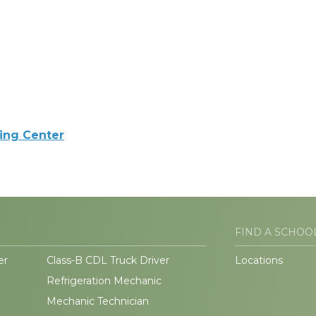
ning Center
FIND A SCHOO
er
Class-B CDL Truck Driver
Locations
Refrigeration Mechanic
Mechanic Technician