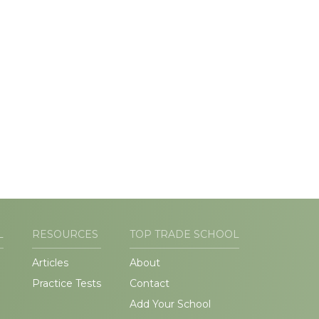
L
RESOURCES
TOP TRADE SCHOOL
Articles
About
Practice Tests
Contact
Add Your School