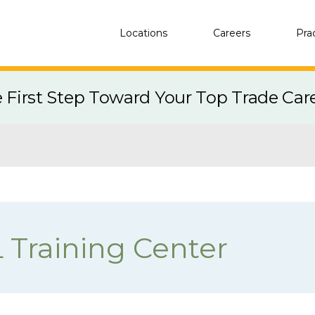
Locations
Careers
Pra
e First Step Toward Your Top Trade Car
L Training Center