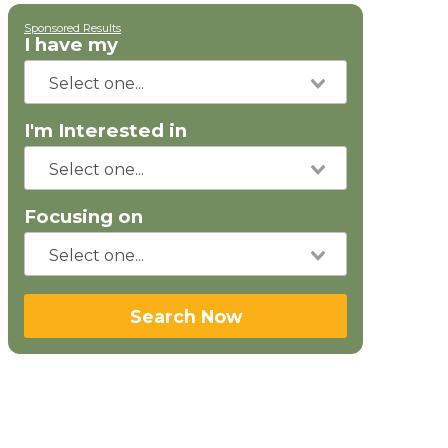
Sponsored Results
I have my
I'm Interested in
Focusing on
Search Now