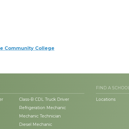
e Community College
FIND A SCHOO
er
Class-B CDL Truck Driver
Locations
Refrigeration Mechanic
Mechanic Technician
Diesel Mechanic