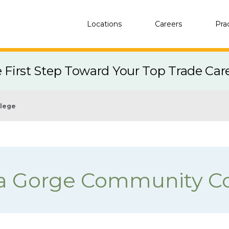
Locations
Careers
Pra
e First Step Toward Your Top Trade Car
llege
a Gorge Community Co