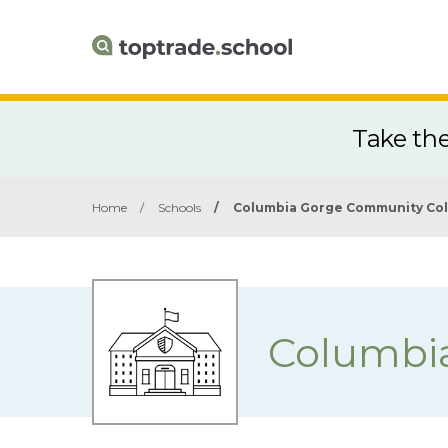
Take th
Home
/
Schools
/
Columbia Gorge Community Co
Columbi