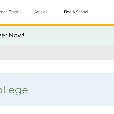
ctice Tests
Articles
Find A School
eer Now!
llege