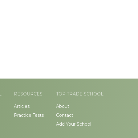
L
RESOURCES
TOP TRADE SCHOOL
Articles
About
Practice Tests
Contact
Add Your School