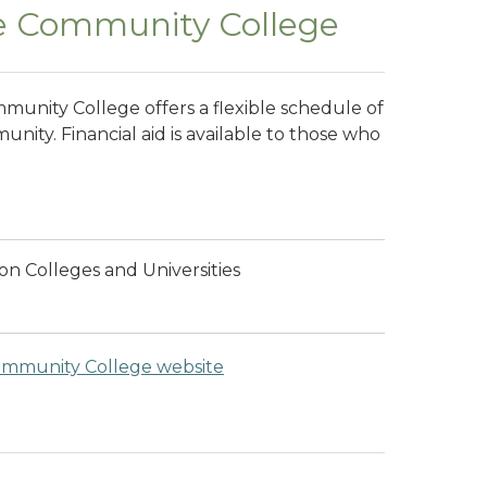
e Community College
unity College offers a flexible schedule of
nity. Financial aid is available to those who
n Colleges and Universities
mmunity College website