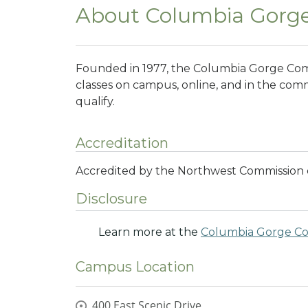
About Columbia Gorg
Founded in 1977, the Columbia Gorge Comm
classes on campus, online, and in the commu
qualify.
Accreditation
Accredited by the Northwest Commission o
Disclosure
Learn more at the
Columbia Gorge Co
Campus Location
400 East Scenic Drive