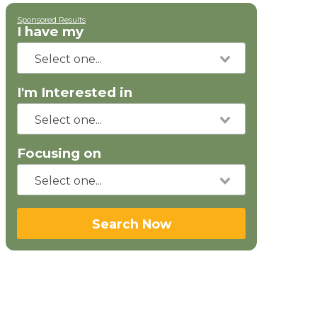
Sponsored Results
I have my
I'm Interested in
Focusing on
Search Now