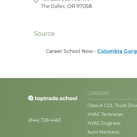
The Dalles,
OR
97058
Source
Career School Now -
Columbia Gorg
CAREERS
Class-A CDL Truck Driv
HVAC Technician
(844) 728-4463
HVAC Engineer
Auto Mechanic