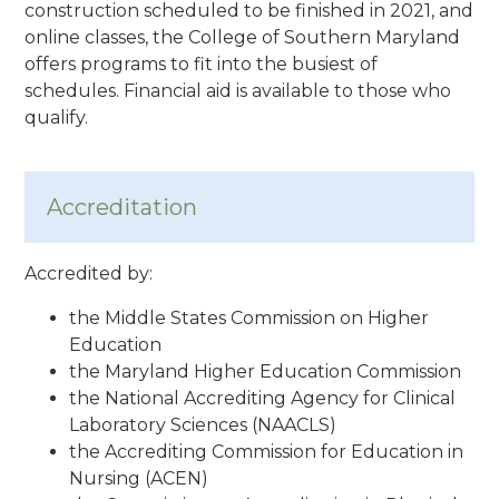
construction scheduled to be finished in 2021, and
online classes, the College of Southern Maryland
offers programs to fit into the busiest of
schedules. Financial aid is available to those who
qualify.
Accreditation
Accredited by:
the Middle States Commission on Higher
Education
the Maryland Higher Education Commission
the National Accrediting Agency for Clinical
Laboratory Sciences (NAACLS)
the Accrediting Commission for Education in
Nursing (ACEN)