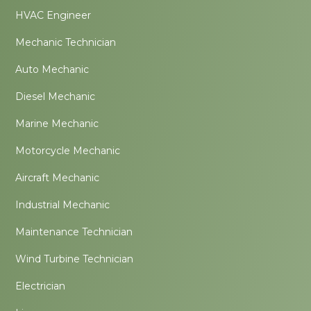
HVAC Engineer
Mechanic Technician
Auto Mechanic
Diesel Mechanic
Marine Mechanic
Motorcycle Mechanic
Aircraft Mechanic
Industrial Mechanic
Maintenance Technician
Wind Turbine Technician
Electrician