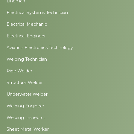
Lineman
Electrical Systems Technician
Electrical Mechanic
Electrical Engineer
Aviation Electronics Technology
Welding Technician
Pipe Welder
Structural Welder
Underwater Welder
Welding Engineer
Welding Inspector
Sheet Metal Worker