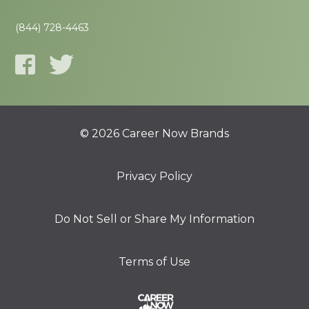
(844) 728-4463
© 2026 Career Now Brands
Privacy Policy
Do Not Sell or Share My Information
Terms of Use