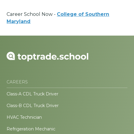
Career School Now -
College of Southern
Maryland
CAREERS
Class-A CDL Truck Driver
Class-B CDL Truck Driver
HVAC Technician
Refrigeration Mechanic