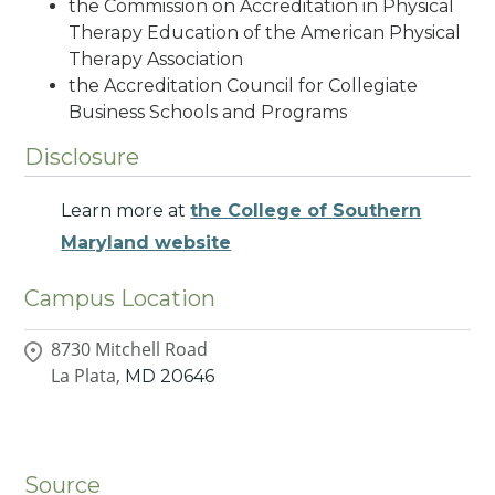
the Commission on Accreditation in Physical
Therapy Education of the American Physical
Therapy Association
the Accreditation Council for Collegiate
Business Schools and Programs
Disclosure
Learn more at
the College of Southern
Maryland website
Campus Location
8730 Mitchell Road
La Plata,
MD
20646
Source