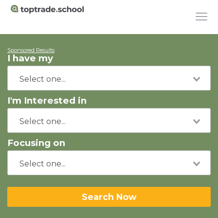
Sponsored Results
I have my
I'm Interested in
Focusing on
Search Now