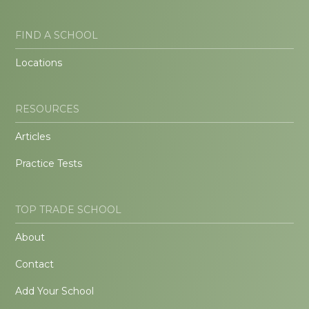
FIND A SCHOOL
Locations
RESOURCES
Articles
Practice Tests
TOP TRADE SCHOOL
About
Contact
Add Your School