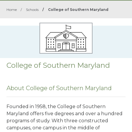
Home
/
Schools
/
College of Southern Maryland
College of Southern Maryland
About College of Southern Maryland
Founded in 1958, the College of Southern
Maryland offers five degrees and over a hundred
programs of study. With three constructed
campuses, one campus in the middle of