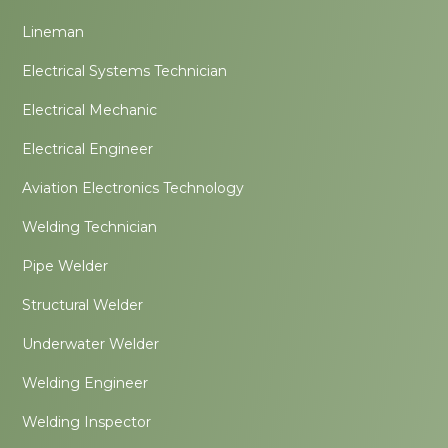
Lineman
Electrical Systems Technician
Electrical Mechanic
Electrical Engineer
Aviation Electronics Technology
Welding Technician
Pipe Welder
Structural Welder
Underwater Welder
Welding Engineer
Welding Inspector