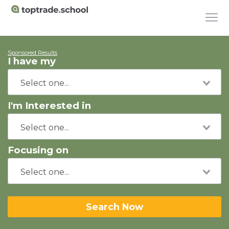
Sponsored Results
I have my
I'm Interested in
Focusing on
Search Now