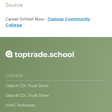
Source
Career School Now -
Clatsop Community
College
CAREERS
Class-A CDL Truck Driver
Class-B CDL Truck Driver
HVAC Technician