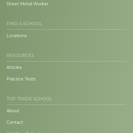
Sheet Metal Worker
FIND A SCHOOL
Locations
RESOURCES
Articles
Practice Tests
TOP TRADE SCHOOL
About
Contact