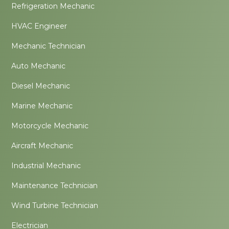
Refrigeration Mechanic
HVAC Engineer
Mechanic Technician
Auto Mechanic
Diesel Mechanic
Marine Mechanic
Motorcycle Mechanic
Aircraft Mechanic
Industrial Mechanic
Maintenance Technician
Wind Turbine Technician
Electrician