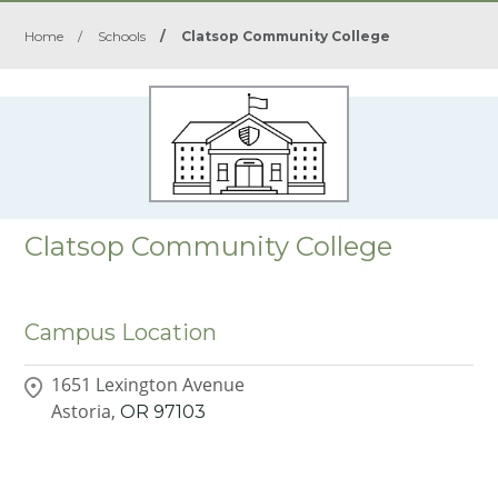
Home
/
Schools
/
Clatsop Community College
Clatsop Community College
Campus Location
1651 Lexington Avenue
Astoria,
OR
97103