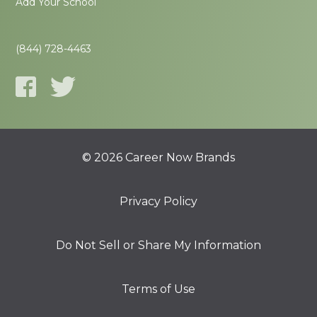
Add Your School
(844) 728-4463
© 2026 Career Now Brands
Privacy Policy
Do Not Sell or Share My Information
Terms of Use