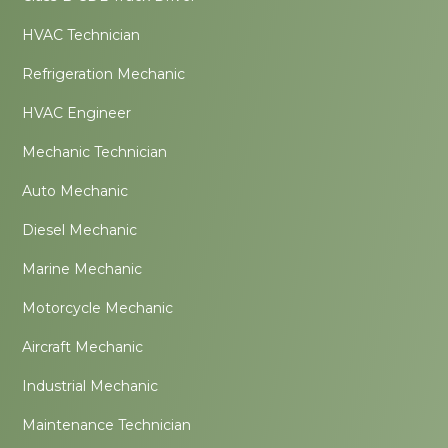
HVAC Technician
Refrigeration Mechanic
HVAC Engineer
Mechanic Technician
Auto Mechanic
Diesel Mechanic
Marine Mechanic
Motorcycle Mechanic
Aircraft Mechanic
Industrial Mechanic
Maintenance Technician