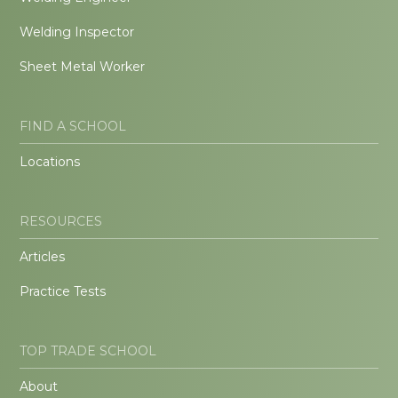
Welding Inspector
Sheet Metal Worker
FIND A SCHOOL
Locations
RESOURCES
Articles
Practice Tests
TOP TRADE SCHOOL
About