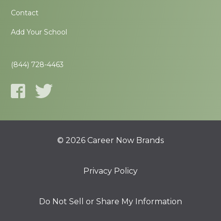
Contact
Add Your School
(844) 728-4463
© 2026 Career Now Brands
Privacy Policy
Do Not Sell or Share My Information