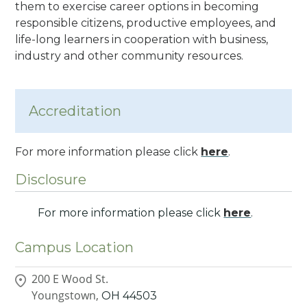
them to exercise career options in becoming
responsible citizens, productive employees, and
life-long learners in cooperation with business,
industry and other community resources.
Accreditation
For more information please click
here
.
Disclosure
For more information please click
here
.
Campus Location
200 E Wood St.
Youngstown,
OH
44503