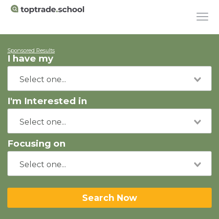
Sponsored Results
I have my
I'm Interested in
Focusing on
Search Now