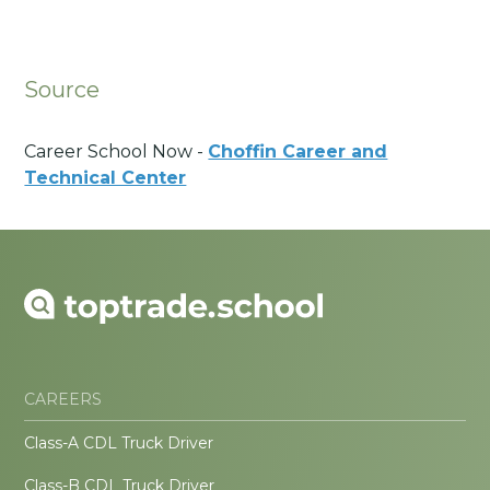
Source
Career School Now -
Choffin Career and
Technical Center
CAREERS
Class-A CDL Truck Driver
Class-B CDL Truck Driver