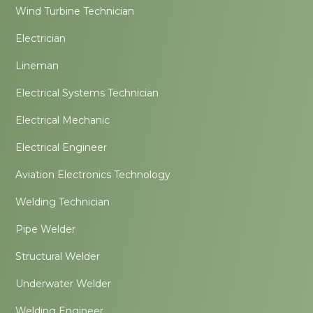
Wind Turbine Technician
Electrician
Lineman
Electrical Systems Technician
Electrical Mechanic
Electrical Engineer
Aviation Electronics Technology
Welding Technician
Pipe Welder
Structural Welder
Underwater Welder
Welding Engineer