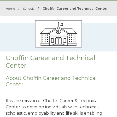
Home
/
Schools
/
Choffin Career and Technical Center
Choffin Career and Technical
Center
About Choffin Career and Technical
Center
It is the mission of Choffin Career & Technical
Center to develop individuals with technical,
scholastic, employability and life skills enabling