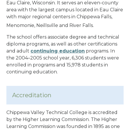
Eau Claire, Wisconsin. It serves an eleven-county
area with the largest campus located in Eau Claire
with major regional centers in Chippewa Falls,
Menomonie, Neillsville and River Falls.
The school offers associate degree and technical
diploma programs, as well as other certifications
and adult
continuing education
programs. In
the 2004–2005 school year, 6,306 students were
enrolled in programs and 15,978 students in
continuing education.
Accreditation
Chippewa Valley Technical College is accredited
by the Higher Learning Commission. The Higher
Learning Commission was founded in 1895 as one