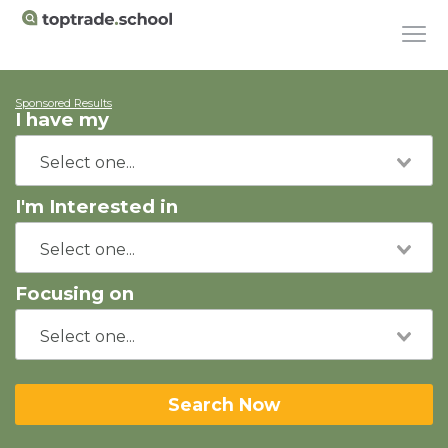
Sponsored Results
I have my
I'm Interested in
Focusing on
Search Now