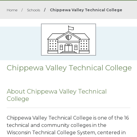
Home
/
Schools
/
Chippewa Valley Technical College
Chippewa Valley Technical College
About Chippewa Valley Technical
College
Chippewa Valley Technical College is one of the 16
technical and community colleges in the
Wisconsin Technical College System, centered in