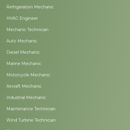
Refrigeration Mechanic
HVAC Engineer
Mechanic Technician
Auto Mechanic
Diesel Mechanic
Marine Mechanic
Motorcycle Mechanic
Aircraft Mechanic
Industrial Mechanic
Maintenance Technician
Wind Turbine Technician