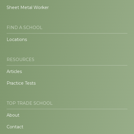
Sheet Metal Worker
FIND A SCHOOL
Locations
RESOURCES
Articles
Practice Tests
TOP TRADE SCHOOL
About
Contact