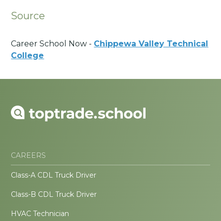
Source
Career School Now -
Chippewa Valley Technical
College
CAREERS
Class-A CDL Truck Driver
Class-B CDL Truck Driver
HVAC Technician