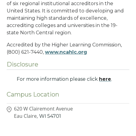
of six regional institutional accreditors in the
United States. It is committed to developing and
maintaining high standards of excellence,
accrediting colleges and universities in the 19-
state North Central region.
Accredited by the Higher Learning Commission,
(800) 621-7440,
www.ncahlc.org
Disclosure
For more information please click
here
.
Campus Location
620 W Clairemont Avenue
Eau Claire,
WI
54701