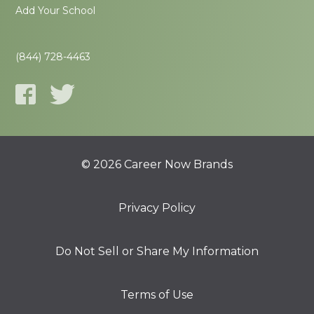
Add Your School
(844) 728-4463
© 2026 Career Now Brands
Privacy Policy
Do Not Sell or Share My Information
Terms of Use