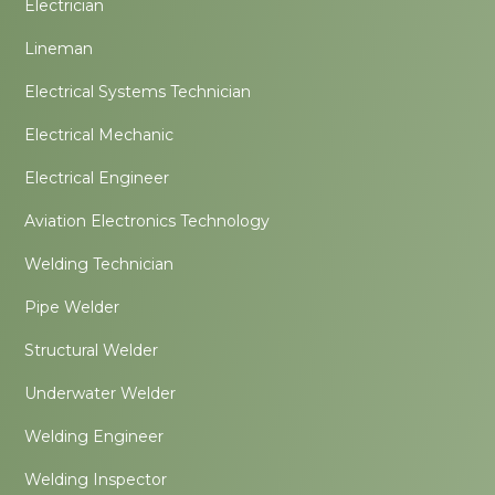
Electrician
Lineman
Electrical Systems Technician
Electrical Mechanic
Electrical Engineer
Aviation Electronics Technology
Welding Technician
Pipe Welder
Structural Welder
Underwater Welder
Welding Engineer
Welding Inspector