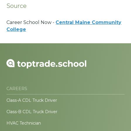
Source
Career School Now -
Central Maine Community
College
CAREERS
Class-A CDL Truck Driver
Class-B CDL Truck Driver
HVAC Technician