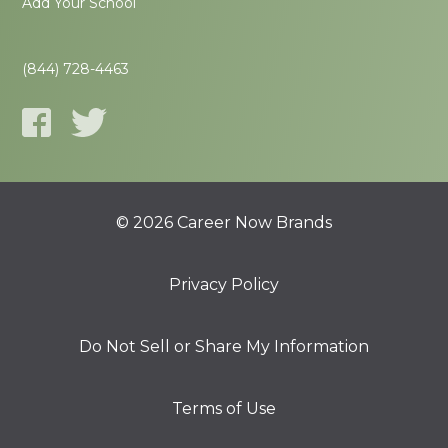
Add Your School
(844) 728-4463
© 2026 Career Now Brands
Privacy Policy
Do Not Sell or Share My Information
Terms of Use