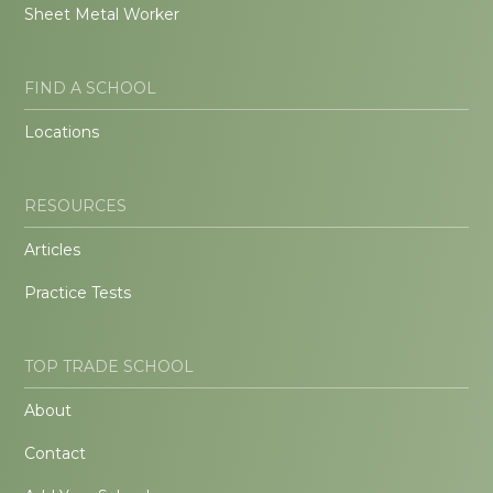
Sheet Metal Worker
FIND A SCHOOL
Locations
RESOURCES
Articles
Practice Tests
TOP TRADE SCHOOL
About
Contact