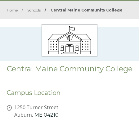
Home
/
Schools
/
Central Maine Community College
Central Maine Community College
Campus Location
1250 Turner Street
Auburn,
ME
04210