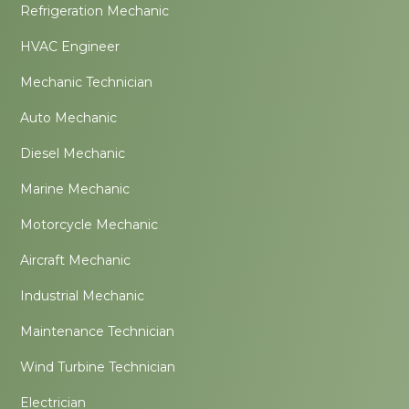
Refrigeration Mechanic
HVAC Engineer
Mechanic Technician
Auto Mechanic
Diesel Mechanic
Marine Mechanic
Motorcycle Mechanic
Aircraft Mechanic
Industrial Mechanic
Maintenance Technician
Wind Turbine Technician
Electrician