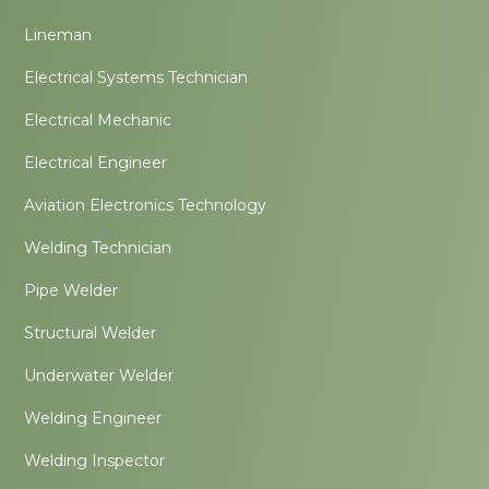
Lineman
Electrical Systems Technician
Electrical Mechanic
Electrical Engineer
Aviation Electronics Technology
Welding Technician
Pipe Welder
Structural Welder
Underwater Welder
Welding Engineer
Welding Inspector