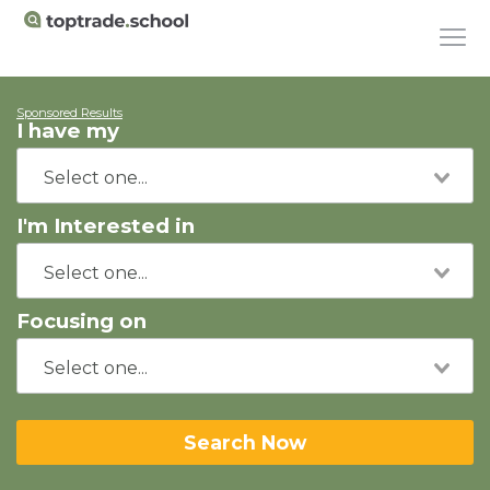
Sponsored Results
I have my
I'm Interested in
Focusing on
Search Now