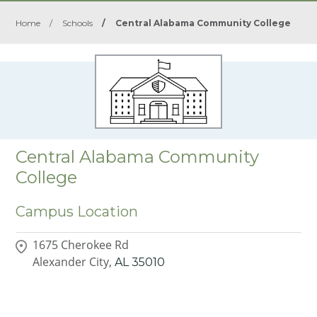
Home
/
Schools
/
Central Alabama Community College
Central Alabama Community
College
Campus Location
1675 Cherokee Rd
Alexander City,
AL
35010