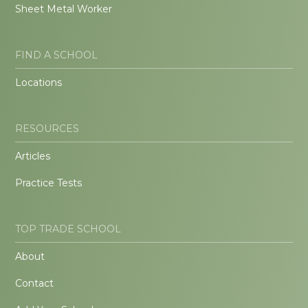
Sheet Metal Worker
FIND A SCHOOL
Locations
RESOURCES
Articles
Practice Tests
TOP TRADE SCHOOL
About
Contact