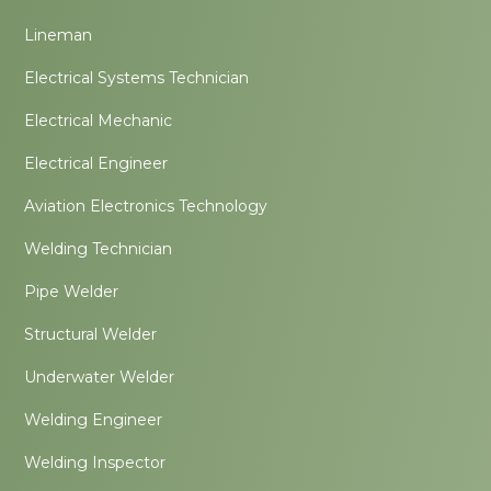
Lineman
Electrical Systems Technician
Electrical Mechanic
Electrical Engineer
Aviation Electronics Technology
Welding Technician
Pipe Welder
Structural Welder
Underwater Welder
Welding Engineer
Welding Inspector