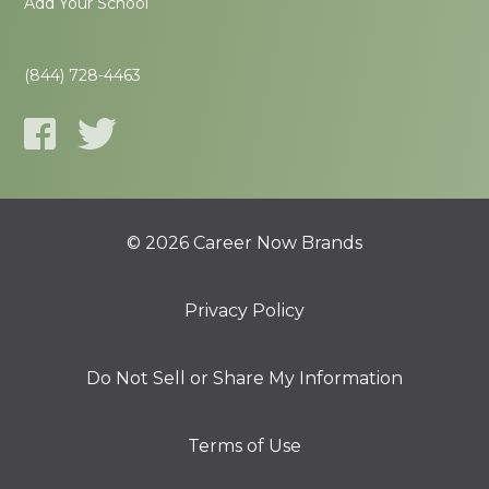
Add Your School
(844) 728-4463
© 2026 Career Now Brands
Privacy Policy
Do Not Sell or Share My Information
Terms of Use