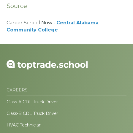
Source
Career School Now -
Central Alabama
Community College
CAREERS
Class-A CDL Truck Driver
Class-B CDL Truck Driver
HVAC Technician