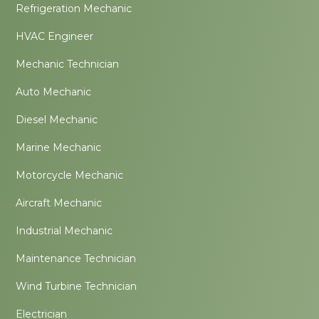
Refrigeration Mechanic
HVAC Engineer
Mechanic Technician
Auto Mechanic
Diesel Mechanic
Marine Mechanic
Motorcycle Mechanic
Aircraft Mechanic
Industrial Mechanic
Maintenance Technician
Wind Turbine Technician
Electrician