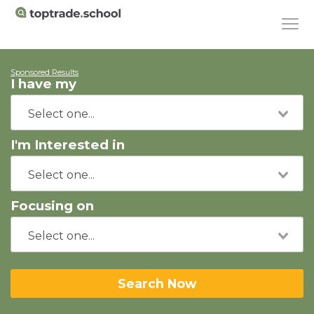
Sponsored Results
I have my
I'm Interested in
Focusing on
Search Now