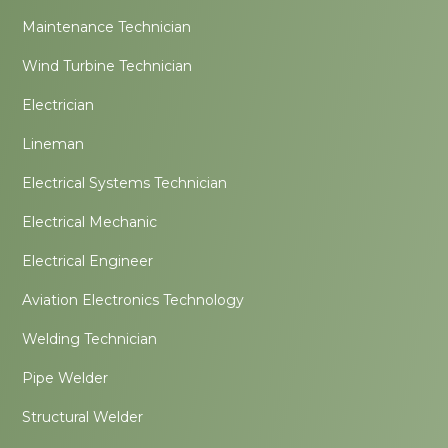
Maintenance Technician
Wind Turbine Technician
Electrician
Lineman
Electrical Systems Technician
Electrical Mechanic
Electrical Engineer
Aviation Electronics Technology
Welding Technician
Pipe Welder
Structural Welder