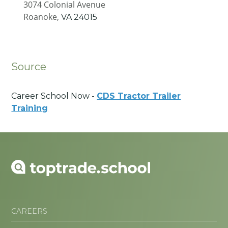
3074 Colonial Avenue
Roanoke,
VA
24015
Source
Career School Now -
CDS Tractor Trailer
Training
CAREERS