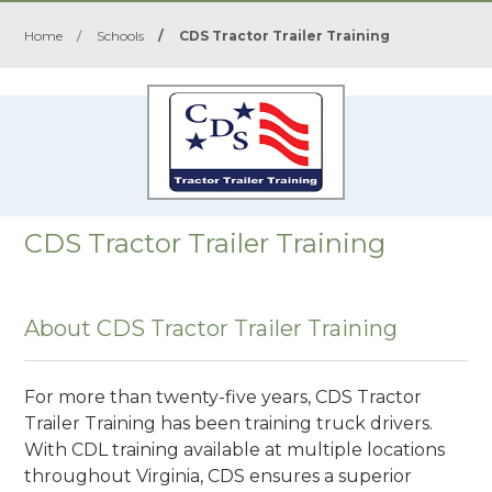
Home
/
Schools
/
CDS Tractor Trailer Training
CDS Tractor Trailer Training
About CDS Tractor Trailer Training
For more than twenty-five years, CDS Tractor
Trailer Training has been training truck drivers.
With CDL training available at multiple locations
throughout Virginia, CDS ensures a superior