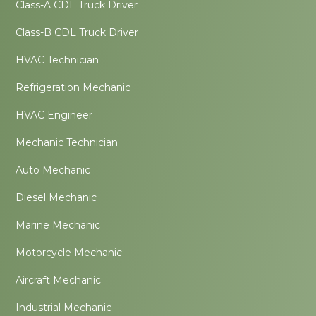
Class-A CDL Truck Driver
Class-B CDL Truck Driver
HVAC Technician
Refrigeration Mechanic
HVAC Engineer
Mechanic Technician
Auto Mechanic
Diesel Mechanic
Marine Mechanic
Motorcycle Mechanic
Aircraft Mechanic
Industrial Mechanic