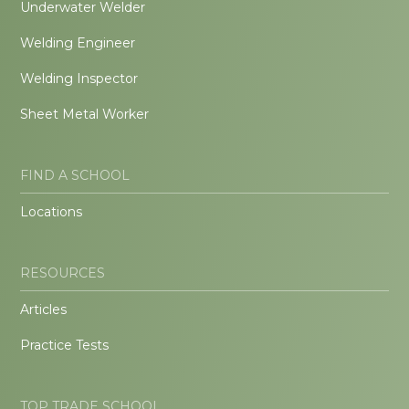
Underwater Welder
Welding Engineer
Welding Inspector
Sheet Metal Worker
FIND A SCHOOL
Locations
RESOURCES
Articles
Practice Tests
TOP TRADE SCHOOL