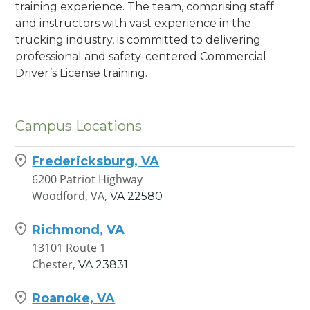
training experience. The team, comprising staff
and instructors with vast experience in the
trucking industry, is committed to delivering
professional and safety-centered Commercial
Driver’s License training.
Campus Locations
Fredericksburg, VA
6200 Patriot Highway
Woodford, VA,
VA
22580
Richmond, VA
13101 Route 1
Chester,
VA
23831
Roanoke, VA