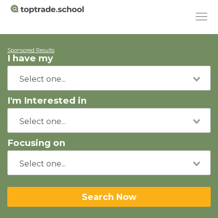
Sponsored Results
I have my
I'm Interested in
Focusing on
Search Now