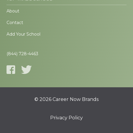
About
Contact
Add Your School
(844) 728-4463
© 2026 Career Now Brands
Privacy Policy