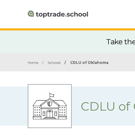
Take th
Home
/
Schools
/
CDLU of Oklahoma
CDLU of