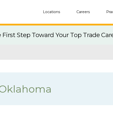
Locations
Careers
Pra
e First Step Toward Your Top Trade Car
 Oklahoma