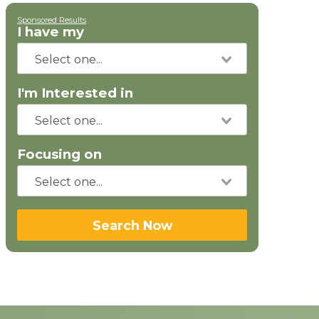
Sponsored Results
I have my
I'm Interested in
Focusing on
Search Now