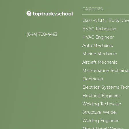
CAREERS
Class-A CDL Truck Driv
HVAC Technician
(844) 728-4463
HVAC Engineer
Auto Mechanic
Marine Mechanic
Aircraft Mechanic
Maintenance Technicia
Electrician
Electrical Systems Tec
Electrical Engineer
Welding Technician
Structural Welder
Welding Engineer