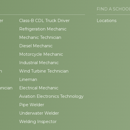
FIND A SCHOO
er
Class-B CDL Truck Driver
Locations
Refrigeration Mechanic
Mechanic Technician
Diesel Mechanic
Motorcycle Mechanic
Industrial Mechanic
n
Wind Turbine Technician
Lineman
hnician
Electrical Mechanic
Aviation Electronics Technology
Pipe Welder
Underwater Welder
Welding Inspector