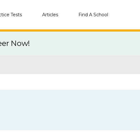
ctice Tests
Articles
Find A School
eer Now!