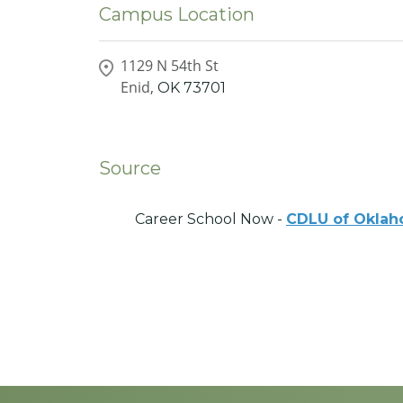
Campus Location
1129 N 54th St
Enid,
OK
73701
Source
Career School Now -
CDLU of Okla