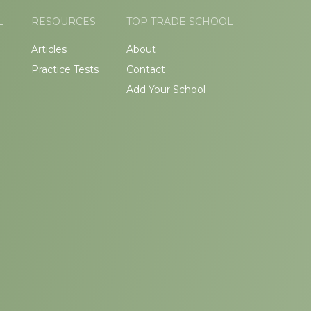
L
RESOURCES
TOP TRADE SCHOOL
Articles
About
Practice Tests
Contact
Add Your School