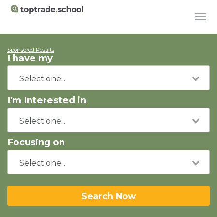
Sponsored Results
I have my
I'm Interested in
Focusing on
Search Now