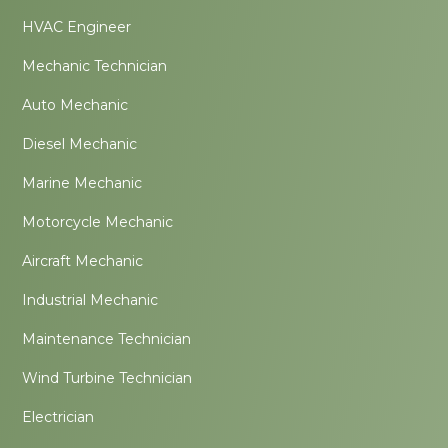
HVAC Engineer
Mechanic Technician
Auto Mechanic
Diesel Mechanic
Marine Mechanic
Motorcycle Mechanic
Aircraft Mechanic
Industrial Mechanic
Maintenance Technician
Wind Turbine Technician
Electrician