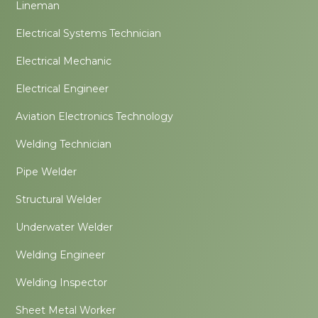
Lineman
Electrical Systems Technician
Electrical Mechanic
Electrical Engineer
Aviation Electronics Technology
Welding Technician
Pipe Welder
Structural Welder
Underwater Welder
Welding Engineer
Welding Inspector
Sheet Metal Worker