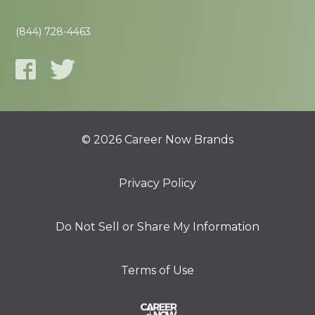
(844) 728-4463
© 2026 Career Now Brands
Privacy Policy
Do Not Sell or Share My Information
Terms of Use