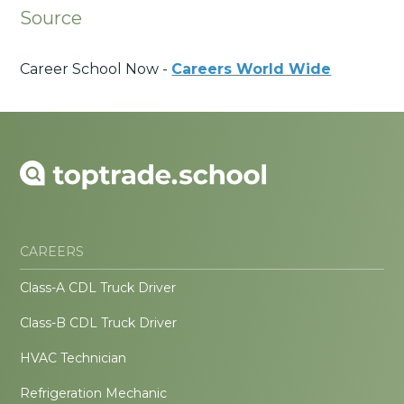
Source
Career School Now -
Careers World Wide
CAREERS
Class-A CDL Truck Driver
Class-B CDL Truck Driver
HVAC Technician
Refrigeration Mechanic