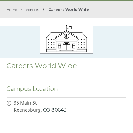
Home
/
Schools
/
Careers World Wide
Careers World Wide
Campus Location
35 Main St
Keenesburg,
CO
80643