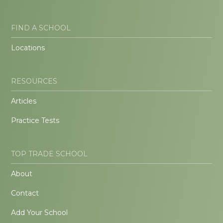
FIND A SCHOOL
Locations
RESOURCES
Articles
Practice Tests
TOP TRADE SCHOOL
About
Contact
Add Your School