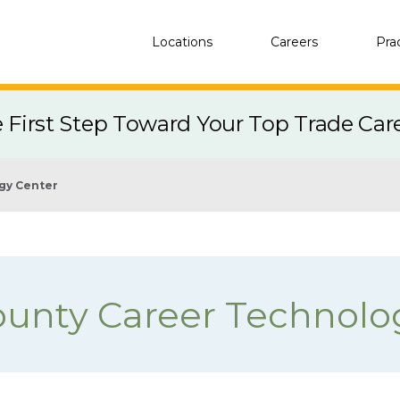
Locations
Careers
Pra
e First Step Toward Your Top Trade Car
gy Center
ounty Career Technolo