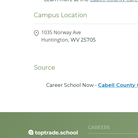
Campus Location
1035 Norway Ave
Huntington,
WV
25705
Source
Career School Now -
Cabell County
CAREERS