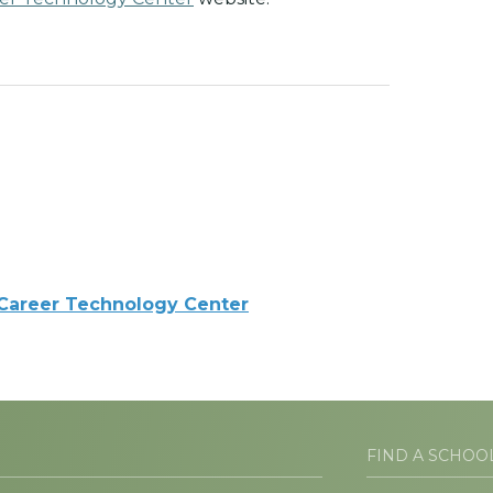
 Career Technology Center
FIND A SCHOO