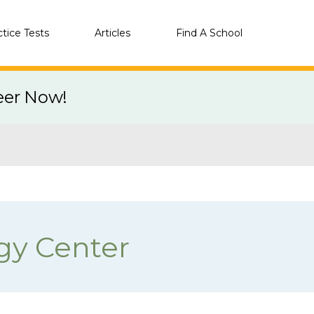
ctice Tests
Articles
Find A School
eer Now!
gy Center