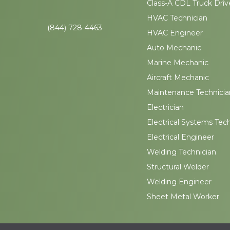
Class-A CDL Truck Driv
HVAC Technician
(844) 728-4463
HVAC Engineer
Auto Mechanic
Marine Mechanic
Aircraft Mechanic
Maintenance Technicia
Electrician
Electrical Systems Tec
Electrical Engineer
Welding Technician
Structural Welder
Welding Engineer
Sheet Metal Worker