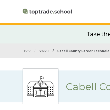
Take th
Home
/
Schools
/
Cabell County Career Technolo
Cabell C