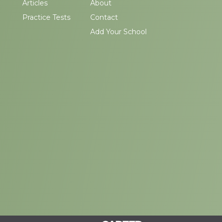
Articles
About
Practice Tests
Contact
Add Your School