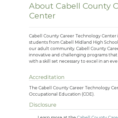
About Cabell County 
Center
Cabell County Career Technology Center i
students from Cabell Midland High Schoo
our adult community. Cabell County Care
innovative and challenging programs that
with a skill set necessary to excel in an ev
Accreditation
The Cabell County Career Technology Cent
Occupational Education (COE).
Disclosure
Learn more at the
Cabell County Car