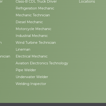
er
Class-B CDL Truck Driver
Locations
Refrigeration Mechanic
Mechanic Technician
Diesel Mechanic
Motorcycle Mechanic
Industrial Mechanic
n
Wind Turbine Technician
Lineman
hnician
Electrical Mechanic
Aviation Electronics Technology
Pipe Welder
Underwater Welder
Welding Inspector