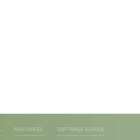
L
RESOURCES
TOP TRADE SCHOOL