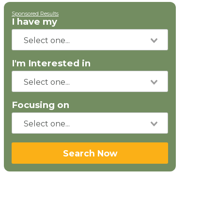
Sponsored Results
I have my
I'm Interested in
Focusing on
Search Now