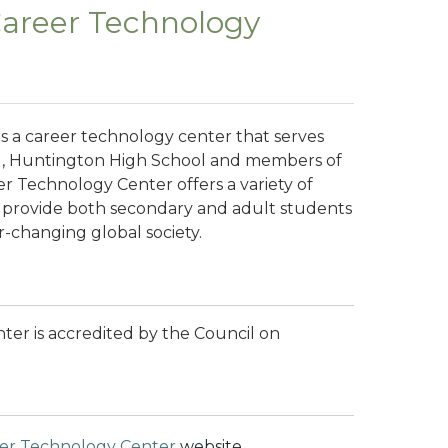
Career Technology
s a career technology center that serves
l, Huntington High School and members of
er Technology Center
offers a variety of
 provide both secondary and adult students
er-changing global society.
er is accredited by the Council on
eer Technology Center
website.