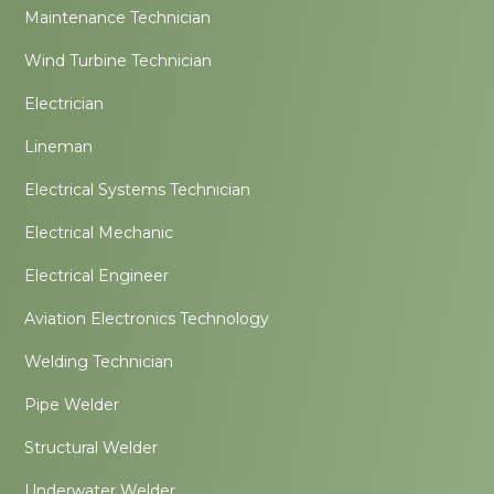
Maintenance Technician
Wind Turbine Technician
Electrician
Lineman
Electrical Systems Technician
Electrical Mechanic
Electrical Engineer
Aviation Electronics Technology
Welding Technician
Pipe Welder
Structural Welder
Underwater Welder