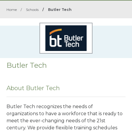
Home
/
Schools
/
Butler Tech
Butler Tech
About Butler Tech
Butler Tech recognizes the needs of
organizations to have a workforce that is ready to
meet the ever-changing needs of the 21st
century. We provide flexible training schedules