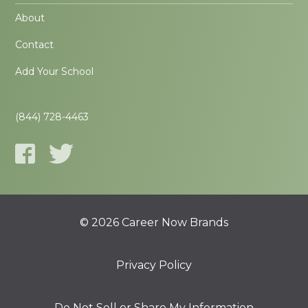
About
Contact
Add Your School
(844) 728-4463
© 2026 Career Now Brands
Privacy Policy
Do Not Sell or Share My Information