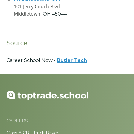
101 Jerry Couch Blvd
Middletown,
OH
45044
Source
Career School Now -
Butler Tech
CAREERS
Class-A CDL Truck Driver