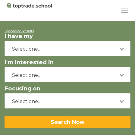
Sponsored Results
I have my
I'm Interested in
Focusing on
Search Now