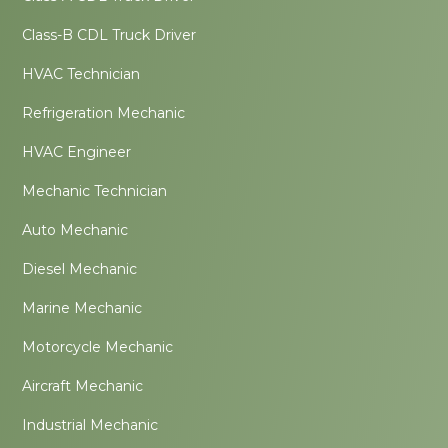
Class-B CDL Truck Driver
HVAC Technician
Refrigeration Mechanic
HVAC Engineer
Mechanic Technician
Auto Mechanic
Diesel Mechanic
Marine Mechanic
Motorcycle Mechanic
Aircraft Mechanic
Industrial Mechanic