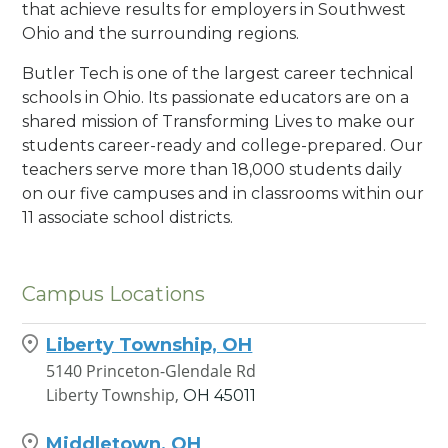
that achieve results for employers in Southwest
Ohio and the surrounding regions.
Butler Tech is one of the largest career technical
schools in Ohio. Its passionate educators are on a
shared mission of Transforming Lives to make our
students career-ready and college-prepared. Our
teachers serve more than 18,000 students daily
on our five campuses and in classrooms within our
11 associate school districts.
Campus Locations
Liberty Township, OH
5140 Princeton-Glendale Rd
Liberty Township,
OH
45011
Middletown, OH