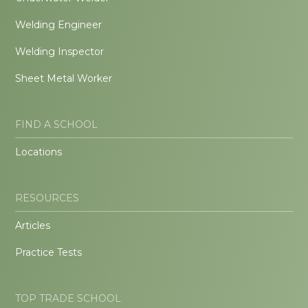
Welding Engineer
Welding Inspector
Sheet Metal Worker
FIND A SCHOOL
Locations
RESOURCES
Articles
Practice Tests
TOP TRADE SCHOOL