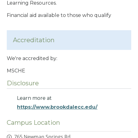
Learning Resources.
Financial aid available to those who qualify
Accreditation
We're accredited by:
MSCHE
Disclosure
Learn more at
https://www.brookdalecc.edu/
Campus Location
765 Newman Springs Rd