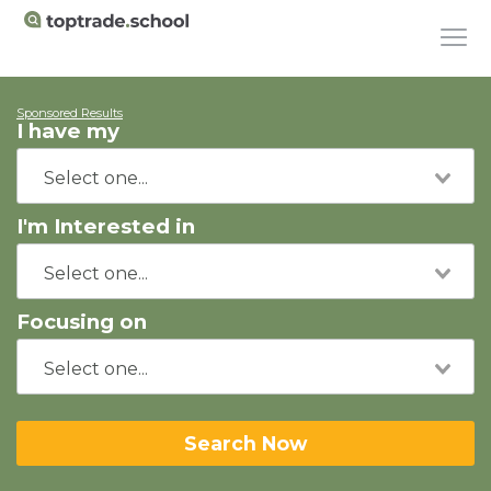
Sponsored Results
I have my
I'm Interested in
Focusing on
Search Now