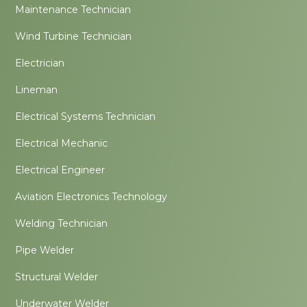
Maintenance Technician
Wind Turbine Technician
Electrician
Lineman
Electrical Systems Technician
Electrical Mechanic
Electrical Engineer
Aviation Electronics Technology
Welding Technician
Pipe Welder
Structural Welder
Underwater Welder