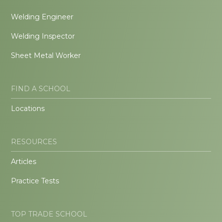
Welding Engineer
Welding Inspector
Sheet Metal Worker
FIND A SCHOOL
Locations
RESOURCES
Articles
Practice Tests
TOP TRADE SCHOOL