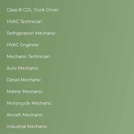
Class-B CDL Truck Driver
HVAC Technician
Refrigeration Mechanic
HVAC Engineer
Mechanic Technician
Auto Mechanic
Diesel Mechanic
Marine Mechanic
Motorcycle Mechanic
Aircraft Mechanic
Industrial Mechanic