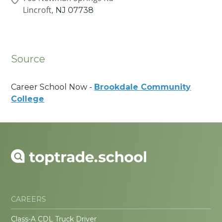
Lincroft,
NJ
07738
Source
Career School Now -
Brookdale Community
College
CAREERS
Class-A CDL Truck Driver