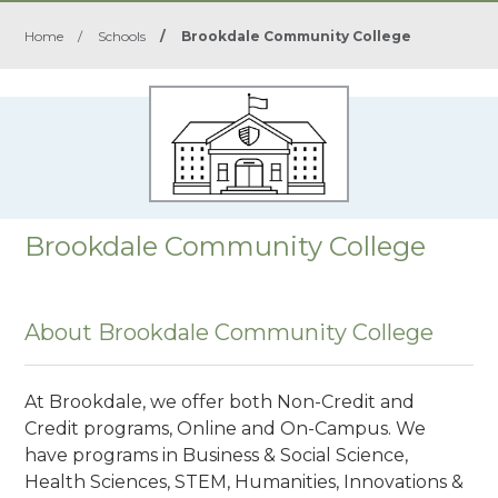
Home
/
Schools
/
Brookdale Community College
Brookdale Community College
About Brookdale Community College
At Brookdale, we offer both Non-Credit and
Credit programs, Online and On-Campus. We
have programs in Business & Social Science,
Health Sciences, STEM, Humanities, Innovations &