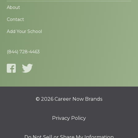
About
Contact
Add Your School
(844) 728-4463
© 2026 Career Now Brands
Privacy Policy
Do Not Sell or Share My Information