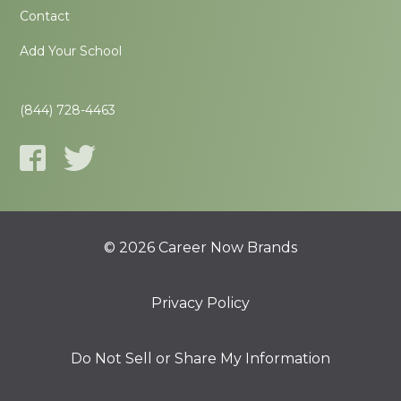
Contact
Add Your School
(844) 728-4463
© 2026 Career Now Brands
Privacy Policy
Do Not Sell or Share My Information