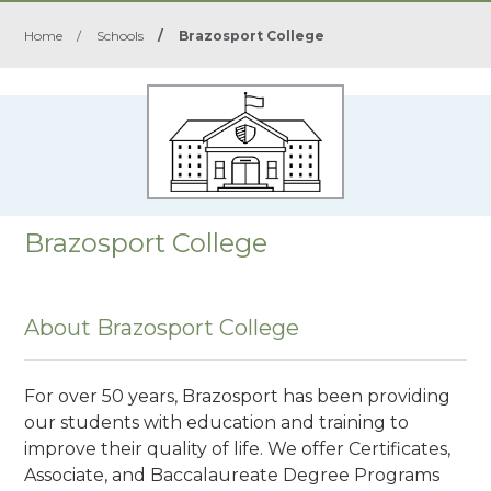
Home
/
Schools
/
Brazosport College
Brazosport College
About Brazosport College
For over 50 years, Brazosport has been providing
our students with education and training to
improve their quality of life. We offer Certificates,
Associate, and Baccalaureate Degree Programs