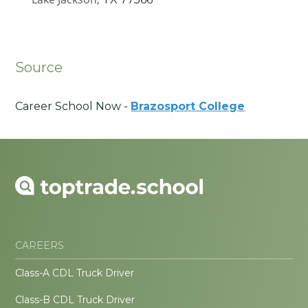
Source
Career School Now -
Brazosport College
CAREERS
Class-A CDL Truck Driver
Class-B CDL Truck Driver