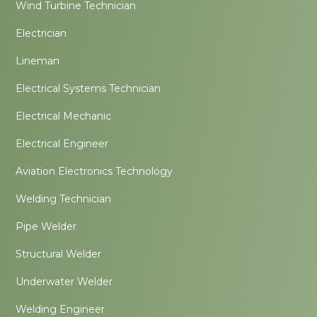
Wind Turbine Technician
Electrician
Lineman
Electrical Systems Technician
Electrical Mechanic
Electrical Engineer
Aviation Electronics Technology
Welding Technician
Pipe Welder
Structural Welder
Underwater Welder
Welding Engineer