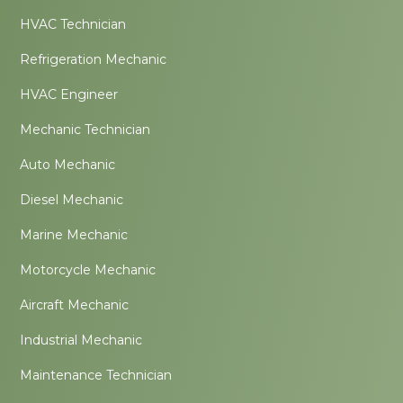
HVAC Technician
Refrigeration Mechanic
HVAC Engineer
Mechanic Technician
Auto Mechanic
Diesel Mechanic
Marine Mechanic
Motorcycle Mechanic
Aircraft Mechanic
Industrial Mechanic
Maintenance Technician