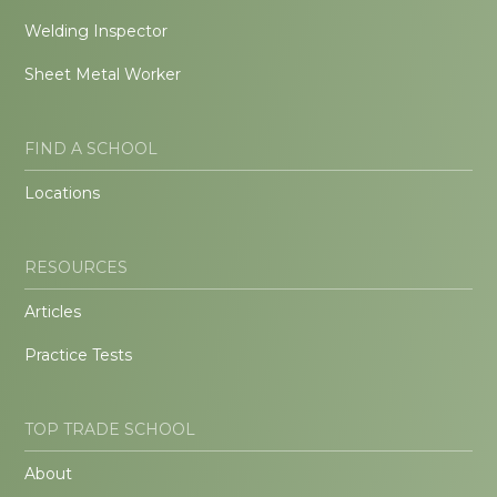
Welding Inspector
Sheet Metal Worker
FIND A SCHOOL
Locations
RESOURCES
Articles
Practice Tests
TOP TRADE SCHOOL
About