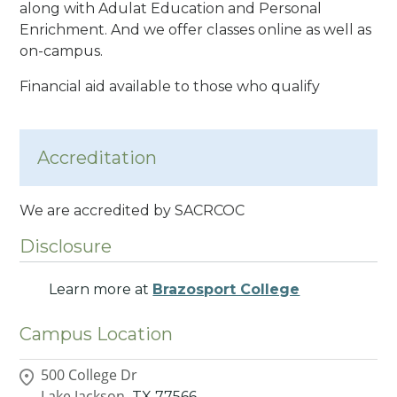
along with Adulat Education and Personal
Enrichment. And we offer classes online as well as
on-campus.
Financial aid available to those who qualify
Accreditation
We are accredited by SACRCOC
Disclosure
Learn more at
Brazosport College
Campus Location
500 College Dr
Lake Jackson,
TX
77566