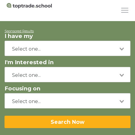
Sponsored Results
I have my
I'm Interested in
Focusing on
Search Now