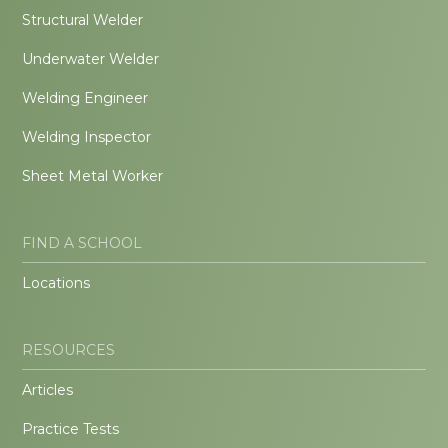
Structural Welder
Underwater Welder
Welding Engineer
Welding Inspector
Sheet Metal Worker
FIND A SCHOOL
Locations
RESOURCES
Articles
Practice Tests