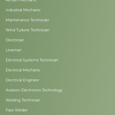
Industrial Mechanic
Maintenance Technician
Wind Turbine Technician
Electrician
Lineman
Electrical Systems Technician
Electrical Mechanic
Electrical Engineer
Aviation Electronics Technology
Welding Technician
Pipe Welder