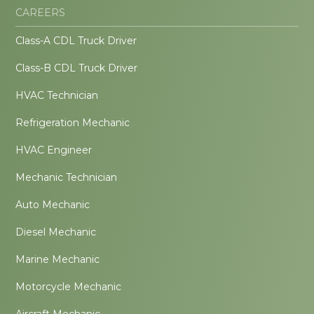
CAREERS
Class-A CDL Truck Driver
Class-B CDL Truck Driver
HVAC Technician
Refrigeration Mechanic
HVAC Engineer
Mechanic Technician
Auto Mechanic
Diesel Mechanic
Marine Mechanic
Motorcycle Mechanic
Aircraft Mechanic