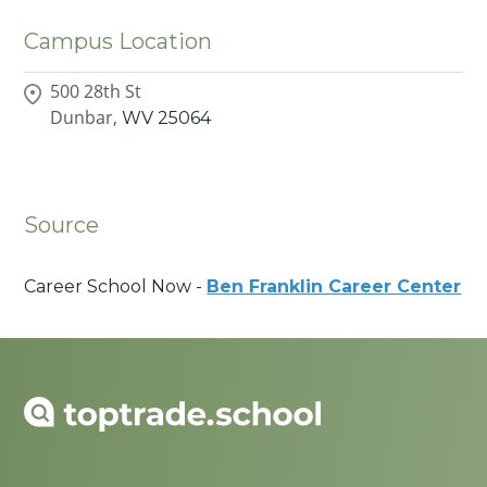
Campus Location
500 28th St
Dunbar,
WV
25064
Source
Career School Now -
Ben Franklin Career Center