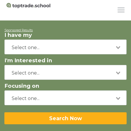
Sponsored Results
I have my
I'm Interested in
Focusing on
Search Now