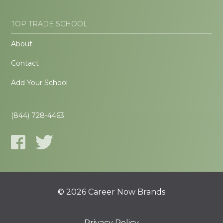
TOP TRADE SCHOOL
About
Contact
Add Your School
(844) 728-4463
© 2026 Career Now Brands
Privacy Policy