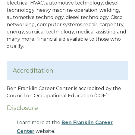
electrical HVAC, automotive technology, diesel
technology, heavy machine operation, welding,
automotive technology, diesel technology, Cisco
networking, computer systems repair, carpentry,
energy, surgical technology, medical assisting and
many more. Financial aid available to those who
qualify.
Accreditation
Ben Franklin Career Center is accredited by the
Council on Occupational Education
(COE).
Disclosure
Learn more at the
Ben Franklin Career
Center
website.