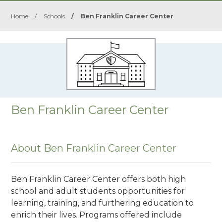
Home
/
Schools
/
Ben Franklin Career Center
Ben Franklin Career Center
About Ben Franklin Career Center
Ben Franklin Career Center offers both high
school and adult students opportunities for
learning, training, and furthering education to
enrich their lives. Programs offered include